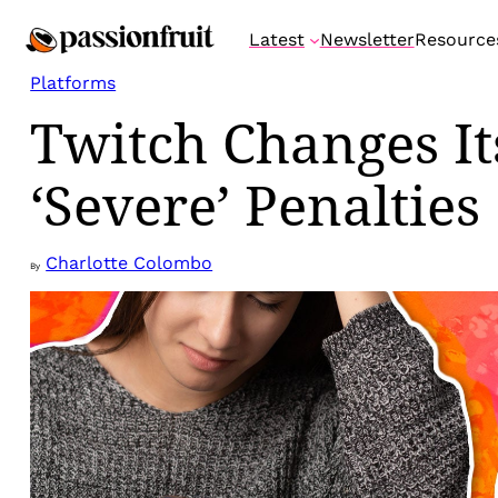
Skip
Latest
Newsletter
Resource
to
content
Platforms
Twitch Changes It
‘Severe’ Penalties
Charlotte Colombo
By