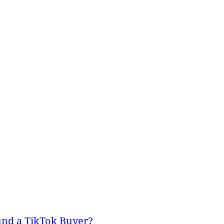
und a TikTok Buyer?