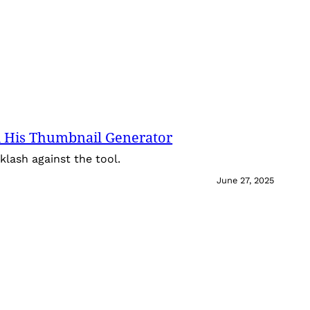
 His Thumbnail Generator
lash against the tool.
June 27, 2025