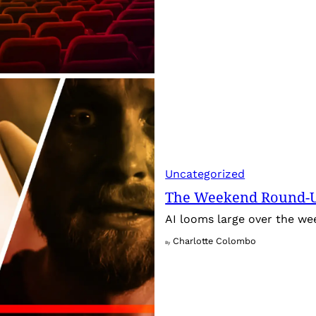
Uncategorized
The Weekend Round-Up
AI looms large over the w
Charlotte Colombo
By