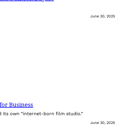
June 30, 2025
for Business
its own “internet-born film studio.”
June 30, 2025