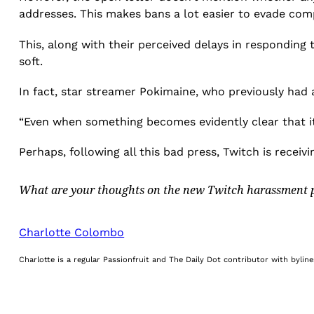
addresses. This makes bans a lot easier to evade co
This, along with their perceived delays in respondin
soft.
In fact, star streamer Pokimaine, who previously had 
“Even when something becomes evidently clear that it 
Perhaps, following all this bad press, Twitch is receiv
What are your thoughts on the new Twitch harassment p
Charlotte Colombo
Charlotte is a regular Passionfruit and The Daily Dot contributor with byli