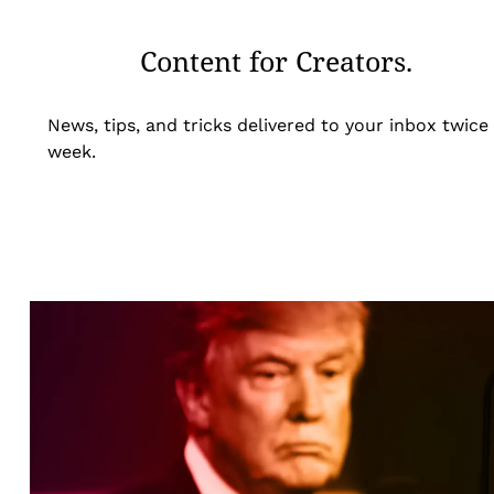
Content for Creators.
News, tips, and tricks delivered to your inbox twice
week.