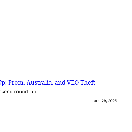
: Prom, Australia, and VEO Theft
eekend round-up.
June 29, 2025