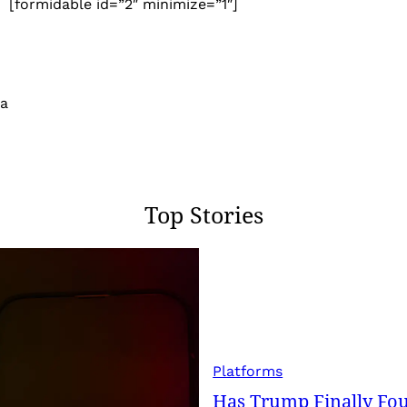
[formidable id=”2″ minimize=”1″]
 a
Top Stories
Platforms
Has Trump Finally Fo