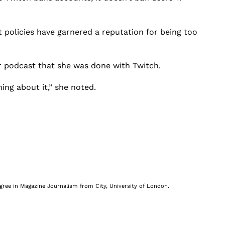
 policies have garnered a reputation for being too
 podcast that she was done with Twitch.
ing about it,” she noted.
egree in Magazine Journalism from City, University of London.