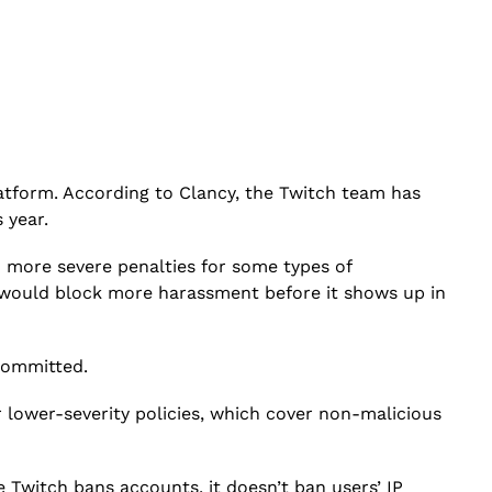
tform. According to Clancy, the Twitch team has
s year.
d more severe penalties for some types of
t would block more harassment before it shows up in
committed.
r lower-severity policies, which cover non-malicious
 Twitch bans accounts, it doesn’t ban users’ IP