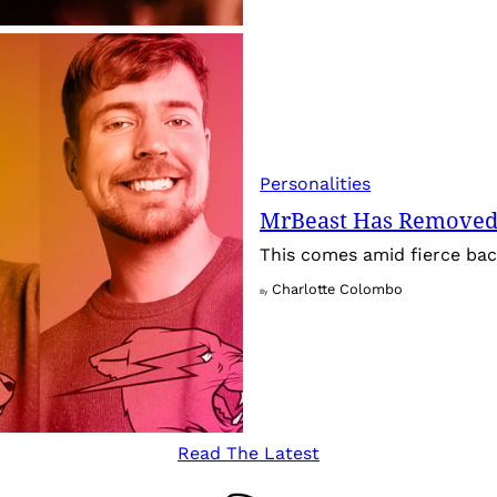
Personalities
MrBeast Has Removed
This comes amid fierce back
Charlotte Colombo
By
Read The Latest