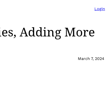
Login
ies, Adding More
March 7, 2024