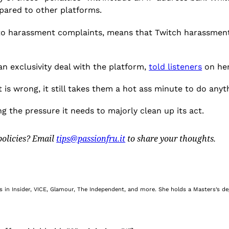
mpared to other platforms.
g to harassment complaints, means that Twitch harassment
an exclusivity deal with the platform,
told listeners
on her
is wrong, it still takes them a hot ass minute to do anyth
ing the pressure it needs to majorly clean up its act.
olicies? Email
tips@passionfru.it
to share your thoughts.
nes in Insider, VICE, Glamour, The Independent, and more. She holds a Masters’s d