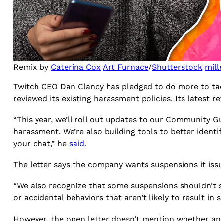
Remix by
Caterina Cox
Art Furnace
/
Shutterstock
mill
Twitch CEO Dan Clancy has pledged to do more to tac
reviewed its existing harassment policies. Its latest r
“This year, we’ll roll out updates to our Community G
harassment. We’re also building tools to better iden
your chat,” he
said.
The letter says the company wants suspensions it iss
“We also recognize that some suspensions shouldn’t st
or accidental behaviors that aren’t likely to result in
However, the open letter doesn’t mention whether any 