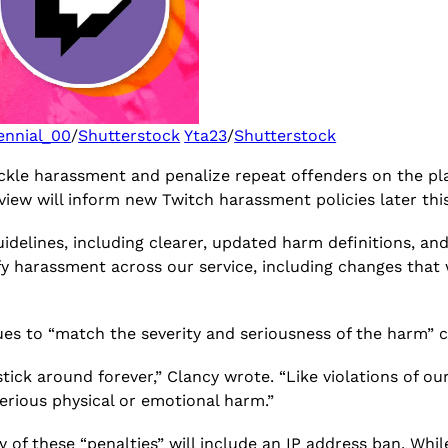
ennial_00
/
Shutterstock
Yta23
/
Shutterstock
kle harassment and penalize repeat offenders on the pla
eview will inform new Twitch harassment policies later thi
uidelines, including clearer, updated harm definitions, an
tify harassment across our service, including changes tha
ues to “match the severity and seriousness of the harm” 
ick around forever,” Clancy wrote. “Like violations of ou
 serious physical or emotional harm.”
of these “penalties” will include an IP address ban. While