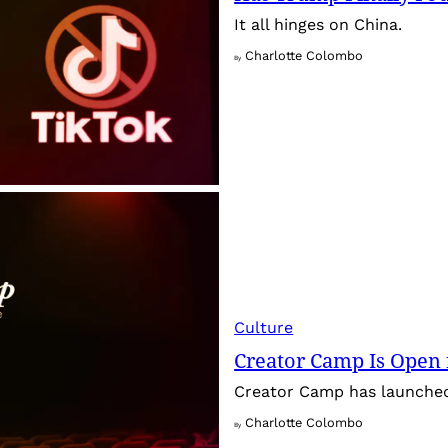
It all hinges on China.
Charlotte Colombo
By
Culture
Creator Camp Is Open 
Creator Camp has launched 
Charlotte Colombo
By