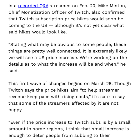
In a
recorded Q&A
streamed on Feb. 20, Mike Minton,
Chief Monetization Officer of Twitch, also confirmed
that Twitch subscription price hikes would soon be
coming to the US — although it’s not yet clear what
said hikes would look like.
“Stating what may be obvious to some people, these
things are pretty well connected. It is extremely likely
we will see a US price increase. We’re working on the
details as to what the increase will be and when,” he
said.
This first wave of changes begins on March 28. Though
Twitch says the price hikes aim “to help streamer
revenue keep pace with rising costs,” it’s safe to say
that some of the streamers affected by it are not
happy.
“Even if the price increase to Twitch subs is by a small
amount in some regions, I think that small increase is
enough to deter people from subbing to their