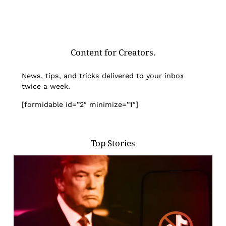
Content for Creators.
News, tips, and tricks delivered to your inbox
twice a week.
[formidable id=”2″ minimize=”1″]
Top Stories