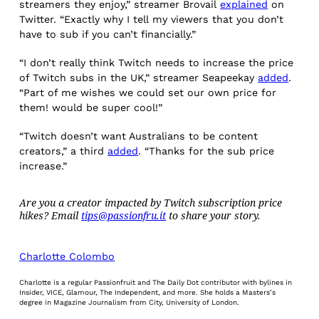
streamers they enjoy,” streamer Brovail
explained
on
Twitter. “Exactly why I tell my viewers that you don’t
have to sub if you can’t financially.”
“I don’t really think Twitch needs to increase the price
of Twitch subs in the UK,” streamer Seapeekay
added
.
“Part of me wishes we could set our own price for
them! would be super cool!”
“Twitch doesn’t want Australians to be content
creators,” a third
added
. “Thanks for the sub price
increase.”
Are you a creator impacted by Twitch subscription price
hikes? Email
tips@passionfru.it
to share your story.
Charlotte Colombo
Charlotte is a regular Passionfruit and The Daily Dot contributor with bylines in
Insider, VICE, Glamour, The Independent, and more. She holds a Masters’s
degree in Magazine Journalism from City, University of London.