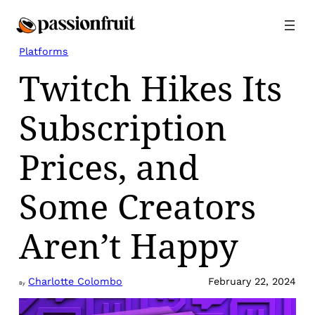
Skip
to
content
Platforms
Twitch Hikes Its
Subscription
Prices, and
Some Creators
Aren’t Happy
Charlotte Colombo
February 22, 2024
By