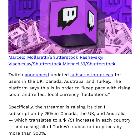
Marcelo Mollaretti
/
Shutterstock
Rashevskyi
Viacheslav
/
Shutterstock
Michael Vi
/
Shutterstock
Twitch
announced
updated
subscription prices
for
users in the UK, Canada, Australia, and Turkey. The
platform says this is in order to “keep pace with rising
costs and reflect local currency fluctuations.”
Specifically, the streamer is raising its tier 1
subscription by 25% in Canada, the UK, and Australia
— which translates to a $1/£1 increase in each country
— and raising all of Turkey’s subscription prices by
more than 300%.