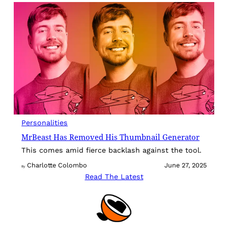
Personalities
MrBeast Has Removed His Thumbnail Generator
This comes amid fierce backlash against the tool.
Charlotte Colombo
June 27, 2025
By
Read The Latest