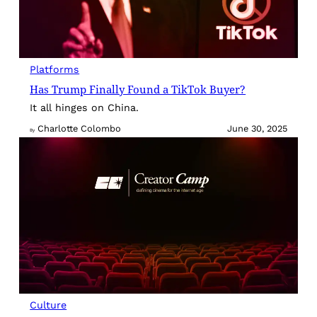
Platforms
Has Trump Finally Found a TikTok Buyer?
It all hinges on China.
Charlotte Colombo
June 30, 2025
By
Culture