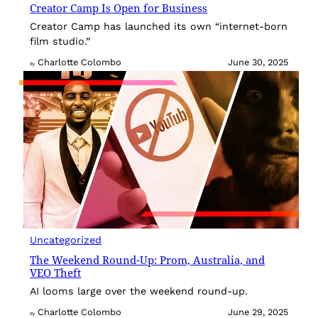
Creator Camp Is Open for Business
Creator Camp has launched its own “internet-born
film studio.”
Charlotte Colombo
June 30, 2025
By
Uncategorized
The Weekend Round-Up: Prom, Australia, and
VEO Theft
AI looms large over the weekend round-up.
Charlotte Colombo
June 29, 2025
By