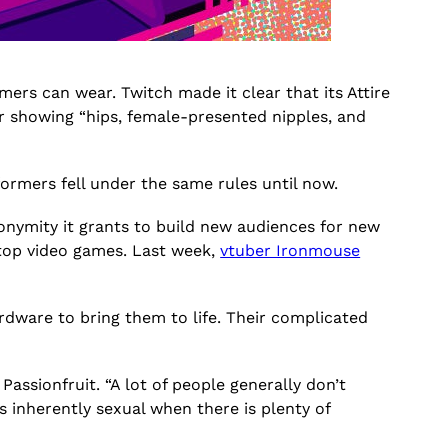
ers can wear. Twitch made it clear that its Attire
 or showing “hips, female-presented nipples, and
erformers fell under the same rules until now.
onymity it grants to build new audiences for new
top video games. Last week,
vtuber Ironmouse
dware to bring them to life. Their complicated
Passionfruit. “A lot of people generally don’t
as inherently sexual when there is plenty of