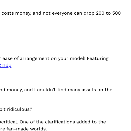
“It costs money, and not everyone can drop 200 to 500
s for ease of arrangement on your model! Featuring
XzIdp
e and money, and I couldn’t find many assets on the
it ridiculous.”
ritical. One of the clarifications added to the
ore fan-made worlds.