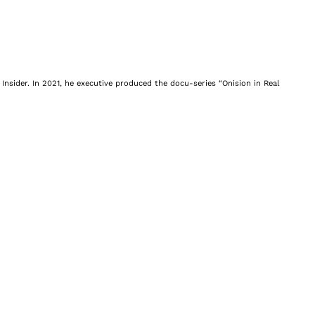
Insider. In 2021, he executive produced the docu-series “Onision in Real