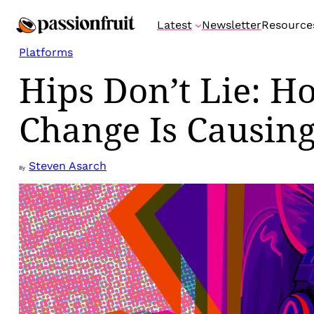
Skip
Latest
Newsletter
Resource
to
content
Platforms
Hips Don’t Lie: Ho
Change Is Causing
Steven Asarch
By