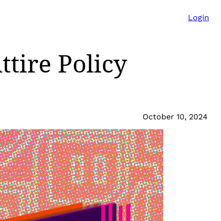
Login
ttire Policy
October 10, 2024