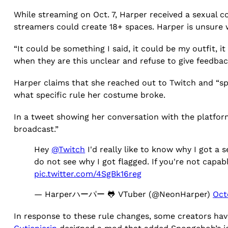
While streaming on Oct. 7, Harper received a sexual 
streamers could create 18+ spaces. Harper is unsure 
“It could be something I said, it could be my outfit, i
when they are this unclear and refuse to give feedba
Harper claims that she reached out to Twitch and “spe
what specific rule her costume broke.
In a tweet showing her conversation with the platfor
broadcast.”
Hey
@Twitch
I'd really like to know why I got a
do not see why I got flagged. If you're not capa
pic.twitter.com/4SgBk16reg
— Harperハーパー 🐸 VTuber (@NeonHarper)
Oct
In response to these rule changes, some creators hav