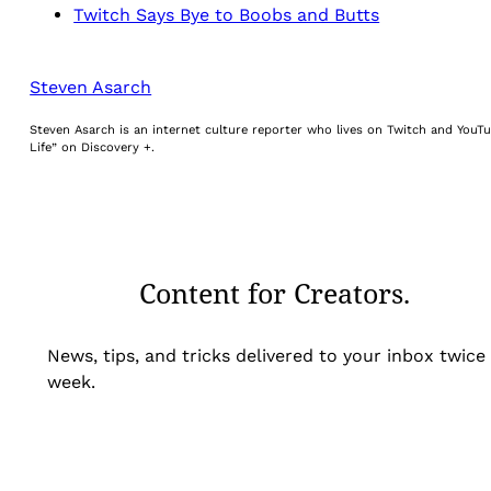
Twitch Says Bye to Boobs and Butts
Steven Asarch
Steven Asarch is an internet culture reporter who lives on Twitch and YouTu
Life” on Discovery +.
Content for Creators.
News, tips, and tricks delivered to your inbox twice
week.