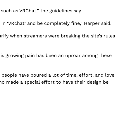
such as VRChat,” the guidelines say.
f in ‘VRchat’ and be completely fine,” Harper said.
rify when streamers were breaking the site’s rules
 this growing pain has been an uproar among these
se people have poured a lot of time, effort, and love
who made a special effort to have their design be