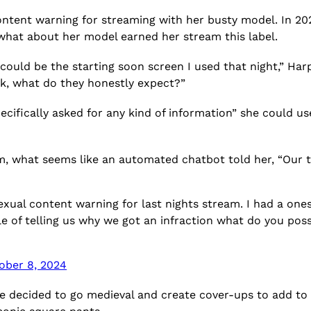
content warning for streaming with her busty model. In 2
what about her model earned her stream this label.
t could be the starting soon screen I used that night,” Harp
ck, what do they honestly expect?”
cifically asked for any kind of information” she could use
m, what seems like an automated chatbot told her, “Our te
 sexual content warning for last nights stream. I had a on
ble of telling us why we got an infraction what do you pos
ober 8, 2024
e decided to go medieval and create cover-ups to add to