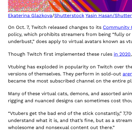
Ekaterina Glazkova
/
Shutterstock
Yasin Hasan/Shutte
On Oct. 7, Twitch released changes to its
Community G
policy, which prohibits streamers from being “fully or
underbust,” does apply to virtual avatars known as v
Though Twitch first implemented these rules
in 2020
Vtubing has exploded in popularity on Twitch over th
versions of themselves. They perform in sold-out
are
became the most subscribed channel on the entire pl
Many of these virtual cats, demons, and assorted ani
rigging and nuanced designs can sometimes cost thou
“Vtubers get the bad end of the stick constantly,” 7,
understand what it is, and that’s fine, but as a stream
wholesome and nonsexual content out there.”