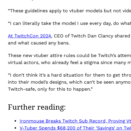
“These guidelines apply to vtuber models but not vid
“I can literally take the model I use every day, do wha
At TwitchCon 2024
, CEO of Twitch Dan Clancy shared 
and what caused any bans.
These new vtuber attire rules could be Twitch’s attem
virtual actors, who already feel a stigma since many 
“I don’t think it’s a hard situation for them to get thr
into their model’s designs, which can’t be seen anymor
Twitch-safe, only for this to happen.”
Further reading:
Ironmouse Breaks Twitch Sub Record, Proving V
V-Tuber Spends $68,200 of Their ‘Savings’ on Tw