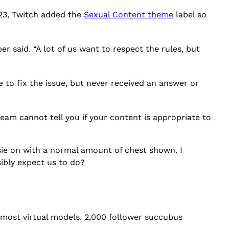
023, Twitch added the
Sexual Content theme
label so
er said. “A lot of us want to respect the rules, but
 to fix the issue, but never received an answer or
am cannot tell you if your content is appropriate to
esie on with a normal amount of chest shown. I
sibly expect us to do?
 most virtual models. 2,000 follower succubus