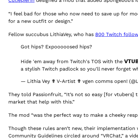
Cutiepierin
designed a mod that added Spongebob’s i
“I feel bad for those who now need to save up for mod
for a new outfit or design.”
Fellow succubus LithiaVey, who has
800 Twitch follo
Got hips? Expooooosed hips?
Hide 'em away from Twitch's TOS with the 𝗩𝗧𝗨𝗕
a stylish Twitch padlock so you'll never forget 
— Lithia Vey ✟ V-Artist ✟ vgen comms open! (@L
They told Passionfruit, “It’s not so easy [for vtubers]
market that help with this.”
The mod “was the perfect way to make a cheeky respons
Though these rules aren’t new, their implementation wa
Community Guidelines circled around “VRChat,” a vid