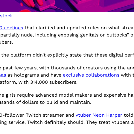
rstock
uidelines
that clarified and updated rules on what stream
 partially nude, including exposing genitals or buttocks”
tubers.
, the platform didn’t explicitly state that these digital p
e past few years, with thousands of creators using the an
nas
as holograms and have
exclusive collaborations
with 
atform, with 314,000 subscribers.
me girls require advanced model makers and expensive har
sands of dollars to build and maintain.
700-follower Twitch streamer and
vtuber Neon Harper
told 
ing service, Twitch definitely should. They treat vtubers 