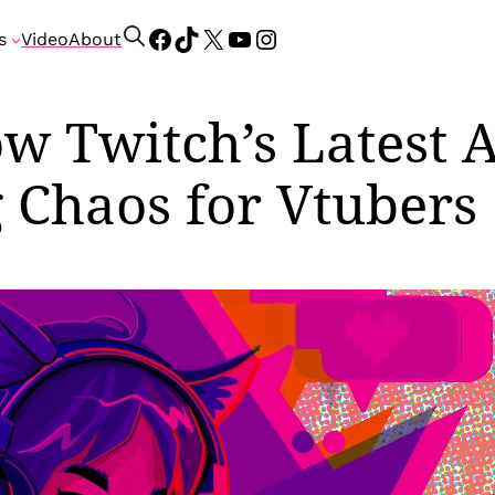
Facebook
TikTok
X
YouTube
Instagram
S
s
Video
About
e
a
r
w Twitch’s Latest A
c
h
 Chaos for Vtubers