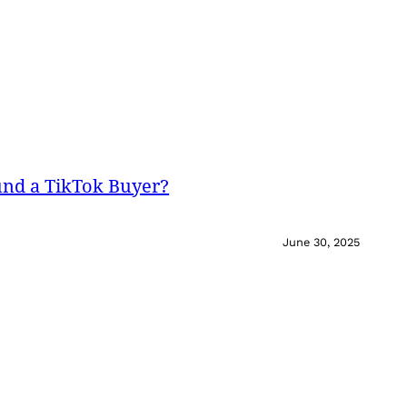
und a TikTok Buyer?
June 30, 2025