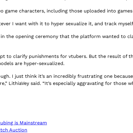
eo game characters, including those uploaded into games 
tever I want with it to hyper sexualize it, and track mysel
in the opening ceremony that the platform wanted to cla
pt to clarify punishments for vtubers. But the result of
models are hyper-sexualized.
ough. I just think it’s an incredibly frustrating one becau
e,” LithiaVey said. “It’s especially aggravating for those 
tubing is Mainstream
itch Auction