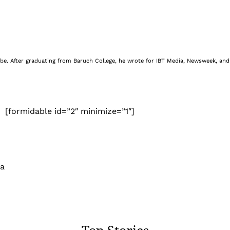
be. After graduating from Baruch College, he wrote for IBT Media, Newsweek, and 
[formidable id=”2″ minimize=”1″]
 a
Top Stories