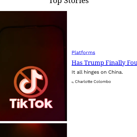
Platforms
Has Trump Finally Fo
It all hinges on China.
Charlotte Colombo
By