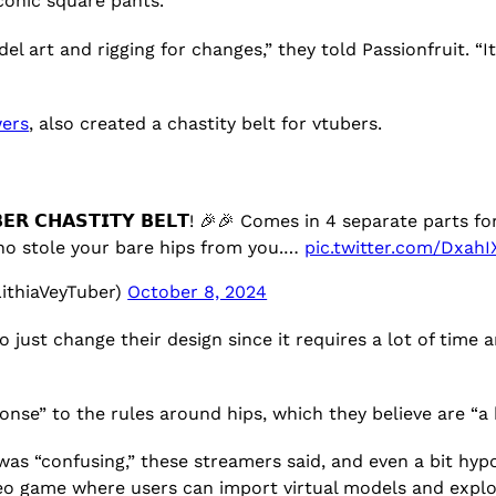
conic square pants.
el art and rigging for changes,” they told Passionfruit. 
wers
, also created a chastity belt for vtubers.
𝗥 𝗖𝗛𝗔𝗦𝗧𝗜𝗧𝗬 𝗕𝗘𝗟𝗧! 🎉🎉 Comes in 4 separate part
who stole your bare hips from you.…
pic.twitter.com/DxahI
ithiaVeyTuber)
October 8, 2024
 to just change their design since it requires a lot of tim
e” to the rules around hips, which they believe are “a b
s “confusing,” these streamers said, and even a bit hypoc
eo game where users can import virtual models and expl