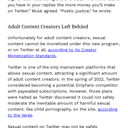
you have in your replies the more money you’ll make
on Twitter.” Musk agreed. “Poetic justice,” he wrote.
Adult Content Creators Left Behind
Unfortunately for adult content creators, sexual
content cannot be monetized under this new program,
or on Twitter at all,
according to its Creator
Monetization Standards
.
Twitter is one of the only mainstream platforms that
allows sexual content, attracting a significant amount
of adult content creators. In the spring of 2022, Twitter
considered becoming a potential OnlyFans competitor
with paywalled subscriptions. However, those plans
were halted as Twitter discovered it could not safely
moderate the inevitable amount of harmful sexual
content, like child pornography, on the site,
according
to the Verge
.
Sexual content on Twitter may not be safely