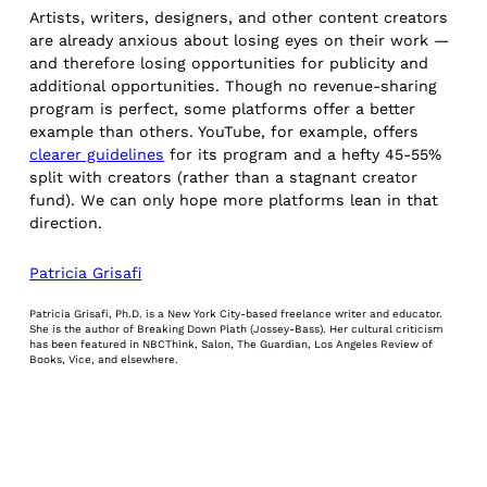
Artists, writers, designers, and other content creators
are already anxious about losing eyes on their work —
and therefore losing opportunities for publicity and
additional opportunities. Though no revenue-sharing
program is perfect, some platforms offer a better
example than others. YouTube, for example, offers
clearer guidelines
for its program and a hefty 45-55%
split with creators (rather than a stagnant creator
fund). We can only hope more platforms lean in that
direction.
Patricia Grisafi
Patricia Grisafi, Ph.D. is a New York City-based freelance writer and educator.
She is the author of Breaking Down Plath (Jossey-Bass). Her cultural criticism
has been featured in NBCThink, Salon, The Guardian, Los Angeles Review of
Books, Vice, and elsewhere.