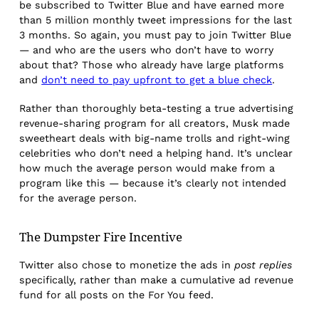
be subscribed to Twitter Blue and have earned more
than 5 million monthly tweet impressions for the last
3 months. So again, you must pay to join Twitter Blue
— and who are the users who don’t have to worry
about that? Those who already have large platforms
and
don’t need to pay upfront to get a blue check
.
Rather than thoroughly beta-testing a true advertising
revenue-sharing program for all creators, Musk made
sweetheart deals with big-name trolls and right-wing
celebrities who don’t need a helping hand. It’s unclear
how much the average person would make from a
program like this — because it’s clearly not intended
for the average person.
The Dumpster Fire Incentive
Twitter also chose to monetize the ads in
post replies
specifically, rather than make a cumulative ad revenue
fund for all posts on the For You feed.