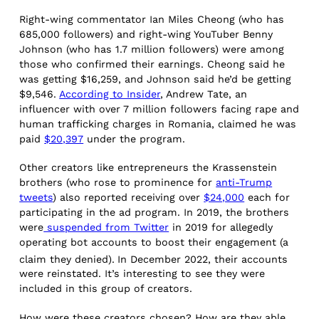
Right-wing commentator Ian Miles Cheong (who has
685,000 followers) and right-wing YouTuber Benny
Johnson (who has 1.7 million followers) were among
those who confirmed their earnings. Cheong said he
was getting $16,259, and Johnson said he’d be getting
$9,546.
According to Insider
, Andrew Tate, an
influencer with over 7 million followers facing rape and
human trafficking charges in Romania, claimed he was
paid
$20,397
under the program.
Other creators like entrepreneurs the Krassenstein
brothers (who rose to prominence for
anti-Trump
tweets
) also reported receiving over
$24,000
each for
participating in the ad program. In 2019, the brothers
were
suspended from Twitter
in 2019 for allegedly
operating bot accounts to boost their engagement (a
claim they denied).
In December 2022, their accounts
were reinstated. It’s interesting to see they were
included in this group of creators.
How were these creators chosen? How are they able