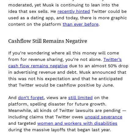
moderated, yet Musk is continuing to lean into the
idea that sex sells. He
recently hinted
Twitter could be
used as a dating app, and today, there is more graphic
content on the platform
than ever before
.
Cashflow Still Remains Negative
If you’re wondering where all this money will come
from for revenue sharing, you’re not alone.
Twitter’s
cash flow remains negative
due to an almost 50% drop
in advertising revenue and debt. Musk announced that
this was not his expectation and that he anticipated
that Twitter would be cashflow positive by June.
And
don’t forget
, views are
still limited
on the
platform, spelling disaster for future growth.
Meanwhile, all kinds of Twitter lawsuits are pending —
including claims that Twitter owes
unpaid severance
and targeted
women and workers with disabilities
during the massive layoffs that began last year.