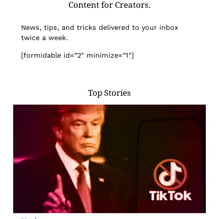
Content for Creators.
News, tips, and tricks delivered to your inbox
twice a week.
[formidable id=”2″ minimize=”1″]
Top Stories