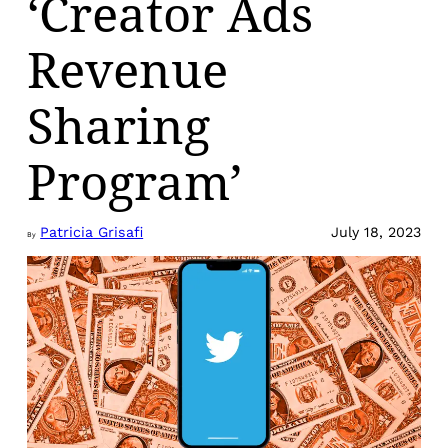
‘Creator Ads
Revenue
Sharing
Program’
Patricia Grisafi
July 18, 2023
By