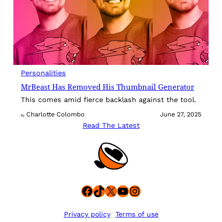
Personalities
MrBeast Has Removed His Thumbnail Generator
This comes amid fierce backlash against the tool.
Charlotte Colombo
June 27, 2025
By
Read The Latest
Facebook
TikTok
X
YouTube
Instagram
Privacy policy
Terms of use