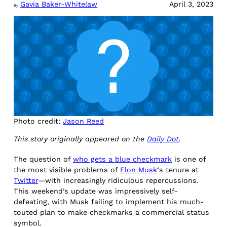
Gavia Baker-Whitelaw
April 3, 2023
By
Photo credit:
Jason Reed
This story originally appeared on the
Daily Dot
.
The question of
who gets a blue checkmark
is one of
the most visible problems of
Elon Musk
‘s tenure at
Twitter
—with increasingly ridiculous repercussions.
This weekend’s update was impressively self-
defeating, with Musk failing to implement his much-
touted plan to make checkmarks a commercial status
symbol.