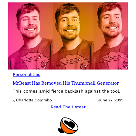
Personalities
MrBeast Has Removed His Thumbnail Generator
This comes amid fierce backlash against the tool.
Charlotte Colombo
June 27, 2025
By
Read The Latest