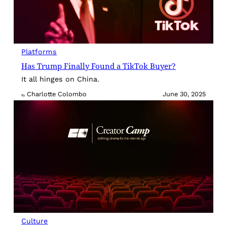
Platforms
Has Trump Finally Found a TikTok Buyer?
It all hinges on China.
Charlotte Colombo
June 30, 2025
By
Culture