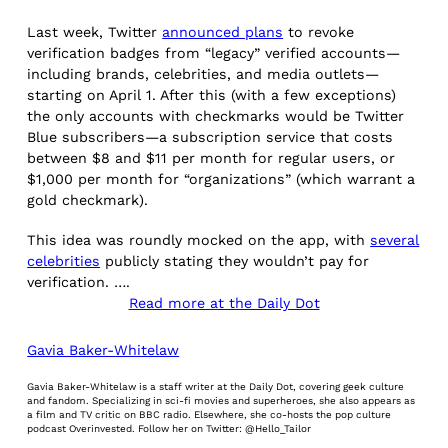
Last week, Twitter
announced plans
to revoke
verification badges from “legacy” verified accounts—
including brands, celebrities, and media outlets—
starting on April 1. After this (with a few exceptions)
the only accounts with checkmarks would be Twitter
Blue subscribers—a subscription service that costs
between $8 and $11 per month for regular users, or
$1,000 per month for “organizations” (which warrant a
gold checkmark).
This idea was roundly mocked on the app, with
several
celebrities
publicly stating they wouldn’t pay for
verification. ….
Read more at the Daily Dot
Gavia Baker-Whitelaw
Gavia Baker-Whitelaw is a staff writer at the Daily Dot, covering geek culture
and fandom. Specializing in sci-fi movies and superheroes, she also appears as
a film and TV critic on BBC radio. Elsewhere, she co-hosts the pop culture
podcast Overinvested. Follow her on Twitter: @Hello_Tailor