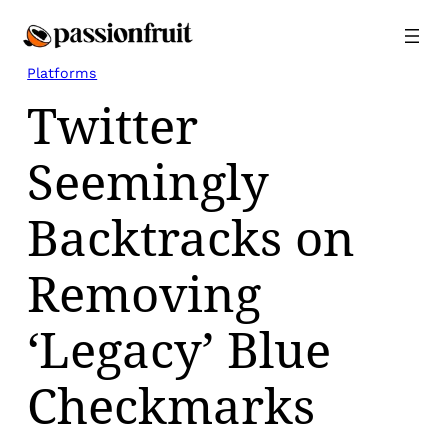
Skip
to
content
Platforms
Twitter
Seemingly
Backtracks on
Removing
‘Legacy’ Blue
Checkmarks