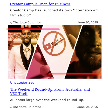
Creator Camp Is Open for Business
Creator Camp has launched its own “internet-born
film studio.”
Charlotte Colombo
June 30, 2025
By
Uncategorized
The Weekend Round-Up: Prom, Australia, and
VEO Theft
AI looms large over the weekend round-up.
Charlotte Colombo
June 29, 2025
By