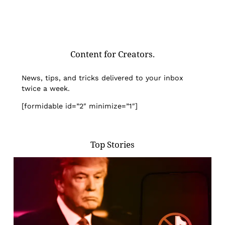
Content for Creators.
News, tips, and tricks delivered to your inbox
twice a week.
[formidable id=”2″ minimize=”1″]
Top Stories