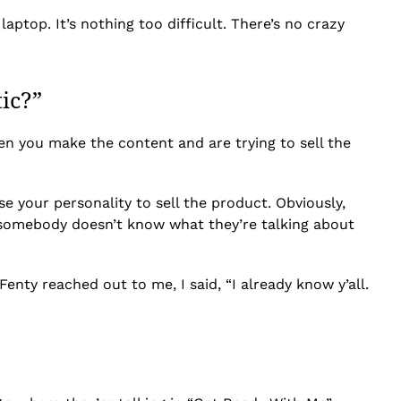
aptop. It’s nothing too difficult. There’s no crazy
ic?”
hen you make the content and are trying to sell the
e your personality to sell the product. Obviously,
en somebody doesn’t know what they’re talking about
enty reached out to me, I said, “I already know y’all.