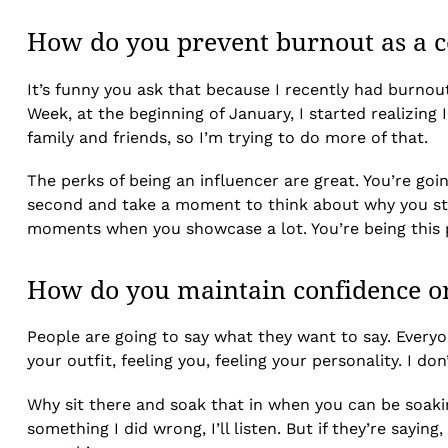
How do you prevent burnout as a co
It’s funny you ask that because I recently had burnout
Week, at the beginning of January, I started realizing I
family and friends, so I’m trying to do more of that.
The perks of being an influencer are great. You’re goin
second and take a moment to think about why you start
moments when you showcase a lot. You’re being this pe
How do you maintain confidence on
People are going to say what they want to say. Every
your outfit, feeling you, feeling your personality. I d
Why sit there and soak that in when you can be soakin
something I did wrong, I’ll listen. But if they’re sayi