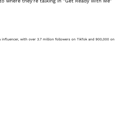
s, to where they’re talking in “Get Ready With Me”
 influencer, with over 3.7 million followers on TikTok and 900,000 on