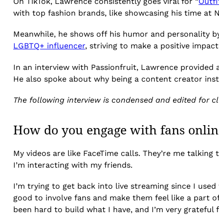
On TikTok, Lawrence consistently goes viral for “
Outfi
with top fashion brands, like showcasing his time at
Meanwhile, he shows off his humor and personality b
LGBTQ+ influencer
, striving to make a positive impac
In an interview with Passionfruit, Lawrence provided 
He also spoke about why being a content creator insti
The following interview is condensed and edited for cla
How do you engage with fans onlin
My videos are like FaceTime calls. They’re me talking 
I’m interacting with my friends.
I’m trying to get back into live streaming since I used
good to involve fans and make them feel like a part of 
been hard to build what I have, and I’m very grateful