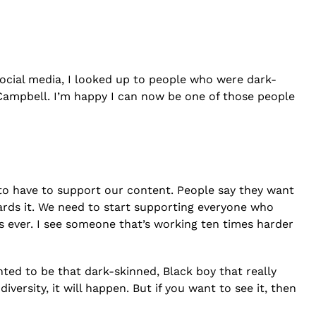
social media, I looked up to people who were dark-
 Campbell. I’m happy I can now be one of those people
g to have to support our content. People say they want
wards it. We need to start supporting everyone who
 ever. I see someone that’s working ten times harder
nted to be that dark-skinned, Black boy that really
ersity, it will happen. But if you want to see it, then