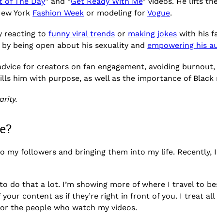
t of The Day
” and “
Get Ready With Me
” videos. He lifts 
 New York
Fashion Week
or modeling for
Vogue
.
y reacting to
funny viral trends
or
making jokes
with his f
t by being open about his sexuality and
empowering his a
advice for creators on fan engagement, avoiding burnout, 
lls him with purpose, as well as the importance of Black
rity.
e?
to my followers and bringing them into my life. Recently, 
 to do that a lot. I’m showing more of where I travel to bes
your content as if they’re right in front of you. I treat a
 for the people who watch my videos.