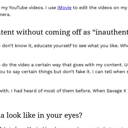
l my YouTube videos. I use
iMovie
to edit the videos on my l
amera.
ent without coming off as “inauthent
u don’t know it, educate yourself to see what you like. W
n do the video a certain way that goes with my content. Us
ou to say certain things but don’t fake it. I can tell wh
d with. I had heard of most of them before. When Savage X F
a look like in your eyes?