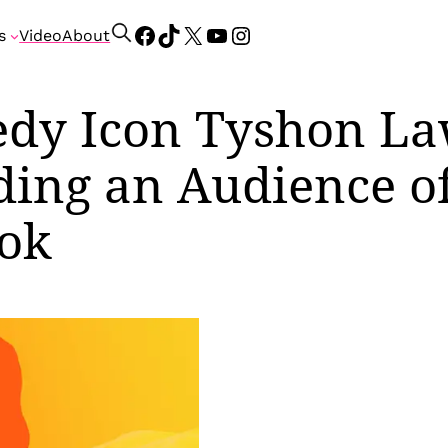
Facebook
TikTok
X
YouTube
Instagram
S
s
Video
About
e
a
r
dy Icon Tyshon La
c
h
ding an Audience of
Tok