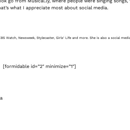
n TikTok go from Musical.ly, where people were singing song
that’s what I appreciate most about social media.
BS Watch, Newsweek, Stylecaster, Girls’ Life and more. She is also a social media
[formidable id=”2″ minimize=”1″]
 a