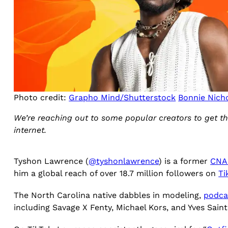
Photo credit:
Grapho Mind/Shutterstock
Bonnie Nich
We’re reaching out to some popular creators to get th
internet.
Tyshon Lawrence (
@tyshonlawrence
) is a former
CNA
him a global reach of over 18.7 million followers on
Ti
The North Carolina native dabbles in modeling,
podca
including Savage X Fenty, Michael Kors, and Yves Sain