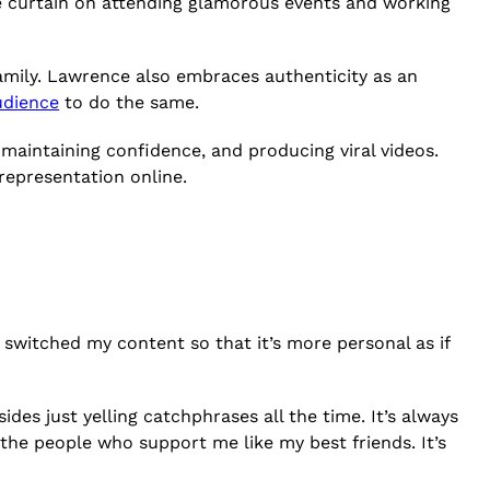
the curtain on attending glamorous events and working
amily. Lawrence also embraces authenticity as an
udience
to do the same.
maintaining confidence, and producing viral videos.
 representation online.
I switched my content so that it’s more personal as if
ides just yelling catchphrases all the time. It’s always
ll the people who support me like my best friends. It’s