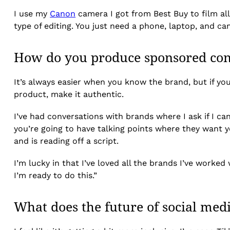
I use my
Canon
camera I got from Best Buy to film al
type of editing. You just need a phone, laptop, and c
How do you produce sponsored cont
It’s always easier when you know the brand, but if yo
product, make it authentic.
I’ve had conversations with brands where I ask if I ca
you’re going to have talking points where they want y
and is reading off a script.
I’m lucky in that I’ve loved all the brands I’ve worke
I’m ready to do this.”
What does the future of social medi