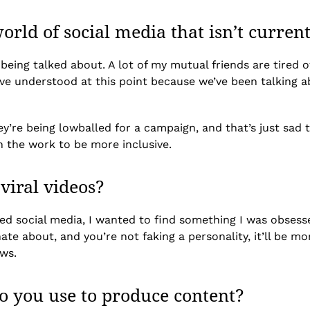
orld of social media that isn’t curren
till being talked about. A lot of my mutual friends are tire
e understood at this point because we’ve been talking ab
ey’re being lowballed for a campaign, and that’s just sad
n the work to be more inclusive.
 viral videos?
 social media, I wanted to find something I was obsessed w
nate about, and you’re not faking a personality, it’ll be 
ews.
o you use to produce content?