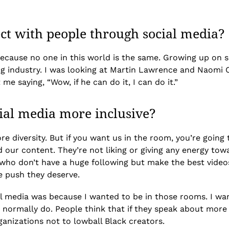
ect with people through social media?
because no one in this world is the same. Growing up on 
ing industry. I was looking at Martin Lawrence and Naomi
e saying, “Wow, if he can do it, I can do it.”
ial media more inclusive?
re diversity. But if you want us in the room, you’re goin
nd our content. They’re not liking or giving any energy to
who don’t have a huge following but make the best videos
e push they deserve.
ial media was because I wanted to be in those rooms. I wa
normally do. People think that if they speak about more div
ganizations not to lowball Black creators.