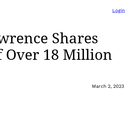
Login
wrence Shares
 Over 18 Million
March 2, 2023