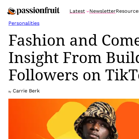
Skip
Latest
Newsletter
Resource
to
content
Personalities
Fashion and Come
Insight From Buil
Followers on Tik
Carrie Berk
By