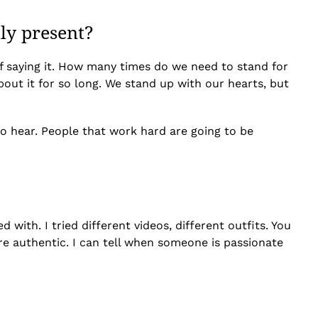
tly present?
d of saying it. How many times do we need to stand for
out it for so long. We stand up with our hearts, but
 to hear. People that work hard are going to be
ith. I tried different videos, different outfits. You
more authentic. I can tell when someone is passionate