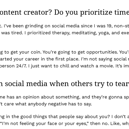
ntent creator? Do you prioritize time 
. I’ve been grinding on social media since I was 19, non-st
 was tired. I prioritized therapy, meditating, yoga, and exe
g to get your coin. You’re going to get opportunities. You’r
ed your career in the first place. I’m not saying social m
rson 24/7. I just want to chill and watch a movie. It’s i
 social media when others try to tea
one has an opinion about something, and they’re gonna sp
on’t care what anybody negative has to say.
g in the good things that people say about you? I don’t 
ng, “I’m not feeling your face or your eyes,” then no. Like,