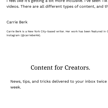
I feel like it’s getting a bit more inclusive. I’ve see
videos. There are all different types of content, and 
Carrie Berk
Carrie Berk is a New York City-based writer. Her work has been featured in C
Instagram (@carrieberkk).
Content for Creators.
News, tips, and tricks delivered to your inbox twice
week.