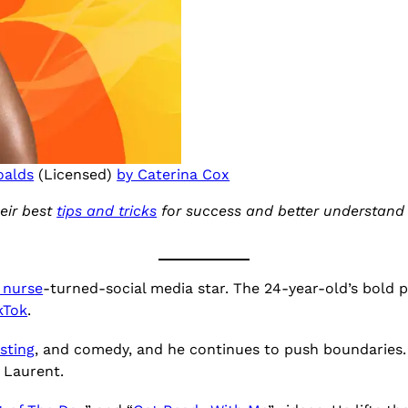
oalds
(Licensed)
by Caterina Cox
eir best
tips and tricks
for success and better understand t
 nurse
-turned-social media star. The 24-year-old’s bold 
kTok
.
sting
, and comedy, and he continues to push boundaries
t Laurent.