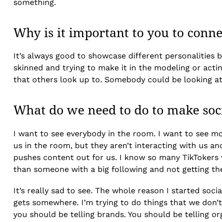
something.
Why is it important to you to conn
It’s always good to showcase different personalities 
skinned and trying to make it in the modeling or act
that others look up to. Somebody could be looking at m
What do we need to do to make soc
I want to see everybody in the room. I want to see mo
us in the room, but they aren’t interacting with us a
pushes content out for us. I know so many TikTokers 
than someone with a big following and not getting th
It’s really sad to see. The whole reason I started soc
gets somewhere. I’m trying to do things that we don’t 
you should be telling brands. You should be telling or