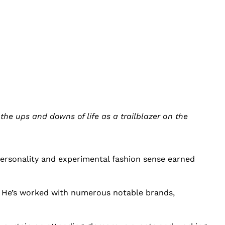
he ups and downs of life as a trailblazer on the
personality and experimental fashion sense earned
. He’s worked with numerous notable brands,