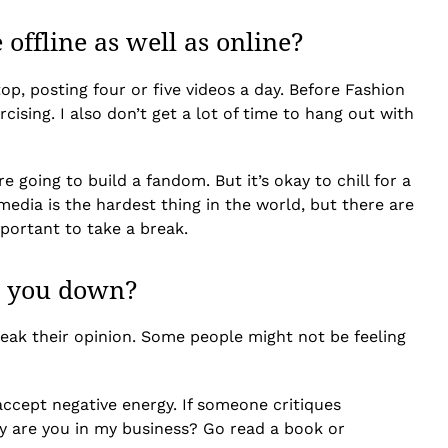
offline as well as online?
op, posting four or five videos a day. Before Fashion
rcising. I also don’t get a lot of time to hang out with
e going to build a fandom. But it’s okay to chill for a
edia is the hardest thing in the world, but there are
mportant to take a break.
r you down?
eak their opinion. Some people might not be feeling
accept negative energy. If someone critiques
 why are you in my business? Go read a book or