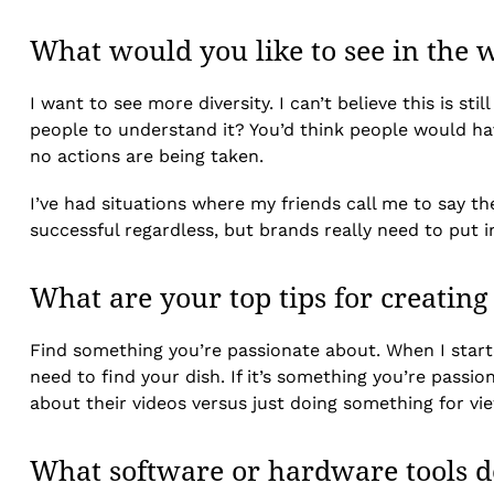
What would you like to see in the w
I want to see more diversity. I can’t believe this is s
people to understand it? You’d think people would hav
no actions are being taken.
I’ve had situations where my friends call me to say th
successful regardless, but brands really need to put i
What are your top tips for creating
Find something you’re passionate about. When I started
need to find your dish. If it’s something you’re passio
about their videos versus just doing something for vi
What software or hardware tools d