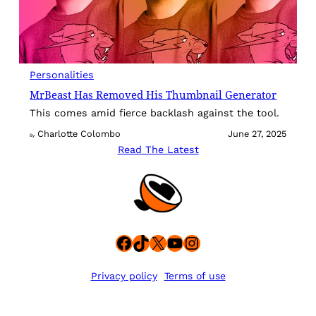
Personalities
MrBeast Has Removed His Thumbnail Generator
This comes amid fierce backlash against the tool.
Charlotte Colombo
June 27, 2025
By
Read The Latest
Facebook
TikTok
X
YouTube
Instagram
Privacy policy
Terms of use