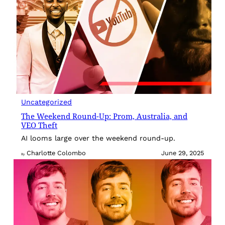
Uncategorized
The Weekend Round-Up: Prom, Australia, and
VEO Theft
AI looms large over the weekend round-up.
Charlotte Colombo
June 29, 2025
By