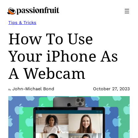
Skip
to
content
Tips & Tricks
How To Use
Your iPhone As
A Webcam
John-Michael Bond
October 27, 2023
By