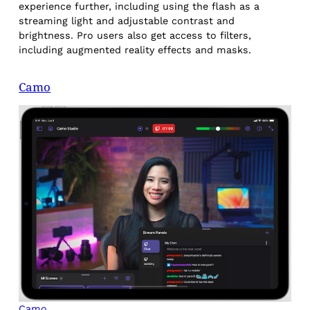
experience further, including using the flash as a
streaming light and adjustable contrast and
brightness. Pro users also get access to filters,
including augmented reality effects and masks.
Camo
Camo