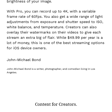
brightness of your image.
With Pro, you can record up to 4K, with a variable
frame rate of 60fps. You also get a wide range of light
adjustments from exposure and shutter speed to ISO,
white balance, and temperature. Creators can also
overlay their watermarks on their videos to give each
stream an extra big of flair. While $49.99 per year is a
lot of money, this is one of the best streaming options
for iOS device owners.
John-Michael Bond
John-Michael Bond is a writer, photographer, and comedian living in Los
Angeles.
Content for Creators.