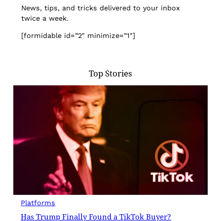
News, tips, and tricks delivered to your inbox
twice a week.
[formidable id=”2″ minimize=”1″]
Top Stories
Platforms
Has Trump Finally Found a TikTok Buyer?