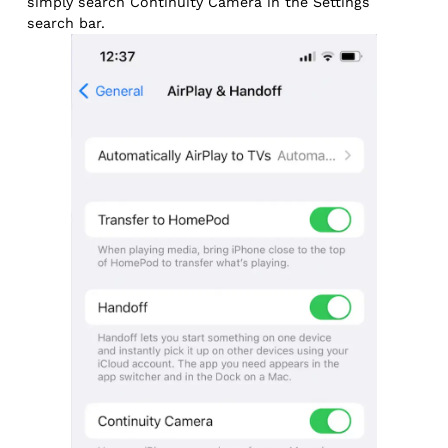
simply search Continuity Camera in the Settings
search bar.