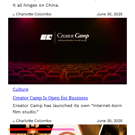
It all hinges on China.
Charlotte Colombo
June 30, 2025
By
Culture
Creator Camp Is Open for Business
Creator Camp has launched its own “internet-born
film studio.”
Charlotte Colombo
June 30, 2025
By