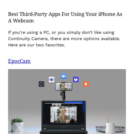
Best Third-Party Apps For Using Your iPhone As
A Webcam
If you’re using a PC, or you simply don’t like using
Continuity Camera, there are more options available.
Here are our two favorites.
EpocCam