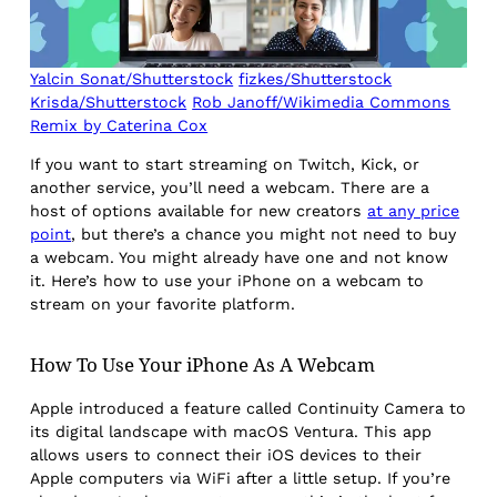
Yalcin Sonat/Shutterstock
fizkes/Shutterstock
Krisda/Shutterstock
Rob Janoff/Wikimedia Commons
Remix by Caterina Cox
If you want to start streaming on Twitch, Kick, or
another service, you’ll need a webcam. There are a
host of options available for new creators
at any price
point
, but there’s a chance you might not need to buy
a webcam. You might already have one and not know
it. Here’s how to use your iPhone on a webcam to
stream on your favorite platform.
How To Use Your iPhone As A Webcam
Apple introduced a feature called Continuity Camera to
its digital landscape with macOS Ventura. This app
allows users to connect their iOS devices to their
Apple computers via WiFi after a little setup. If you’re