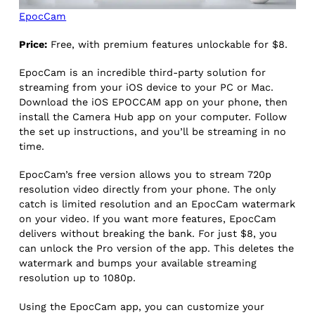
EpocCam
Price:
Free, with premium features unlockable for $8.
EpocCam is an incredible third-party solution for
streaming from your iOS device to your PC or Mac.
Download the iOS EPOCCAM app on your phone, then
install the Camera Hub app on your computer. Follow
the set up instructions, and you’ll be streaming in no
time.
EpocCam’s free version allows you to stream 720p
resolution video directly from your phone. The only
catch is limited resolution and an EpocCam watermark
on your video. If you want more features, EpocCam
delivers without breaking the bank. For just $8, you
can unlock the Pro version of the app. This deletes the
watermark and bumps your available streaming
resolution up to 1080p.
Using the EpocCam app, you can customize your