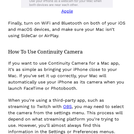
Apple
Finally, turn on WiFi and Bluetooth on both of your iOS
and macOS devices, and make sure your Mac isn’t
using SideCar or AirPlay.
How To Use Continuity Camera
If you want to use Continuity Camera for a Mac app,
it’s as simple as bringing your iPhone close to your
Mac. If you’ve set it up correctly, your Mac will
automatically use your iPhone as its camera when you
launch FaceTime or Photobooth.
When you’re using a third-party app, such as
streaming to Twitch with
OBS
, you may need to select
the camera from the settings menu. This process will
depend on what streaming platform you’re trying to
use. However, you’ll almost always find this
information in the Settings or Preferences menus.