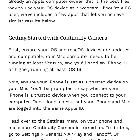
already an Apple computer owner, this is the best free
way to use your iOS device as a webcam. If you’re a PC
user, we’ve included a few apps that let you achieve
similar results below.
Getting Started with Continuity Camera
First, ensure your iOS and macOS devices are updated
and compatible. Your Mac computer needs to be
running at least Ventura, and you’ll need an iPhone 11
or higher, running at least iOS 16.
Now, ensure your iPhone is set as a trusted device on
your Mac. You’ll be prompted to say whether your
iPhone is a trusted device when you connect to your
computer. Once done, check that your iPhone and Mac
are logged into the same Apple ID.
Head over to the Settings menu on your phone and
make sure Continuity Camera is turned on. To do this,
go to Settings > General > AirPlay and Handoff. Or,