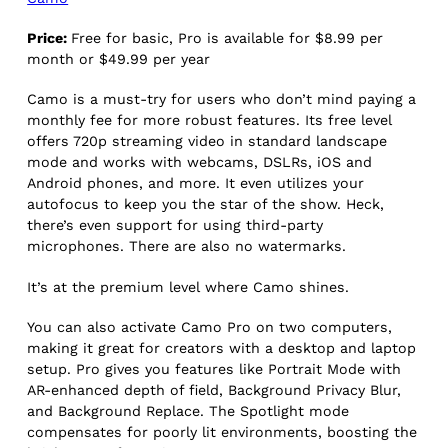
Price:
Free for basic, Pro is available for $8.99 per
month or $49.99 per year
Camo is a must-try for users who don’t mind paying a
monthly fee for more robust features. Its free level
offers 720p streaming video in standard landscape
mode and works with webcams, DSLRs, iOS and
Android phones, and more. It even utilizes your
autofocus to keep you the star of the show. Heck,
there’s even support for using third-party
microphones. There are also no watermarks.
It’s at the premium level where Camo shines.
You can also activate Camo Pro on two computers,
making it great for creators with a desktop and laptop
setup. Pro gives you features like Portrait Mode with
AR-enhanced depth of field, Background Privacy Blur,
and Background Replace. The Spotlight mode
compensates for poorly lit environments, boosting the