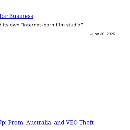
for Business
its own “internet-born film studio.”
June 30, 2025
: Prom, Australia, and VEO Theft