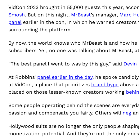
VidCon 2023 brought in 55,000 guests this year, accor
Smosh
. But on this night,
MrBeast
’s manager,
Marc Hu
panel
earlier in the con, in which he warned creators
surrounding the platform.
By now, the world knows who MrBeast is and how he
subscribers. Yet, no one was talking about MrBeast, at
“The best panel I went to was by this guy,” said
Devin
At Robbins’
panel earlier in the day
, he spoke candidly
at VidCon, a place that prioritizes
brand hype
above all
placed on those lesser-known creators working
behi
Some people operating behind the scenes are everyday
passion and compensate you fairly. Others will
neg
and
Hollywood suits are no longer the only people shapin
monetization potential. And they’re not the only one