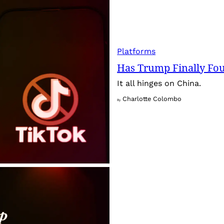
Platforms
Has Trump Finally Fo
It all hinges on China.
Charlotte Colombo
By