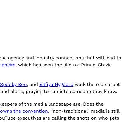
ke agency and industry connections that will lead to
Anaheim
, which has seen the likes of Prince, Stevie
 Spooky Boo
, and
Safiya Nygaard
walk the red carpet
d and alone, praying to run into someone they know.
ekeepers of the media landscape are. Does the
owns the convention
, “non-traditional” media is still
ouTube executives are calling the shots on who gets