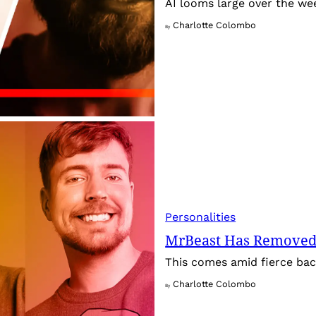
AI looms large over the w
Charlotte Colombo
By
Personalities
MrBeast Has Removed
This comes amid fierce back
Charlotte Colombo
By