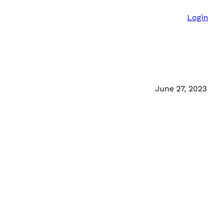
Login
June 27, 2023