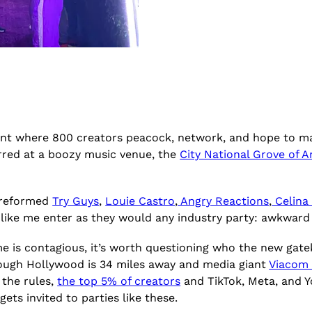
ent where 800 creators peacock, network, and hope to ma
rred at a boozy music venue, the
City National Grove of 
y reformed
Try Guys
,
Louie Castro
,
Angry Reactions
,
Celina
s like me enter as they would any industry party: awkwar
e is contagious, it’s worth questioning who the new gat
though Hollywood is 34 miles away and media giant
Viacom 
 the rules,
the top 5% of creators
and TikTok, Meta, and Y
ets invited to parties like these.