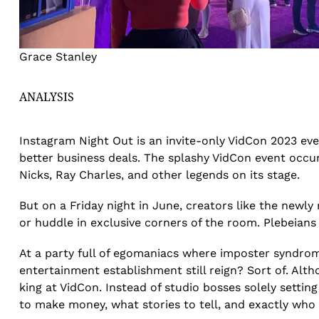
Grace Stanley
ANALYSIS
Instagram Night Out is an invite-only VidCon 2023 ev
better business deals. The splashy VidCon event occu
Nicks, Ray Charles, and other legends on its stage.
But on a Friday night in June, creators like the newl
or huddle in exclusive corners of the room. Plebeian
At a party full of egomaniacs where imposter syndrom
entertainment establishment still reign? Sort of. Al
king at VidCon. Instead of studio bosses solely setting
to make money, what stories to tell, and exactly who g