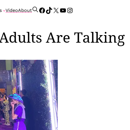
Facebook
TikTok
X
YouTube
Instagram
S
s
Video
About
e
a
r
Adults Are Talking
c
h