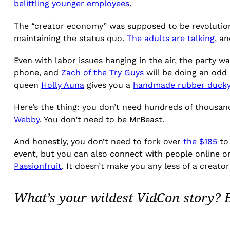
belittling younger employees
.
The “creator economy” was supposed to be revolutionary
maintaining the status quo.
The adults are talking
, a
Even with labor issues hanging in the air, the party w
phone, and
Zach of the Try Guys
will be doing an odd
queen
Holly Auna
gives you a
handmade rubber ducky
Here’s the thing: you don’t need hundreds of thousand
Webby
. You don’t need to be MrBeast.
And honestly, you don’t need to fork over
the $185
to 
event, but you can also connect with people online or
Passionfruit
. It doesn’t make you any less of a creat
What’s your wildest VidCon story?