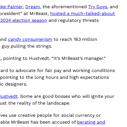
eke Palmer
,
Dream
, the aforementioned
Try Guys
, and
“president” at MrBeast,
hosted a much-talked-about
 2024 election season
and regulatory threats
 and
candy consumerism
to reach 163 million
 guy pulling the strings.
t
, pointing to Hustvedt. “It’s MrBeast’s manager.”
hard to advocate for fair pay and working conditions
 pointing to the long hours and high expectations
ic designers.
Hustvedt
. Some are good bosses who will ignite your
ust the reality of the landscape.
es use creative people for social currency or
itable MrBeast has been accused of
berating and