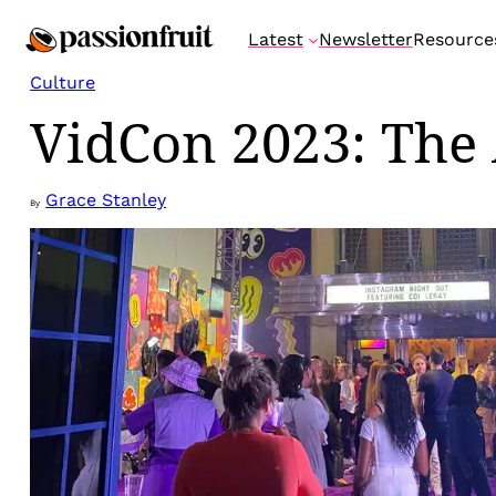
Skip
Latest
Newsletter
Resource
to
content
Culture
VidCon 2023: The 
Grace Stanley
By