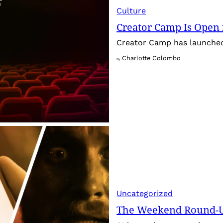
Culture
Creator Camp Is Open 
Creator Camp has launched 
Charlotte Colombo
By
Uncategorized
The Weekend Round-Up