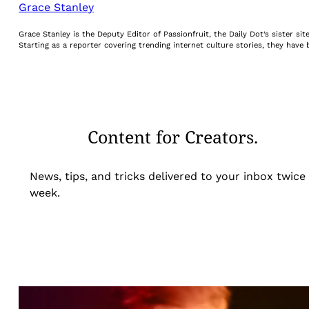
Grace Stanley
Grace Stanley is the Deputy Editor of Passionfruit, the Daily Dot’s sister s
Starting as a reporter covering trending internet culture stories, they hav
Content for Creators.
News, tips, and tricks delivered to your inbox twice
week.