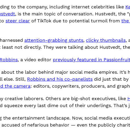
ding to the company, including internet celebrities like
K
stvedt
, is the main topic of conversation. Hustvedt, the 
 to
steer clear
of TikTok due to potential turmoil from
the
 harnessed
attention-grabbing stunts
,
clicky thumbnails
,
 least not directly. They were talking about Hustvedt, the
 Robbins
, a video editor
previously featured in Passionfrui
 about the labor behind major social media empires. It’s 
 else. Still,
Robbins and his co-panelists
did just that by
nd the camera
: editors, copywriters, producers, and graph
 creative laborers. Others are big-shot executives, like
 squeeze every last dime out of their underlings. That’s j
g the entertainment landscape. Now, social media executiv
s accused of nefarious behavior — even the publicly char