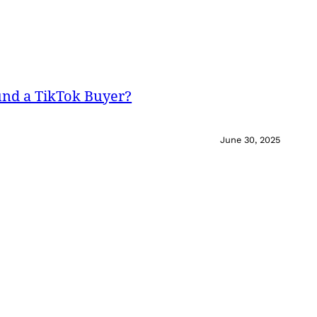
und a TikTok Buyer?
June 30, 2025