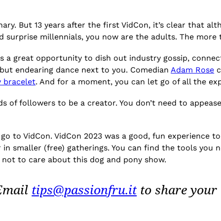
. But 13 years after the first VidCon, it’s clear that al
nd surprise millennials, you now are the adults. The more
as a great opportunity to dish out industry gossip, conne
 but endearing dance next to you. Comedian
Adam Rose
c
 bracelet
. And for a moment, you can let go of all the e
s of followers to be a creator. You don’t need to appeas
go to VidCon. VidCon 2023 was a good, fun experience to
 in smaller (free) gatherings. You can find the tools you 
or not to care about this dog and pony show.
 Email
tips@passionfru.it
to share your 