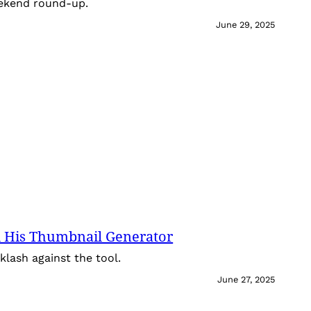
eekend round-up.
June 29, 2025
 His Thumbnail Generator
lash against the tool.
June 27, 2025