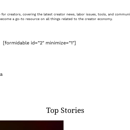
ite for creators, covering the latest creator news, labor issues, tools, and commu
e become a go-to resource on all things related to the creator economy.
[formidable id=”2″ minimize=”1″]
 a
Top Stories