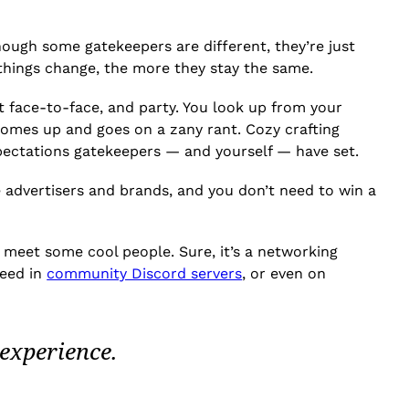
though some gatekeepers are different, they’re just
 things change, the more they stay the same.
ct face-to-face, and party. You look up from your
omes up and goes on a zany rant. Cozy crafting
xpectations gatekeepers — and yourself — have set.
e advertisers and brands, and you don’t need to win a
 meet some cool people. Sure, it’s a networking
need in
community Discord servers
, or even on
experience.