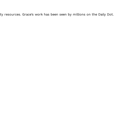
nity resources. Grace’s work has been seen by millions on the Daily Dot.