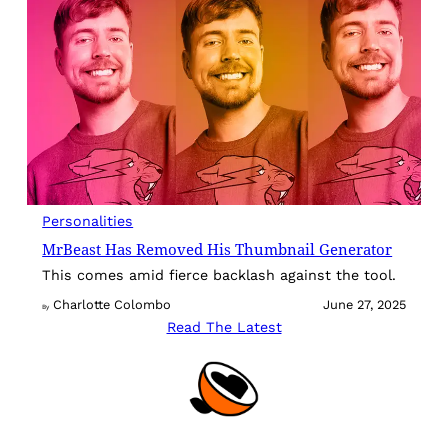
Personalities
MrBeast Has Removed His Thumbnail Generator
This comes amid fierce backlash against the tool.
Charlotte Colombo
June 27, 2025
By
Read The Latest