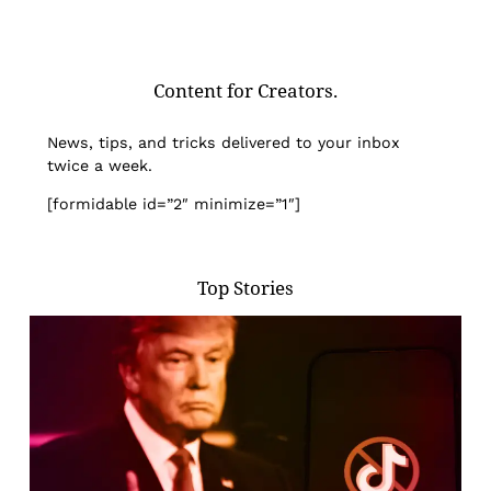
Content for Creators.
News, tips, and tricks delivered to your inbox
twice a week.
[formidable id=”2″ minimize=”1″]
Top Stories