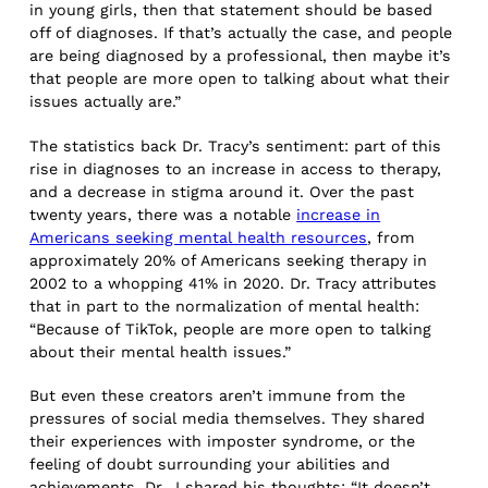
in young girls, then that statement should be based
off of diagnoses. If that’s actually the case, and people
are being diagnosed by a professional, then maybe it’s
that people are more open to talking about what their
issues actually are.”
The statistics back Dr. Tracy’s sentiment: part of this
rise in diagnoses to an increase in access to therapy,
and a decrease in stigma around it. Over the past
twenty years, there was a notable
increase in
Americans seeking mental health resources
, from
approximately 20% of Americans seeking therapy in
2002 to a whopping 41% in 2020. Dr. Tracy attributes
that in part to the normalization of mental health:
“Because of TikTok, people are more open to talking
about their mental health issues.”
But even these creators aren’t immune from the
pressures of social media themselves. They shared
their experiences with imposter syndrome, or the
feeling of doubt surrounding your abilities and
achievements. Dr. J shared his thoughts: “It doesn’t