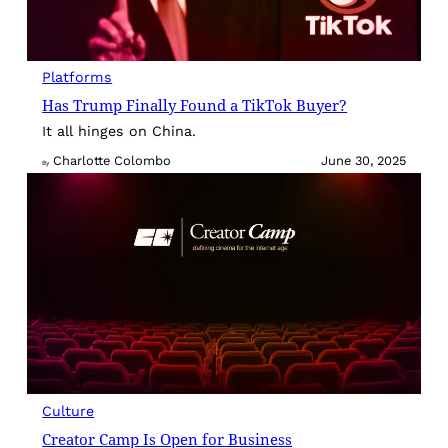
Platforms
Has Trump Finally Found a TikTok Buyer?
It all hinges on China.
Charlotte Colombo
June 30, 2025
By
Culture
Creator Camp Is Open for Business