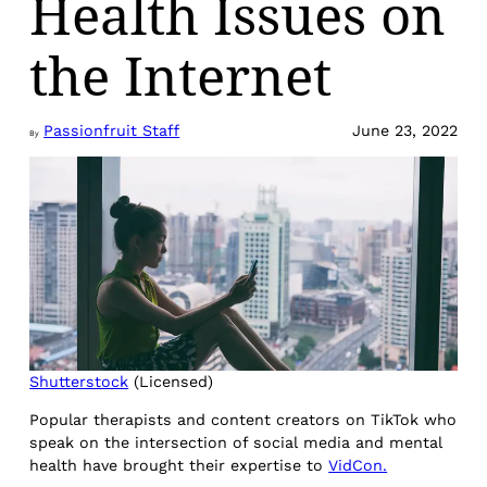
Health Issues on
the Internet
Passionfruit Staff
June 23, 2022
By
Shutterstock
(Licensed)
Popular therapists and content creators on TikTok who
speak on the intersection of social media and mental
health have brought their expertise to
VidCon.