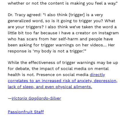
whether or not the content is making you feel a way.”
Dr. Tracy agreed: “I also think [trigger] is a very
generalized word, so is it going to trigger you? What
are your triggers? I also think we’ve taken the word a
little bit too far because I have a creator on Instagram
who has scars from her self-harm and people have
been asking for trigger warnings on her videos… Her
response is ‘my body is not a trigger.’”
While the effectiveness of trigger warnings may be up
for debate, the impact of social media on mental
health is not. Presence on social media
directly
correlates to an increased risk of anxiety, depression,
lack of sleep, and even physical ailments.
—
Victoria Gagliardo-Silver
Passionfruit Staff