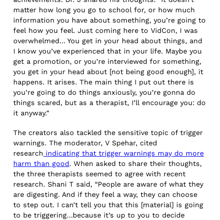
matter how long you go to school for, or how much
information you have about something, you’re going to
feel how you feel. Just coming here to VidCon, I was
overwhelmed… You get in your head about things, and
I know you’ve experienced that in your life. Maybe you
get a promotion, or you’re interviewed for something,
you get in your head about [not being good enough], it
happens. It arises. The main thing I put out there is
you’re going to do things anxiously, you’re gonna do
things scared, but as a therapist, I’ll encourage you: do
it anyway.”
The creators also tackled the sensitive topic of trigger
warnings. The moderator, V Spehar, cited
research
indicating that trigger warnings may do more
harm than good
. When asked to share their thoughts,
the three therapists seemed to agree with recent
research. Shani T said, “People are aware of what they
are digesting. And if they feel a way, they can choose
to step out. I can’t tell you that this [material] is going
to be triggering…because it’s up to you to decide