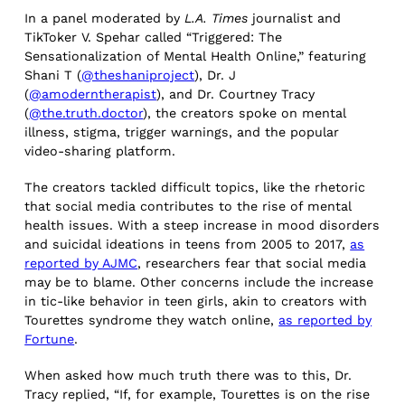
In a panel moderated by
L.A. Times
journalist and
TikToker V. Spehar called “Triggered: The
Sensationalization of Mental Health Online,” featuring
Shani T (
@theshaniproject
), Dr. J
(
@amoderntherapist
), and Dr. Courtney Tracy
(
@the.truth.doctor
), the creators spoke on mental
illness, stigma, trigger warnings, and the popular
video-sharing platform.
The creators tackled difficult topics, like the rhetoric
that social media contributes to the rise of mental
health issues. With a steep increase in mood disorders
and suicidal ideations in teens from 2005 to 2017,
as
reported by AJMC
, researchers fear that social media
may be to blame. Other concerns include the increase
in tic-like behavior in teen girls, akin to creators with
Tourettes syndrome they watch online,
as reported by
Fortune
.
When asked how much truth there was to this, Dr.
Tracy replied, “If, for example, Tourettes is on the rise