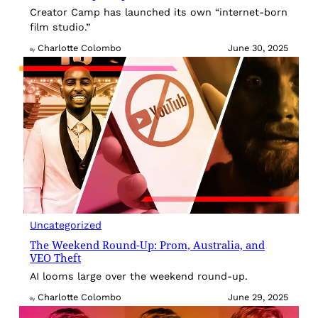
Creator Camp has launched its own “internet-born
film studio.”
Charlotte Colombo
June 30, 2025
By
Uncategorized
The Weekend Round-Up: Prom, Australia, and
VEO Theft
AI looms large over the weekend round-up.
Charlotte Colombo
June 29, 2025
By