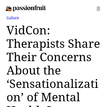
Skip
to
content
Culture
VidCon:
Therapists Share
Their Concerns
About the
‘Sensationalizati
on’ of Mental