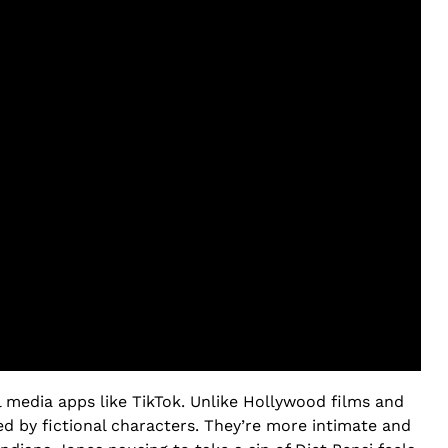
l media apps like TikTok. Unlike Hollywood films and
ed by fictional characters. They’re more intimate and