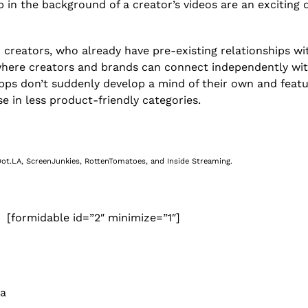
 in the background of a creator’s videos are an exciting
 creators, who already have pre-existing relationships wit
, where creators and brands can connect independently wi
apps don’t suddenly develop a mind of their own and featu
se in less product-friendly categories.
 Dot.LA, ScreenJunkies, RottenTomatoes, and Inside Streaming.
[formidable id=”2″ minimize=”1″]
 a