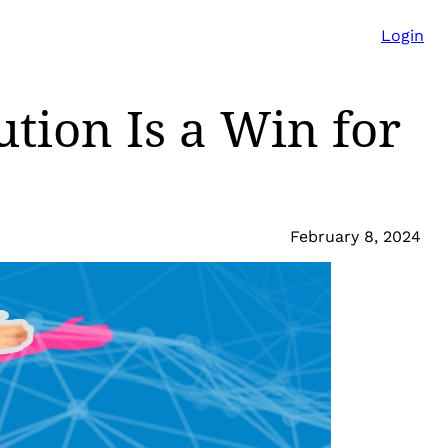
Login
tion Is a Win for
February 8, 2024