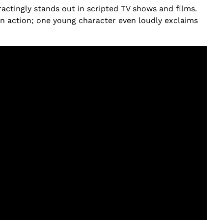
ctingly stands out in scripted TV shows and films.
ain action; one young character even loudly exclaims