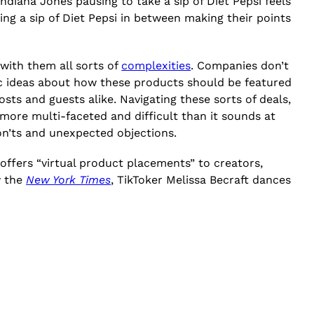
Indiana Jones pausing to take a sip of Diet Pepsi feels
king a sip of Diet Pepsi in between making their points
with them all sorts of
complexities
. Companies don’t
c ideas about how these products should be featured
ts and guests alike. Navigating these sorts of deals,
more multi-faceted and difficult than it sounds at
don’ts and unexpected objections.
offers “virtual product placements” to creators,
y the
New York Times
, TikToker Melissa Becraft dances