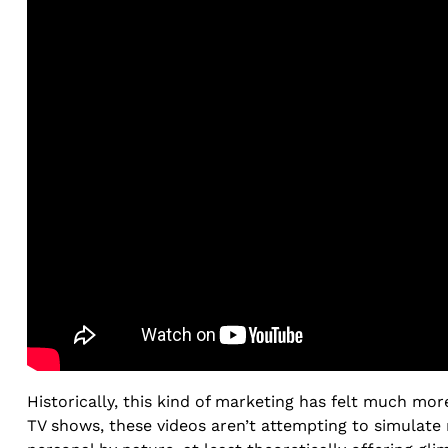
Historically, this kind of marketing has felt much mo
TV shows, these videos aren’t attempting to simulate 