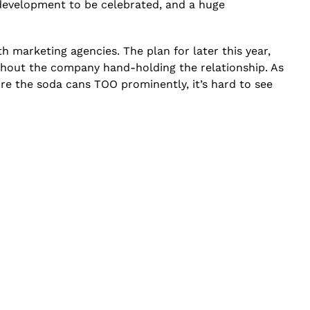
 development to be celebrated, and a huge
h marketing agencies. The plan for later this year,
thout the company hand-holding the relationship. As
re the soda cans TOO prominently, it’s hard to see