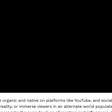
re organic and native on platforms like YouTube, and socia
reality, or immerse viewers in an alternate world populat