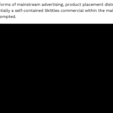
rms of mainstream advertising, product placement distra
ntially a self-contained Skittles commercial within the m
prompted.