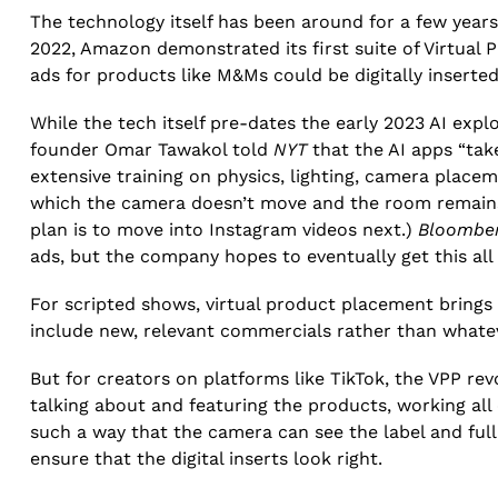
The technology itself has been around for a few year
2022, Amazon demonstrated its first suite of Virtual 
ads for products like M&Ms could be digitally inserted 
While the tech itself pre-dates the early 2023 AI exp
founder Omar Tawakol told
NYT
that the AI apps “take
extensive training on physics, lighting, camera place
which the camera doesn’t move and the room remains r
plan is to move into Instagram videos next.)
Bloombe
ads, but the company hopes to eventually get this all
For scripted shows, virtual product placement brings
include new, relevant commercials rather than whate
But for creators on platforms like TikTok, the VPP re
talking about and featuring the products, working all
such a way that the camera can see the label and full 
ensure that the digital inserts look right.