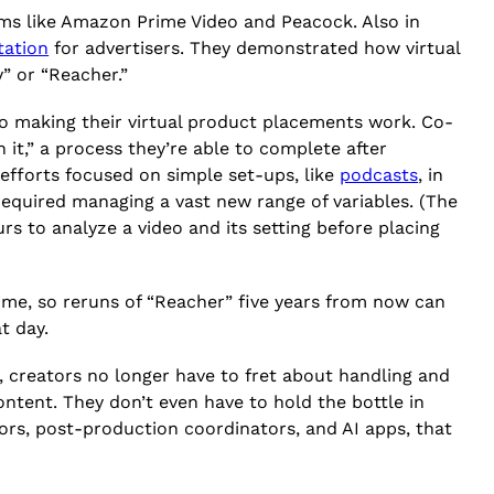
rms like Amazon Prime Video and Peacock. Also in
tation
for advertisers. They demonstrated how virtual
y” or “Reacher.”
 to making their virtual product placements work. Co-
 it,” a process they’re able to complete after
 efforts focused on simple set-ups, like
podcasts
, in
equired managing a vast new range of variables. (The
s to analyze a video and its setting before placing
ime, so reruns of “Reacher” five years from now can
t day.
y, creators no longer have to fret about handling and
ontent. They don’t even have to hold the bottle in
itors, post-production coordinators, and AI apps, that