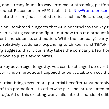
s, and already found its way onto major streaming platfo
Product Placement (or VPP) tools at its
NewFronts presen
into their original scripted series, such as “Bosch: Legac
losion, Rembrand suggests that AI is nonetheless the key
 an existing scene and figure out how to put a product in
ment and distance, and motion. While the company’s early
elatively stationary, expanding to LinkedIn and TikTok r
rg
suggests that it currently takes the company a few hour
 down to just a few minutes.
 a key advantage: longevity. Ads can be changed up over t
ver random products happened to be available on set tha
volution brings even more potential benefits. Most notabl
 of this promotion into otherwise personal or unrelated c
logo. All of this exacting work falls into the hands of ed