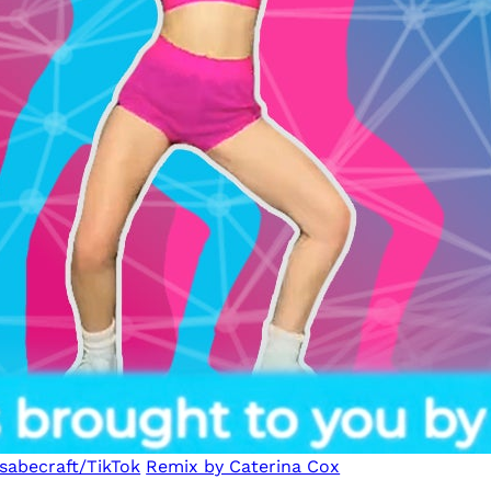
sabecraft/TikTok
Remix by Caterina Cox