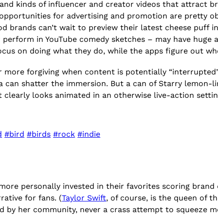
and kinds of influencer and creator videos that attract b
ch, opportunities for advertising and promotion are prett
d brands can’t wait to preview their latest cheese puff i
or perform in YouTube comedy sketches – may have huge a
cus on doing what they do, while the apps figure out wh
ar more forgiving when content is potentially “interrupte
ma can shatter the immersion. But a can of Starry lemon
f it clearly looks animated in an otherwise live-action settin
d
#bird
#birds
#rock
#indie
ore personally invested in their favorites scoring brand d
ative for fans. (
Taylor Swift
, of course, is the queen of t
ted by her community, never a crass attempt to squeeze m