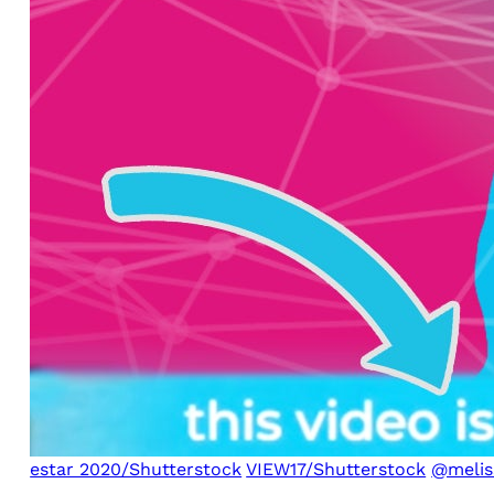
estar 2020/Shutterstock
VIEW17/Shutterstock
@melis