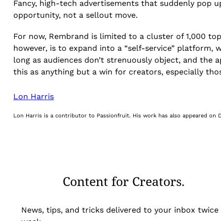
Fancy, high-tech advertisements that suddenly pop up
opportunity, not a sellout move.
For now, Rembrand is limited to a cluster of 1,000 top
however, is to expand into a “self-service” platform
long as audiences don’t strenuously object, and the 
this as anything but a win for creators, especially tho
Lon Harris
Lon Harris is a contributor to Passionfruit. His work has also appeared on
Content for Creators.
News, tips, and tricks delivered to your inbox twice