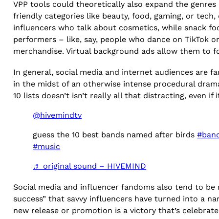
VPP tools could theoretically also expand the genres 
friendly categories like beauty, food, gaming, or te
influencers who talk about cosmetics, while snack foo
performers – like, say, people who dance on TikTok 
merchandise. Virtual background ads allow them to fo
In general, social media and internet audiences are f
in the midst of an otherwise intense procedural dra
10 lists doesn’t isn’t really all that distracting, even i
@hivemindtv
guess the 10 best bands named after birds
#ban
#music
♬ original sound – HIVEMIND
Social media and influencer fandoms also tend to be m
success” that savvy influencers have turned into a narr
new release or promotion is a victory that’s celebra