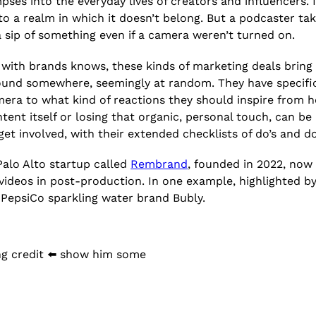
mpses into the everyday lives of creators and influencers. 
nto a realm in which it doesn’t belong. But a podcaster ta
 a sip of something even if a camera weren’t turned on.
with brands knows, these kinds of marketing deals bring 
ound somewhere, seemingly at random. They have specifi
ra to what kind of reactions they should inspire from hos
nt itself or losing that organic, personal touch, can be 
get involved, with their extended checklists of do’s and 
Palo Alto startup called
Rembrand
, founded in 2022, now 
r videos in post-production. In one example, highlighted b
e PepsiCo sparkling water brand Bubly.
ng credit ⬅️ show him some