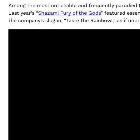
Among the most noticeable and frequently parodied fo
Last year’s “
Shazam! Fury of the Gods
” featured esse
the company’s slogan, “Taste the Rainbow!,” as if un