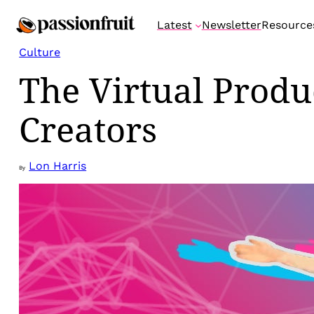
Skip
Latest
Newsletter
Resource
to
content
Culture
The Virtual Produ
Creators
Lon Harris
By