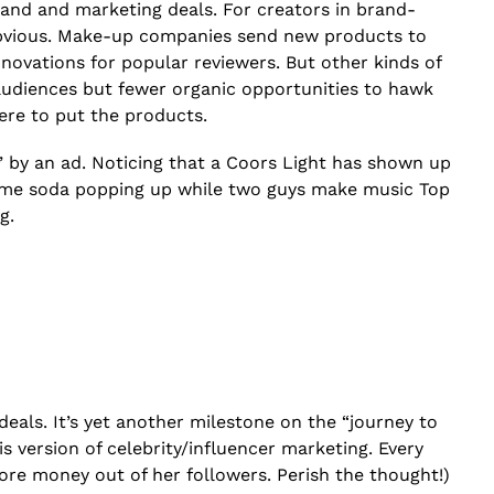
rand and marketing deals. For creators in brand-
y obvious. Make-up companies send new products to
nnovations for popular reviewers. But other kinds of
udiences but fewer organic opportunities to hawk
ere to put the products.
d” by an ad. Noticing that a Coors Light has shown up
-lime soda popping up while two guys make music Top
g.
eals. It’s yet another milestone on the “journey to
his version of celebrity/influencer marketing. Every
ore money out of her followers. Perish the thought!)