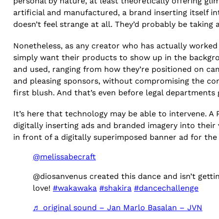
personal by nature, at least theoretically offering gli
artificial and manufactured, a brand inserting itself i
doesn’t feel strange at all. They’d probably be taking
Nonetheless, as any creator who has actually worked 
simply want their products to show up in the backgr
and used, ranging from how they’re positioned on came
and pleasing sponsors, without compromising the conte
first blush. And that’s even before legal departments 
It’s here that technology may be able to intervene. A 
digitally inserting ads and branded imagery into thei
in front of a digitally superimposed banner ad for th
@melissabecraft
@diosanvenus created this dance and isn’t getti
love!
#wakawaka
#shakira
#dancechallenge
♬ original sound – Jan Marlo Basalan – JVN