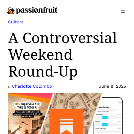
Skip
to
content
Culture
A Controversial
Weekend
Round-Up
Charlotte Colombo
June 8, 2025
By