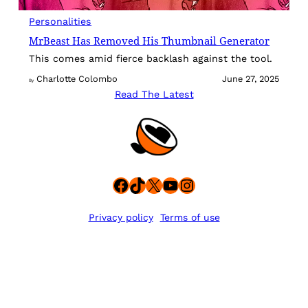
Personalities
MrBeast Has Removed His Thumbnail Generator
This comes amid fierce backlash against the tool.
Charlotte Colombo
June 27, 2025
By
Read The Latest
Facebook
TikTok
X
YouTube
Instagram
Privacy policy
Terms of use