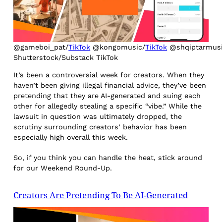
@gameboi_pat/
TikTok
@kongomusic/
TikTok
@shqiptarmusi
Shutterstock/Substack TikTok
It’s been a controversial week for creators. When they
haven’t been giving illegal financial advice, they’ve been
pretending that they are AI-generated and suing each
other for allegedly stealing a specific “vibe.” While the
lawsuit in question was ultimately dropped, the
scrutiny surrounding creators’ behavior has been
especially high overall this week.
So, if you think you can handle the heat, stick around
for our Weekend Round-Up.
Creators Are Pretending To Be AI-Generated