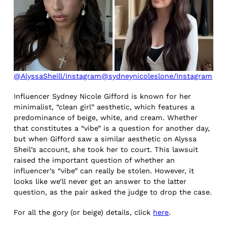
@AlyssaSheill/Instagram
@sydneynicoleslone/Instagram
Influencer Sydney Nicole Gifford is known for her
minimalist, “clean girl” aesthetic, which features a
predominance of beige, white, and cream. Whether
that constitutes a “vibe” is a question for another day,
but when Gifford saw a similar aesthetic on Alyssa
Sheil’s account, she took her to court. This lawsuit
raised the important question of whether an
influencer’s “vibe” can really be stolen. However, it
looks like we’ll never get an answer to the latter
question, as the pair asked the judge to drop the case.
For all the gory (or beige) details, click
here
.