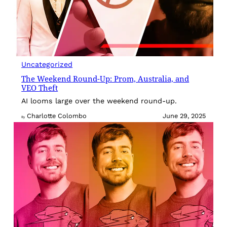
Uncategorized
The Weekend Round-Up: Prom, Australia, and
VEO Theft
AI looms large over the weekend round-up.
Charlotte Colombo
June 29, 2025
By