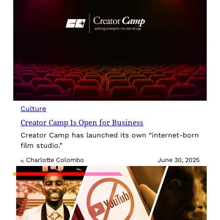
Culture
Creator Camp Is Open for Business
Creator Camp has launched its own “internet-born
film studio.”
Charlotte Colombo
June 30, 2025
By