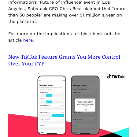
Information’s ‘Future of Influence’ event in Los
Angeles, Substack CEO Chris Best claimed that “more
than 50 people” are making over $1 million a year on
the platform.
For more on the implications of this, check out the
article
here
.
New TikTok Feature Grants You More Control
Over Your FYP