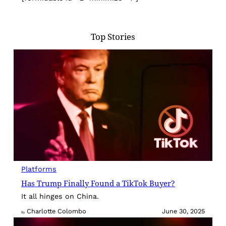
Top Stories
Platforms
Has Trump Finally Found a TikTok Buyer?
It all hinges on China.
Charlotte Colombo
June 30, 2025
By