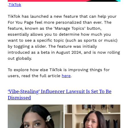
.
TikTok
TikTok has launched a new feature that can help your
For You Page feel more personalized than ever. The
feature, known as the ‘Manage Topics’ button,
essentially allows you to determine how much you
want to see a specific topic (such as sports or music)
by toggling a slider. The feature was initially
introduced as a beta in August 2024, and is now rolling
out globally.
To explore how else TikTok is improving things for
users, read the full article
here
.
‘Vibe-Stealing’ Influencer Lawsuit Is Set To Be
Dismissed