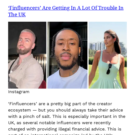
‘Finfluencers’ Are Getting In A Lot Of Trouble In
The UK
Instagram
‘Finfluencers’ are a pretty big part of the creator
ecosystem — but you should always take their advice
with a pinch of salt. This is especially important in the
UK, as several notable influencers were recently
charged with providing illegal financial advice. This is