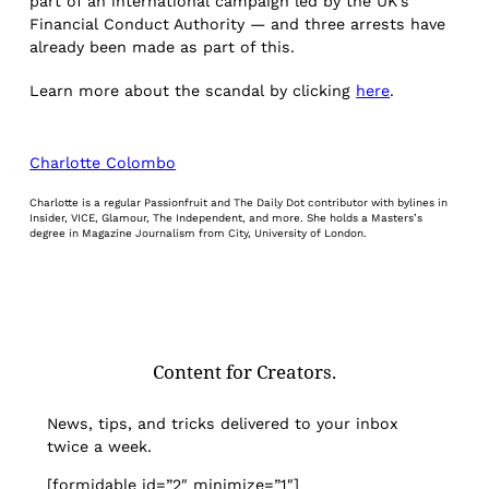
part of an international campaign led by the UK’s
Financial Conduct Authority — and three arrests have
already been made as part of this.
Learn more about the scandal by clicking
here
.
Charlotte Colombo
Charlotte is a regular Passionfruit and The Daily Dot contributor with bylines in
Insider, VICE, Glamour, The Independent, and more. She holds a Masters’s
degree in Magazine Journalism from City, University of London.
Content for Creators.
News, tips, and tricks delivered to your inbox
twice a week.
[formidable id=”2″ minimize=”1″]