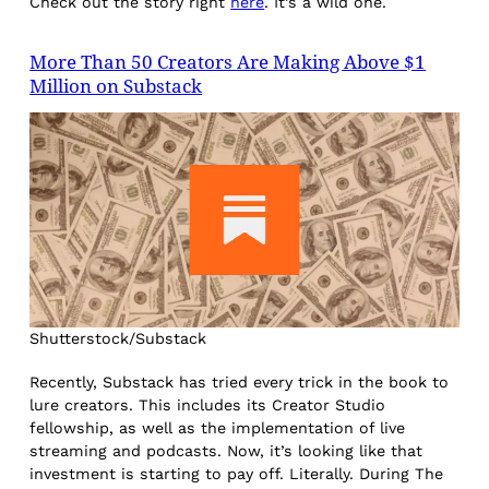
Check out the story right
here
. It’s a wild one.
More Than 50 Creators Are Making Above $1
Million on Substack
Shutterstock/Substack
Recently, Substack has tried every trick in the book to
lure creators. This includes its Creator Studio
fellowship, as well as the implementation of live
streaming and podcasts. Now, it’s looking like that
investment is starting to pay off. Literally. During The