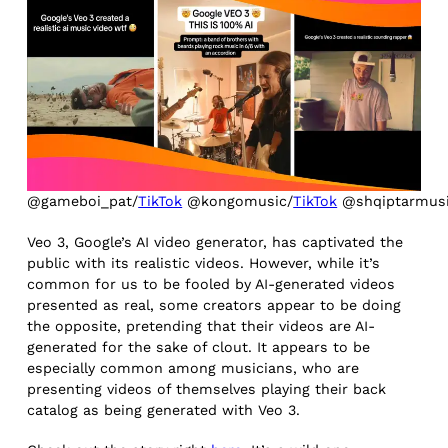
@gameboi_pat/
TikTok
@kongomusic/
TikTok
@shqiptarmusi
Veo 3, Google’s AI video generator, has captivated the
public with its realistic videos. However, while it’s
common for us to be fooled by AI-generated videos
presented as real, some creators appear to be doing
the opposite, pretending that their videos are AI-
generated for the sake of clout. It appears to be
especially common among musicians, who are
presenting videos of themselves playing their back
catalog as being generated with Veo 3.