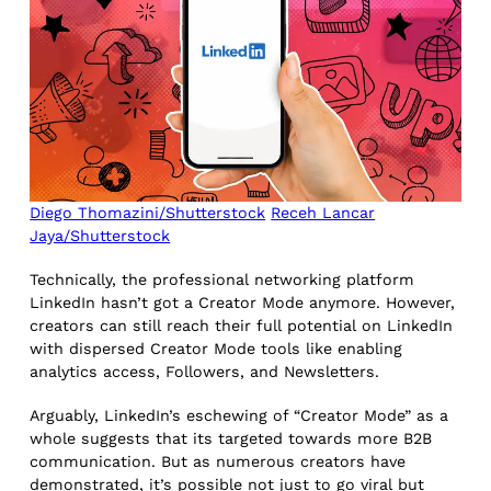
Diego Thomazini/Shutterstock
Receh Lancar
Jaya/Shutterstock
Technically, the professional networking platform
LinkedIn hasn’t got a Creator Mode anymore. However,
creators can still reach their full potential on LinkedIn
with dispersed Creator Mode tools like enabling
analytics access, Followers, and Newsletters.
Arguably, LinkedIn’s eschewing of “Creator Mode” as a
whole suggests that its targeted towards more B2B
communication. But as numerous creators have
demonstrated, it’s possible not just to go viral but