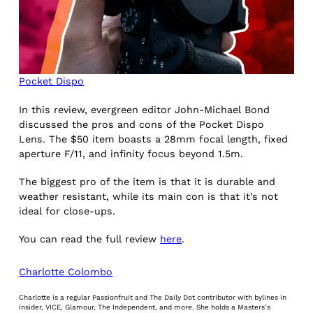
Pocket Dispo
In this review, evergreen editor John-Michael Bond
discussed the pros and cons of the Pocket Dispo
Lens. The $50 item boasts a 28mm focal length, fixed
aperture F/11, and infinity focus beyond 1.5m.
The biggest pro of the item is that it is durable and
weather resistant, while its main con is that it’s not
ideal for close-ups.
You can read the full review
here
.
Charlotte Colombo
Charlotte is a regular Passionfruit and The Daily Dot contributor with bylines in
Insider, VICE, Glamour, The Independent, and more. She holds a Masters’s