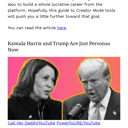
also to build a whole lucrative career from the
platform. Hopefully, this guide to Creator Mode tools
will push you a little further toward that goal.
You can read the article
here
.
Kamala Harris and Trump Are Just Personas
Now
Call Her Daddy/YouTube
PowerfulJRE/YouTube