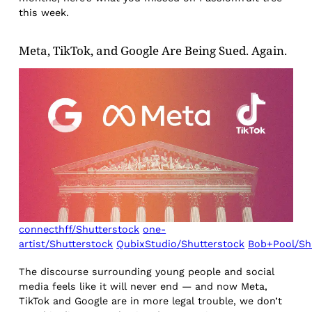
this week.
Meta, TikTok, and Google Are Being Sued. Again.
connecthff/Shutterstock
one-
artist/Shutterstock
QubixStudio/Shutterstock
Bob+Pool/Sh
The discourse surrounding young people and social
media feels like it will never end — and now Meta,
TikTok and Google are in more legal trouble, we don’t