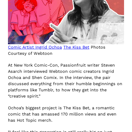
Comic Artist Ingrid Ochoa
The Kiss Bet
Photos
Courtesy of Webtoon
At New York Comic-Con, Passionfruit writer Steven
Asarch interviewed Webtoon comic creators Ingrid
Ochoa and Shen Comix. In the interview, the pair
discussed everything from their humble beginnings on
platforms like Tumblr, to how they get into the
“creative spirit.”
Ochoa’s biggest project is The Kiss Bet, a romantic
comic that has amassed 170 million views and even
has Hot Topic merch.