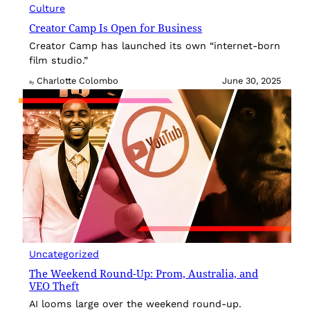
Culture
Creator Camp Is Open for Business
Creator Camp has launched its own “internet-born
film studio.”
Charlotte Colombo
June 30, 2025
By
Uncategorized
The Weekend Round-Up: Prom, Australia, and
VEO Theft
AI looms large over the weekend round-up.