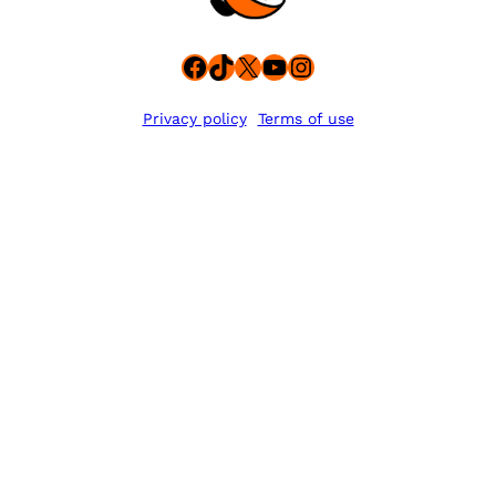
Facebook
TikTok
X
YouTube
Instagram
Privacy policy
Terms of use