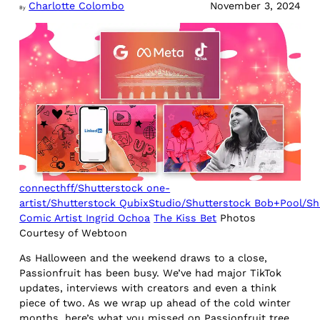
Charlotte Colombo
November 3, 2024
By
connecthff/Shutterstock one-
artist/Shutterstock QubixStudio/Shutterstock Bob+Pool/Sh
Comic Artist Ingrid Ochoa
The Kiss Bet
Photos
Courtesy of Webtoon
As Halloween and the weekend draws to a close,
Passionfruit has been busy. We’ve had major TikTok
updates, interviews with creators and even a think
piece of two. As we wrap up ahead of the cold winter
months, here’s what you missed on Passionfruit tree