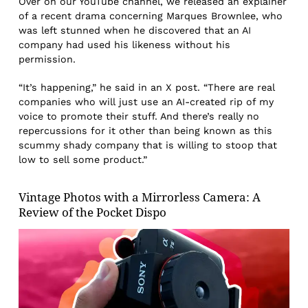
Over on our YouTube channel, we released an explainer
of a recent drama concerning Marques Brownlee, who
was left stunned when he discovered that an AI
company had used his likeness without his
permission.
“It’s happening,” he said in an X post. “There are real
companies who will just use an AI-created rip of my
voice to promote their stuff. And there’s really no
repercussions for it other than being known as this
scummy shady company that is willing to stoop that
low to sell some product.”
Vintage Photos with a Mirrorless Camera: A
Review of the Pocket Dispo