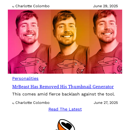
Charlotte Colombo
June 29, 2025
By
Personalities
MrBeast Has Removed His Thumbnail Generator
This comes amid fierce backlash against the tool.
Charlotte Colombo
June 27, 2025
By
Read The Latest