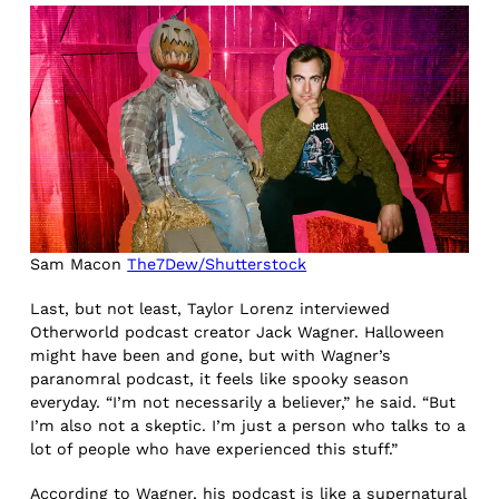
Sam Macon
The7Dew/Shutterstock
Last, but not least, Taylor Lorenz interviewed
Otherworld podcast creator Jack Wagner. Halloween
might have been and gone, but with Wagner’s
paranomral podcast, it feels like spooky season
everyday. “I’m not necessarily a believer,” he said. “But
I’m also not a skeptic. I’m just a person who talks to a
lot of people who have experienced this stuff.”
According to Wagner, his podcast is like a supernatural