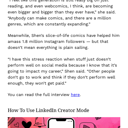
“I feel like this generation is still really big on just
reading, and even webcomics, I think, are becoming
even bigger and bigger than they ever have,” she said.
“Anybody can make comics, and there are a million
genres, which are constantly expanding.”
Meanwhile, Shen’s slice-of-life comics have helped him
amass 1.8 million Instagram followers — but that
doesn’t mean everything is plain sailing.
“I have this stress reaction when stuff just doesn’t
perform well on social media because I know that it’s
going to impact my career,” Shen said. “Other people
don’t go to work and think if they don’t perform well
enough, they won’t get paid.”
You can read the full interview
here
.
How To Use LinkedIn Creator Mode