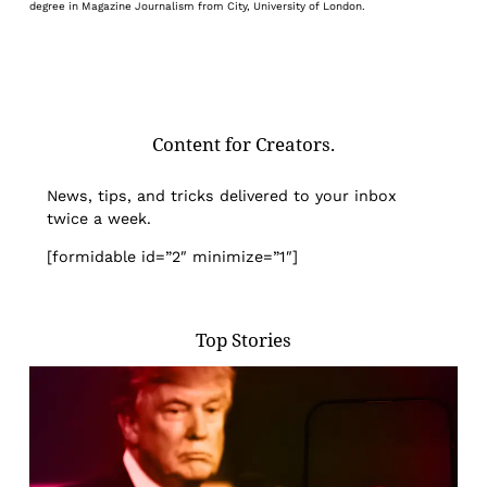
degree in Magazine Journalism from City, University of London.
Content for Creators.
News, tips, and tricks delivered to your inbox
twice a week.
[formidable id=”2″ minimize=”1″]
Top Stories