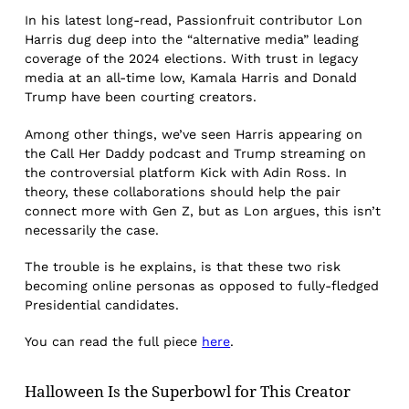
In his latest long-read, Passionfruit contributor Lon
Harris dug deep into the “alternative media” leading
coverage of the 2024 elections. With trust in legacy
media at an all-time low, Kamala Harris and Donald
Trump have been courting creators.
Among other things, we’ve seen Harris appearing on
the Call Her Daddy podcast and Trump streaming on
the controversial platform Kick with Adin Ross. In
theory, these collaborations should help the pair
connect more with Gen Z, but as Lon argues, this isn’t
necessarily the case.
The trouble is he explains, is that these two risk
becoming online personas as opposed to fully-fledged
Presidential candidates.
You can read the full piece
here
.
Halloween Is the Superbowl for This Creator