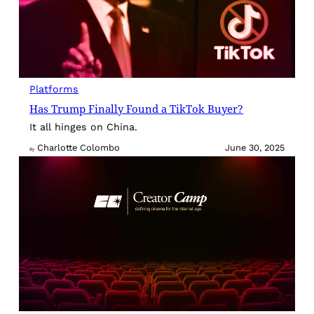
Platforms
Has Trump Finally Found a TikTok Buyer?
It all hinges on China.
Charlotte Colombo
June 30, 2025
By