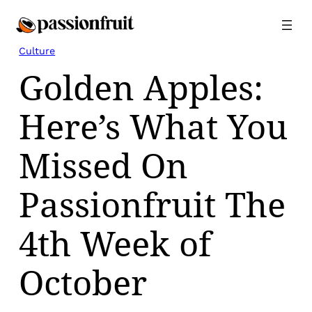
Skip
to
content
Culture
Golden Apples:
Here’s What You
Missed On
Passionfruit The
4th Week of
October