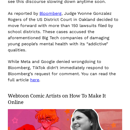
see this discourse slowing down anytime soon.
As reported by
Bloomberg
, Judge Yvonne Gonzalez
Rogers of the US District Court in Oakland decided to
move forward with more than 150 lawsuits filed by
school districts. These cases accused the
aforementioned Big Tech companies of damaging
young people’s mental health with its “addictive”
qualities.
While Meta and Google denied wrongdoing to
Bloomberg, TikTok didn’t immediately respond to
Bloomberg’s request for comment. You can read the
full article
here
.
Webtoon Comic Artists on How To Make It
Online