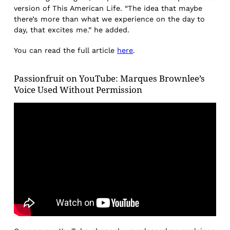
version of This American Life. “The idea that maybe
there’s more than what we experience on the day to
day, that excites me.” he added.
You can read the full article
here
.
Passionfruit on YouTube: Marques Brownlee’s
Voice Used Without Permission