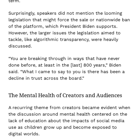
term.
Surprisingly, speakers did not mention the looming
legislation that might force the sale or nationwide ban
of the platform, which President Biden supports.
However, the larger issues the legislation aimed to
tackle, like algorithmic transparency, were heavily
discussed.
“You are breaking through in ways that have never
done before, at least in the [last] 800 years,” Biden
said. “What I came to say to you is there has been a
decline in trust across the board.”
The Mental Health of Creators and Audiences
A recurring theme from creators became evident when
the discussion around mental health centered on the
lack of education about the impacts of social media
use as children grow up and become exposed to
digital worlds.