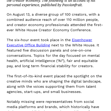
the creator economy. The following is an account of his
personal experience, published by Passionfruit.
On August 13, a diverse group of 100 creators, with a
combined audience reach of over 110 million people,
and creator economy professionals attended the first-
ever White House Creator Economy Conference.
The six-hour event took place in the
Eisenhower
Executive Office Building
next to the White House. It
featured five discussion panels and one-on-one
conversations. Topics for the day focused on mental
health, artificial intelligence (“AI”), fair and equitable
pay, and long term financial stability for creators.
The first-of-its-kind event placed the spotlight on the
creative minds who are shaping the digital landscape,
along with the voices supporting them from talent
agencies, start-ups, and small businesses.
Notably missing were representatives from social
media platforms and brands, which historically have