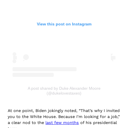
View this post on Instagram
A post shared by Duke Alexander Moore
(@dukelovestaxes)
At one point, Biden jokingly noted, “That’s why I invited
you to the White House. Because I’m looking for a job,”
a clear nod to the
last few months
of his presidential