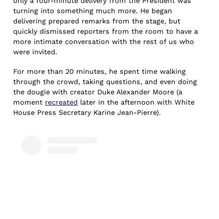
only a four-minute delivery from the President was
turning into something much more. He began
delivering prepared remarks from the stage, but
quickly dismissed reporters from the room to have a
more intimate conversation with the rest of us who
were invited.
For more than 20 minutes, he spent time walking
through the crowd, taking questions, and even doing
the dougie with creator Duke Alexander Moore (a
moment
recreated
later in the afternoon with White
House Press Secretary Karine Jean-Pierre).