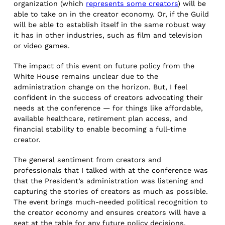
organization (which
represents some creators
) will be
able to take on in the creator economy. Or, if the Guild
will be able to establish itself in the same robust way
it has in other industries, such as film and television
or video games.
The impact of this event on future policy from the
White House remains unclear due to the
administration change on the horizon. But, I feel
confident in the success of creators advocating their
needs at the conference — for things like affordable,
available healthcare, retirement plan access, and
financial stability to enable becoming a full-time
creator.
The general sentiment from creators and
professionals that I talked with at the conference was
that the President’s administration was listening and
capturing the stories of creators as much as possible.
The event brings much-needed political recognition to
the creator economy and ensures creators will have a
seat at the table for any future policy decisions.