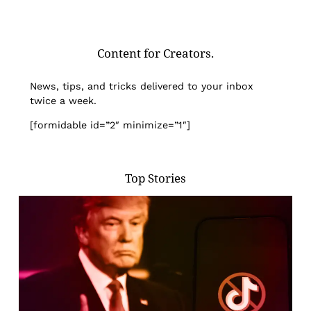
Content for Creators.
News, tips, and tricks delivered to your inbox
twice a week.
[formidable id=”2″ minimize=”1″]
Top Stories