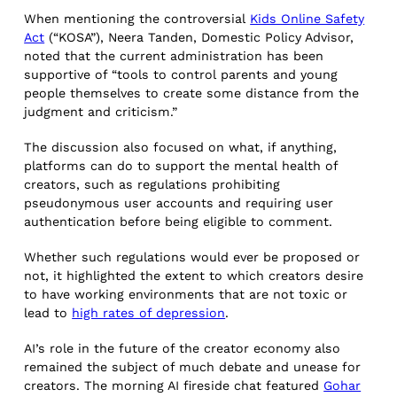
When mentioning the controversial
Kids Online Safety
Act
(“KOSA”), Neera Tanden, Domestic Policy Advisor,
noted that the current administration has been
supportive of “tools to control parents and young
people themselves to create some distance from the
judgment and criticism.”
The discussion also focused on what, if anything,
platforms can do to support the mental health of
creators, such as regulations prohibiting
pseudonymous user accounts and requiring user
authentication before being eligible to comment.
Whether such regulations would ever be proposed or
not, it highlighted the extent to which creators desire
to have working environments that are not toxic or
lead to
high rates of depression
.
AI’s role in the future of the creator economy also
remained the subject of much debate and unease for
creators. The morning AI fireside chat featured
Gohar