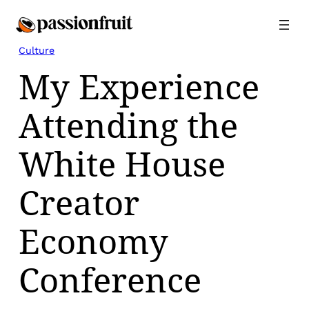
Skip
to
content
Culture
My Experience
Attending the
White House
Creator
Economy
Conference