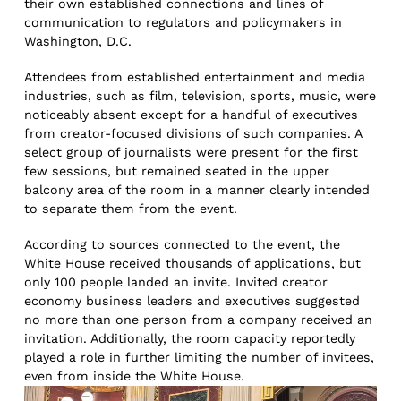
their own established connections and lines of
communication to regulators and policymakers in
Washington, D.C.
Attendees from established entertainment and media
industries, such as film, television, sports, music, were
noticeably absent except for a handful of executives
from creator-focused divisions of such companies. A
select group of journalists were present for the first
few sessions, but remained seated in the upper
balcony area of the room in a manner clearly intended
to separate them from the event.
According to sources connected to the event, the
White House received thousands of applications, but
only 100 people landed an invite. Invited creator
economy business leaders and executives suggested
no more than one person from a company received an
invitation. Additionally, the room capacity reportedly
played a role in further limiting the number of invitees,
even from inside the White House.