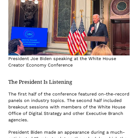
President Joe Biden speaking at the White House
Creator Economy Conference
The President Is Listening
The first half of the conference featured on-the-record
panels on industry topics. The second half included
breakout sessions with members of the White House
Office of Digital Strategy and other Executive Branch
agencies.
President Biden made an appearance during a much-