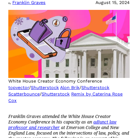
Franklin Graves
August 15, 2024
By
White House Creator Economy Conference
topvector
/
Shutterstock
Alon Brik
/
Shutterstock
Scatterbounce
/
Shutterstock
Remix by Caterina Rose
Cox
Franklin Graves attended the White House Creator
Economy Conference in his capacity as an
adjunct law
professor and researcher
at Emerson College and New
England Law, focused on the intersections of law, policy, and