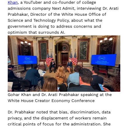
Khan
, a YouTuber and co-founder of college
admissions company Next Admit, interviewing Dr. Arati
Prabhakar, Director of the White House Office of
Science and Technology Policy, about what the
government is doing to address concerns and
optimism that surrounds AI.
Gohar Khan and Dr. Arati Prabhakar speaking at the
White House Creator Economy Conference
Dr. Prabhakar noted that bias, discrimination, data
privacy, and the displacement of workers remain
critical points of focus for the administration. She