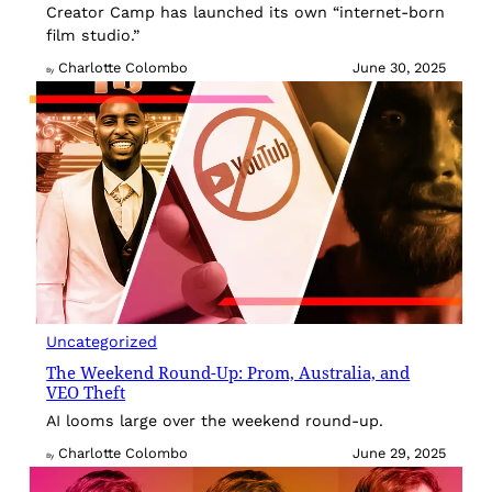
Creator Camp has launched its own “internet-born
film studio.”
Charlotte Colombo
June 30, 2025
By
Uncategorized
The Weekend Round-Up: Prom, Australia, and
VEO Theft
AI looms large over the weekend round-up.
Charlotte Colombo
June 29, 2025
By