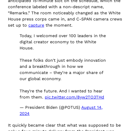
anticipated 15-minute slot on the schedule, which the
conference labeled with a non-descript name,
“Remarks.” The room noticeably changed as the White
House press corps came in, and C-SPAN camera crews
set up to
capture
the moment.
Today, I welcomed over 100 leaders in the
digital creator economy to the White
House.
These folks don't just embody innovation
and a breakthrough in how we
communicate – they’re a major share of
our global economy.
They're the future. And I wanted to hear
from them.
pic.twitter.com/8yw2TO3THd
— President Biden (@POTUS)
August 14,
2024
It quickly became clear that what was supposed to be