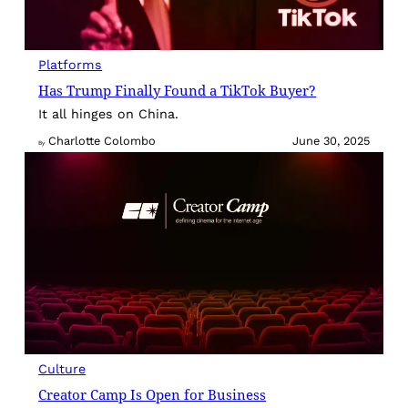
Platforms
Has Trump Finally Found a TikTok Buyer?
It all hinges on China.
Charlotte Colombo
June 30, 2025
By
Culture
Creator Camp Is Open for Business