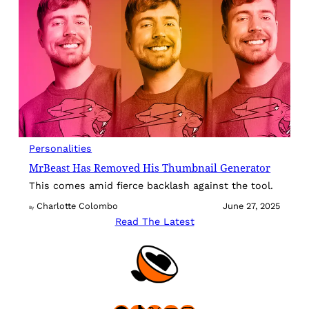
Personalities
MrBeast Has Removed His Thumbnail Generator
This comes amid fierce backlash against the tool.
Charlotte Colombo
June 27, 2025
By
Read The Latest