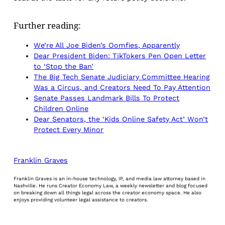
Further reading:
We’re All Joe Biden’s Oomfies, Apparently
Dear President Biden: TikTokers Pen Open Letter
to ‘Stop the Ban’
The Big Tech Senate Judiciary Committee Hearing
Was a Circus, and Creators Need To Pay Attention
Senate Passes Landmark Bills To Protect
Children Online
Dear Senators, the ‘Kids Online Safety Act’ Won’t
Protect Every Minor
Franklin Graves
Franklin Graves is an in-house technology, IP, and media law attorney based in
Nashville. He runs Creator Economy Law, a weekly newsletter and blog focused
on breaking down all things legal across the creator economy space. He also
enjoys providing volunteer legal assistance to creators.