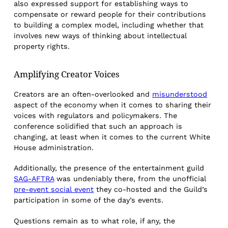
also expressed support for establishing ways to
compensate or reward people for their contributions
to building a complex model, including whether that
involves new ways of thinking about intellectual
property rights.
Amplifying Creator Voices
Creators are an often-overlooked and
misunderstood
aspect of the economy when it comes to sharing their
voices with regulators and policymakers. The
conference solidified that such an approach is
changing, at least when it comes to the current White
House administration.
Additionally, the presence of the entertainment guild
SAG-AFTRA
was undeniably there, from the unofficial
pre-event social event
they co-hosted and the Guild’s
participation in some of the day’s events.
Questions remain as to what role, if any, the