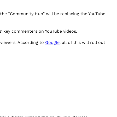
the “Community Hub” will be replacing the YouTube
rs’ key commenters on YouTube videos.
 viewers. According to
Google
, all of this will roll out