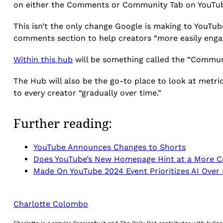
on either the Comments or Community Tab on YouTub
This isn’t the only change Google is making to YouT
comments section to help creators “more easily engag
Within this hub
will be something called the “Communi
The Hub will also be the go-to place to look at metr
to every creator “gradually over time.”
Further reading:
YouTube Announces Changes to Shorts
Does YouTube’s New Homepage Hint at a More 
Made On YouTube 2024 Event Prioritizes AI Over
Charlotte Colombo