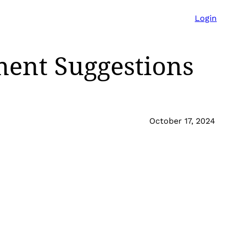
Login
ent Suggestions
October 17, 2024