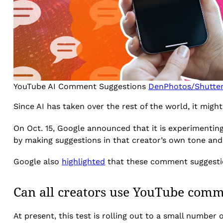
YouTube AI Comment Suggestions
DenPhotos/Shutte
Since AI has taken over the rest of the world, it mig
On Oct. 15, Google announced that it is experimenti
by making suggestions in that creator’s own tone and 
Google also
highlighted
that these comment suggestions
Can all creators use YouTube comm
At present, this test is rolling out to a small number 