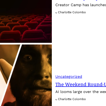
Creator Camp has launched 
Charlotte Colombo
By
Uncategorized
The Weekend Round-Up
AI looms large over the w
Charlotte Colombo
By