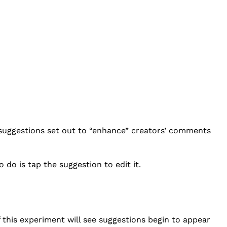
suggestions set out to “enhance” creators’ comments
do is tap the suggestion to edit it.
f this experiment will see suggestions begin to appear