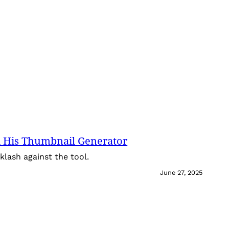
 His Thumbnail Generator
lash against the tool.
June 27, 2025