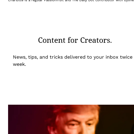
Charlotte is a regular Passionfruit and The Daily Dot contributor with byli
Content for Creators.
News, tips, and tricks delivered to your inbox twice
week.