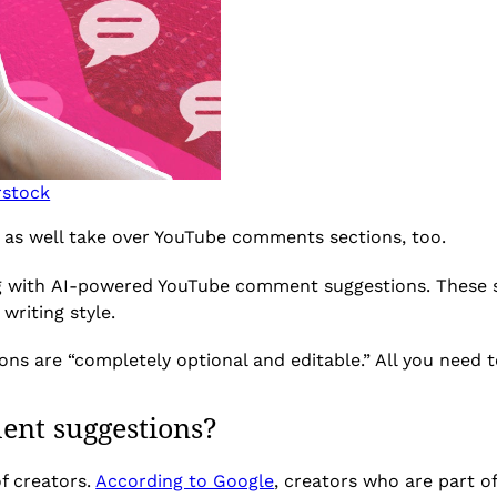
rstock
ht as well take over YouTube comments sections, too.
ng with AI-powered YouTube comment suggestions. These 
writing style.
 are “completely optional and editable.” All you need to 
ent suggestions?
of creators.
According to Google
, creators who are part o