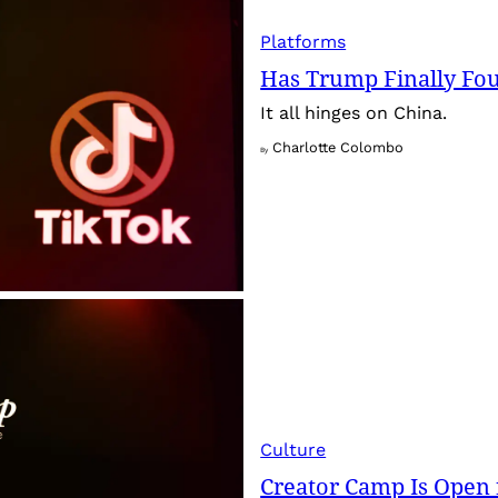
Platforms
Has Trump Finally Fo
It all hinges on China.
Charlotte Colombo
By
Culture
Creator Camp Is Open 