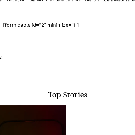
nes in Insider, VICE, Glamour, The Independent, and more. She holds a Masters’s d
[formidable id=”2″ minimize=”1″]
 a
Top Stories