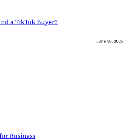
und a TikTok Buyer?
June 30, 2025
for Business