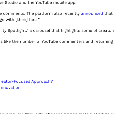
e Studio and the YouTube mobile app.
ube comments. The platform also recently
announced
that 
e with [their] fans.”
ty Spotlight,” a carousel that highlights some of creato
ics like the number of YouTube commenters and returning
Creator-Focused Approach?
 Innovation