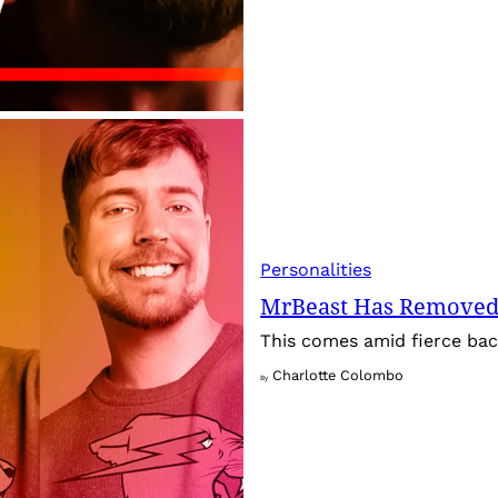
Personalities
MrBeast Has Removed
This comes amid fierce back
Charlotte Colombo
By