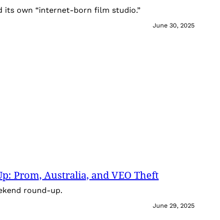
its own “internet-born film studio.”
June 30, 2025
: Prom, Australia, and VEO Theft
eekend round-up.
June 29, 2025