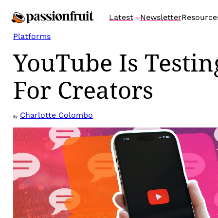
Skip
Latest
Newsletter
Resource
to
content
Platforms
YouTube Is Testi
For Creators
Charlotte Colombo
By