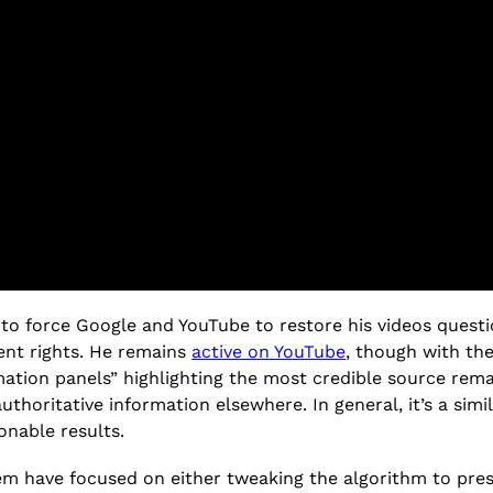
to force Google and YouTube to restore his videos questio
ent rights. He remains
active on YouTube
, though with the
mation panels” highlighting the most credible source remai
authoritative information elsewhere. In general, it’s a si
onable results.
lem have focused on either tweaking the algorithm to pres