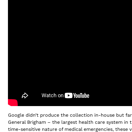
Google didn’t produce the collection in-house but far
General Brigham – the largest health care system in 
time-sensitive nature of medical emergencies, these v