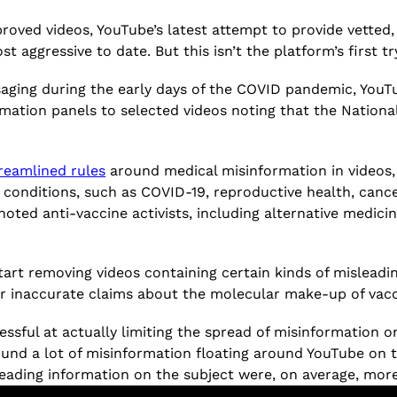
proved videos, YouTube’s latest attempt to provide vette
t aggressive to date. But this isn’t the platform’s first tr
saging during the early days of the COVID pandemic, You
mation panels to selected videos noting that the Nation
treamlined rules
around medical misinformation in videos,
d conditions, such as COVID-19, reproductive health, canc
noted anti-vaccine activists, including alternative medic
start removing videos containing certain kinds of mislead
 or inaccurate claims about the molecular make-up of vac
ssful at actually limiting the spread of misinformation 
und a lot of misinformation floating around YouTube on t
ading information on the subject were, on average, mor