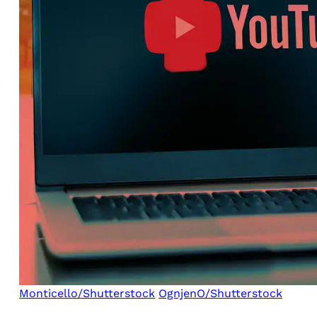
Monticello/Shutterstock
OgnjenO/Shutterstock