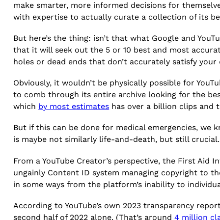
make smarter, more informed decisions for themselves
with expertise to actually curate a collection of its be
But here’s the thing: isn’t that what Google and YouTu
that it will seek out the 5 or 10 best and most accur
holes or dead ends that don’t accurately satisfy your
Obviously, it wouldn’t be physically possible for You
to comb through its entire archive looking for the b
which
by most estimates
has over a billion clips and t
But if this can be done for medical emergencies, we k
is maybe not similarly life-and-death, but still crucial
From a YouTube Creator’s perspective, the First Aid I
ungainly Content ID system managing copyright to th
in some ways from the platform’s inability to individ
According to YouTube’s own 2023 transparency repor
second half of 2022 alone. (That’s around
4 million cl