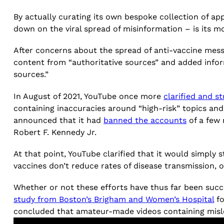
By actually curating its own bespoke collection of ap
down on the viral spread of misinformation – is its mos
After concerns about the spread of anti-vaccine mes
content from “authoritative sources” and added infor
sources.”
In August of 2021, YouTube once more
clarified and s
containing inaccuracies around “high-risk” topics an
announced that it had
banned the accounts
of a few 
Robert F. Kennedy Jr.
At that point, YouTube clarified that it would simply 
vaccines don’t reduce rates of disease transmission,
Whether or not these efforts have thus far been succe
study from Boston’s Brigham and Women’s Hospital
fo
concluded that amateur-made videos containing misle