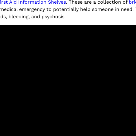
irst Aid Information Shelves
. These are a collection of
bri
medical emergency to potentially help someone in need. To 
rds, bleeding, and psychosis.