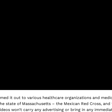
med it out to various healthcare organizations and medica
the state of Massachusetts – the Mexican Red Cross, and 
ideos won’t carry any advertising or bring in any immedia