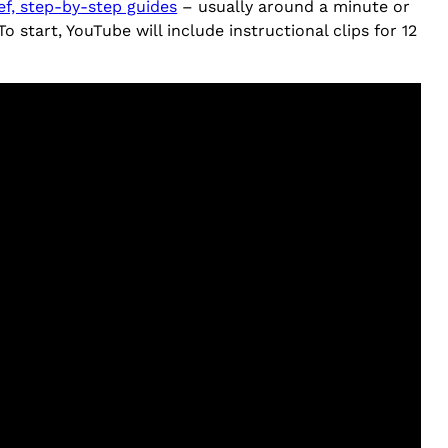
ef, step-by-step guides
– usually around a minute or
start, YouTube will include instructional clips for 12