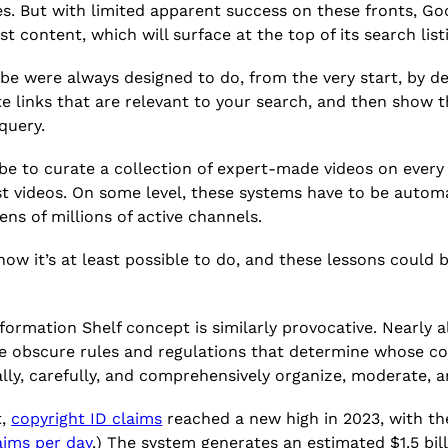
. But with limited apparent success on these fronts, Go
st content, which will surface at the top of its search list
be were always designed to do, from the very start, by def
ate links that are relevant to your search, and then show 
 query.
Tube to curate a collection of expert-made videos on ever
est videos. On some level, these systems have to be autom
ens of millions of active channels.
now it’s at least possible to do, and these lessons could
.
nformation Shelf concept is similarly provocative. Nearly 
e obscure rules and regulations that determine whose c
ually, carefully, and comprehensively organize, moderate, 
t,
copyright ID claims
reached a new high in 2023, with the
aims per day
.) The system generates an estimated $1.5 bil