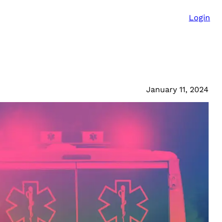
Login
January 11, 2024