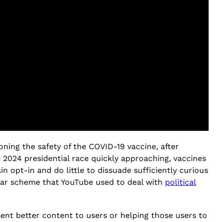
ning the safety of the COVID-19 vaccine, after
 2024 presidential race quickly approaching, vaccines
n opt-in and do little to dissuade sufficiently curious
milar scheme that YouTube used to deal with
political
ent better content to users or helping those users to