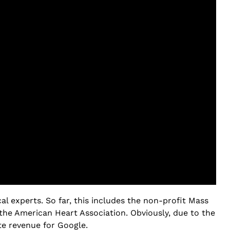
l experts. So far, this includes the non-profit Mass
the American Heart Association. Obviously, due to the
te revenue for Google.