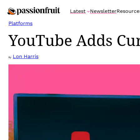
Skip
Latest
Newsletter
Resource
to
content
Platforms
YouTube Adds Cura
Lon Harris
By