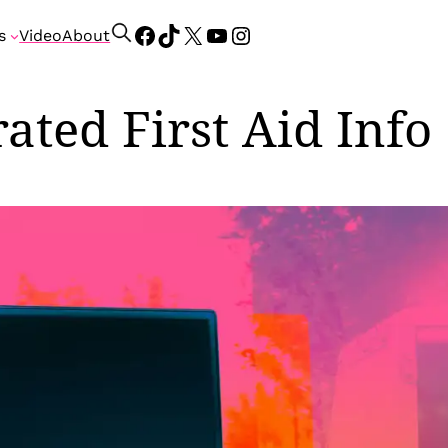
Facebook
TikTok
X
YouTube
Instagram
S
s
Video
About
e
a
r
ted First Aid Info
c
h