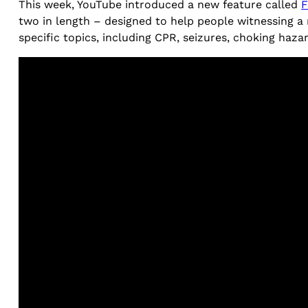
This week, YouTube introduced a new feature called
F
two in length – designed to help people witnessing a 
specific topics, including CPR, seizures, choking haza