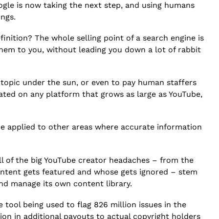
ogle is now taking the next step, and using humans
ings.
inition? The whole selling point of a search engine is
them to you, without leading you down a lot of rabbit
y topic under the sun, or even to pay human staffers
ated on any platform that grows as large as YouTube,
 be applied to other areas where accurate information
all of the big YouTube creator headaches – from the
ontent gets featured and whose gets ignored – stem
and manage its own content library.
 tool being used to flag 826 million issues in the
lion in additional payouts to actual copyright holders