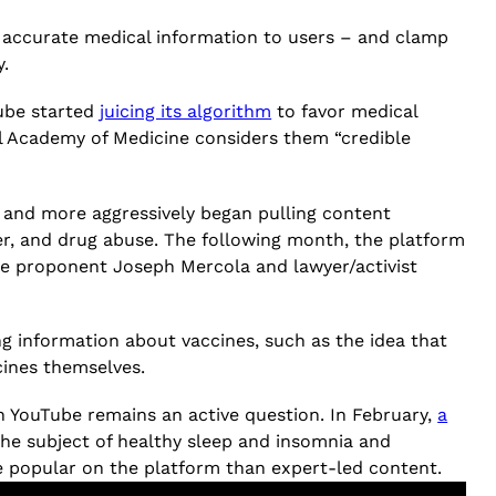
d, accurate medical information to users – and clamp
y.
Tube started
juicing its algorithm
to favor medical
al Academy of Medicine considers them “credible
 and more aggressively began pulling content
er, and drug abuse. The following month, the platform
ine proponent Joseph Mercola and lawyer/activist
ing information about vaccines, such as the idea that
cines themselves.
on YouTube remains an active question. In February,
a
he subject of healthy sleep and insomnia and
e popular on the platform than expert-led content.