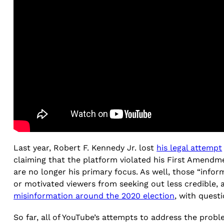
Last year, Robert F. Kennedy Jr. lost
his legal attempt
claiming that the platform violated his First Amendm
are no longer his primary focus. As well, those “infor
or motivated viewers from seeking out less credible, 
misinformation around the 2020 election
, with questi
So far, all of YouTube’s attempts to address the prob