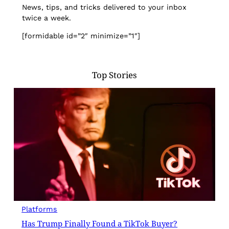
News, tips, and tricks delivered to your inbox
twice a week.
[formidable id=”2″ minimize=”1″]
Top Stories
Platforms
Has Trump Finally Found a TikTok Buyer?