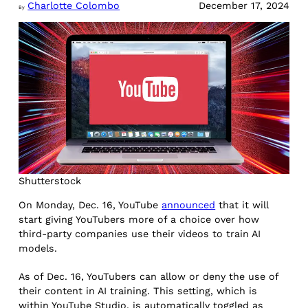
Charlotte Colombo
December 17, 2024
By
Shutterstock
On Monday, Dec. 16, YouTube
announced
that it will
start giving YouTubers more of a choice over how
third-party companies use their videos to train AI
models.
As of Dec. 16, YouTubers can allow or deny the use of
their content in AI training. This setting, which is
within YouTube Studio, is automatically toggled as