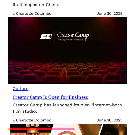
It all hinges on China.
Charlotte Colombo
June 30, 2025
By
Culture
Creator Camp Is Open for Business
Creator Camp has launched its own “internet-born
film studio.”
Charlotte Colombo
June 30, 2025
By