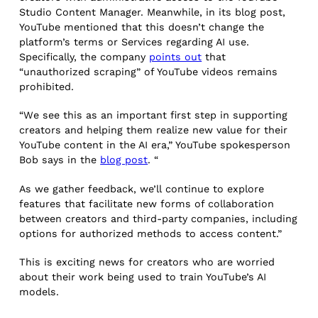
Studio Content Manager. Meanwhile, in its blog post,
YouTube mentioned that this doesn’t change the
platform’s terms or Services regarding AI use.
Specifically, the company
points out
that
“unauthorized scraping” of YouTube videos remains
prohibited.
“We see this as an important first step in supporting
creators and helping them realize new value for their
YouTube content in the AI era,” YouTube spokesperson
Bob says in the
blog post
. “
As we gather feedback, we’ll continue to explore
features that facilitate new forms of collaboration
between creators and third-party companies, including
options for authorized methods to access content.”
This is exciting news for creators who are worried
about their work being used to train YouTube’s AI
models.