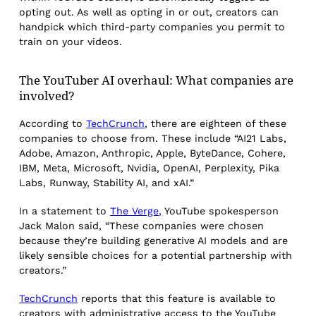
opting out. As well as opting in or out, creators can
handpick which third-party companies you permit to
train on your videos.
The YouTuber AI overhaul: What companies are
involved?
According to
TechCrunch
, there are eighteen of these
companies to choose from. These include “AI21 Labs,
Adobe, Amazon, Anthropic, Apple, ByteDance, Cohere,
IBM, Meta, Microsoft, Nvidia, OpenAI, Perplexity, Pika
Labs, Runway, Stability AI, and xAI.”
In a statement to
The Verge
, YouTube spokesperson
Jack Malon said, “These companies were chosen
because they’re building generative AI models and are
likely sensible choices for a potential partnership with
creators.”
TechCrunch
reports that this feature is available to
creators with administrative access to the YouTube