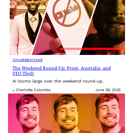
Uncategorized
The Weekend Round-Up: Prom, Australia, and
VEO Theft
AI looms large over the weekend round-up.
Charlotte Colombo
June 29, 2025
By