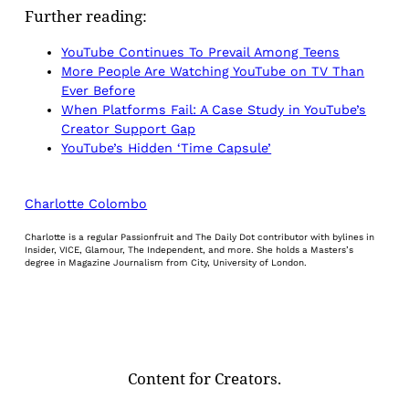
Further reading:
YouTube Continues To Prevail Among Teens
More People Are Watching YouTube on TV Than
Ever Before
When Platforms Fail: A Case Study in YouTube’s
Creator Support Gap
YouTube’s Hidden ‘Time Capsule’
Charlotte Colombo
Charlotte is a regular Passionfruit and The Daily Dot contributor with bylines in
Insider, VICE, Glamour, The Independent, and more. She holds a Masters’s
degree in Magazine Journalism from City, University of London.
Content for Creators.