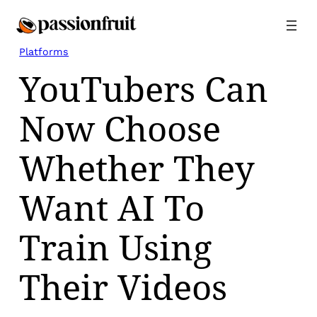
Skip
to
content
Platforms
YouTubers Can
Now Choose
Whether They
Want AI To
Train Using
Their Videos