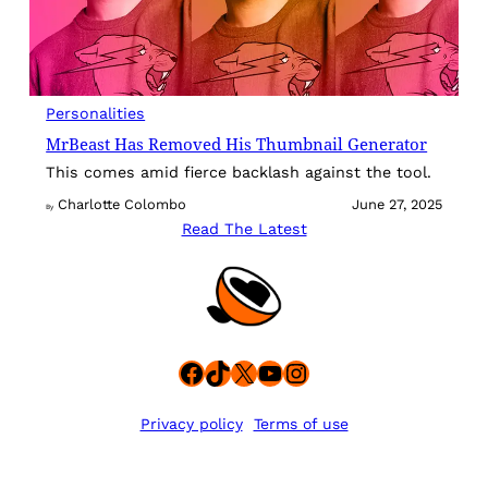
Personalities
MrBeast Has Removed His Thumbnail Generator
This comes amid fierce backlash against the tool.
Charlotte Colombo
June 27, 2025
By
Read The Latest
Facebook
TikTok
X
YouTube
Instagram
Privacy policy
Terms of use