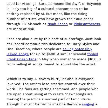
used for AI songs. Sure, someone like Swift or Beyoncé
is likely too big of a cultural phenomenon to be
entirely replaced by AI. But most, like the rising
number of artists who have grown their audiences
through TikTok such as
Noah Kahan
or
PinkPantheress
,
are more at risk.
Fans are also hurt by this sort of subterfuge. Just look
at Discord communities dedicated to Harry Styles and
One Direction, where people are
selling ostensibly
leaked songs
for up to $400. A similar scandal
fooled
Frank Ocean fans
in May when someone made $10,000
from selling AI songs meant to sound like the artist.
Which is to say, AI covers hurt just about everyone
involved. The artists lose creative control over their
work. The fans are getting scammed. And people who
are open about using AI to create “new” songs are
making the practice a normal part of fan culture.
Though it might be fun to imagine Beyoncé
singing
a