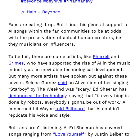
#beyonce
#beyhive
#rihannanavy
♬ Halo – Beyoncé
Fans are eating it up. But I find this general support of
AI songs within the fan communities to be at odds
with the preservation of actual human creators, be
they musicians or influencers.
To be fair, there are some artists, like
Pharrell
and
Grimes
, who have supported the rise of AI in the music
industry as an inevitable technological development.
But many more artists have spoken out against these
covers. Selena Gomez
said
an AI version of her singing
“Starboy” by The Weeknd was “scary.” Ed Sheeran has
denounced the technology
, saying that “if everything is
done by robots, everybody’s gonna be out of work.” A
concerned Lil Wayne
told Billboard
that AI couldn’t
replicate his voice and style.
But fans aren’t listening. AI Ed Sheeran has covered
songs ranging from
“Love Yourself”
by Justin Beiber to