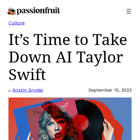
Skip
to
content
Culture
It’s Time to Take
Down AI Taylor
Swift
Kristin Snyder
September 15, 2023
By