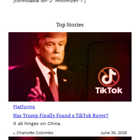
[formidable id=”2″ minimize=”1″]
Top Stories
Platforms
Has Trump Finally Found a TikTok Buyer?
It all hinges on China.
Charlotte Colombo
June 30, 2025
By