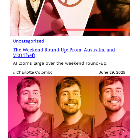
Uncategorized
The Weekend Round-Up: Prom, Australia, and
VEO Theft
AI looms large over the weekend round-up.
Charlotte Colombo
June 29, 2025
By