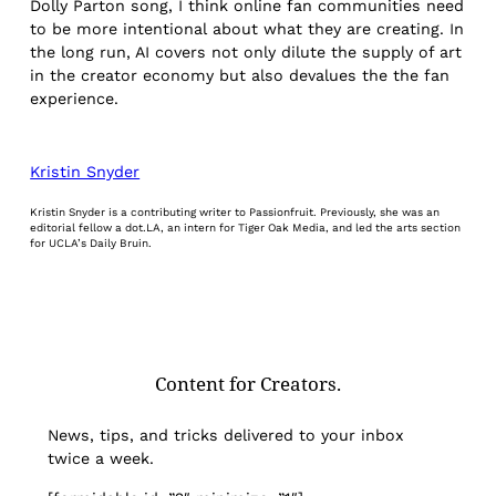
Dolly Parton song, I think online fan communities need
to be more intentional about what they are creating. In
the long run, AI covers not only dilute the supply of art
in the creator economy but also devalues the the fan
experience.
Kristin Snyder
Kristin Snyder is a contributing writer to Passionfruit. Previously, she was an
editorial fellow a dot.LA, an intern for Tiger Oak Media, and led the arts section
for UCLA’s Daily Bruin.
Content for Creators.
News, tips, and tricks delivered to your inbox
twice a week.