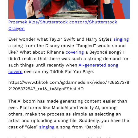
Przemek Klos/Shutterstock
conzorb/Shutterstock
Craiyon
Ever wonder what Taylor Swift and Harry Styles
singing
a song from the Disney movie “Tangled” would sound
like? What about Rihanna
covering
a Beyoncé song? I
didn’t realize that there was such a strong demand for
such things until recently when
AI-generated song
covers
overran my TikTok For You Page.
https://www.tiktok.com/@damnedsink/video/726527378
2120533254?_r=1&_t=8fgnF9baLdO
The AI boom has made generating content easier than
ever. Platforms like MusicAI and Voicify AI, among
others, make the process as simple as selecting an
artist and uploading a song file. Suddenly, you have the
cast of “Glee”
singing
a song from “Barbie.”