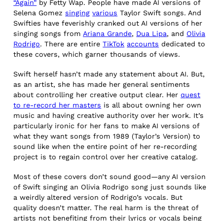
“Again”
by Fetty Wap. People have made AI versions of
Selena Gomez
singing
various
Taylor Swift songs. And
Swifties have feverishly cranked out AI versions of her
singing songs from
Ariana Grande
,
Dua Lipa
, and
Olivia
Rodrigo
. There are entire
TikTok
accounts
dedicated to
these covers, which garner thousands of views.
Swift herself hasn’t made any statement about AI. But,
as an artist, she has made her general sentiments
about controlling her creative output clear. Her
quest
to re-record her masters
is all about owning her own
music and having creative authority over her work. It’s
particularly ironic for her fans to make AI versions of
what they want songs from 1989 (Taylor’s Version) to
sound like when the entire point of her re-recording
project is to regain control over her creative catalog.
Most of these covers don’t sound good—any AI version
of Swift singing an Olivia Rodrigo song just sounds like
a weirdly altered version of Rodrigo’s vocals. But
quality doesn’t matter. The real harm is the threat of
artists not benefiting from their lyrics or vocals being