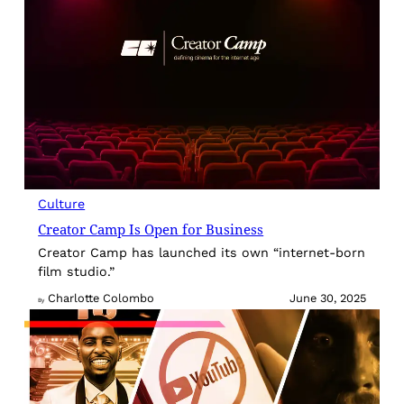
Culture
Creator Camp Is Open for Business
Creator Camp has launched its own “internet-born
film studio.”
Charlotte Colombo
June 30, 2025
By