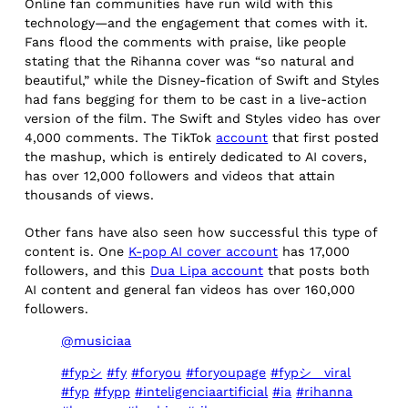
Online fan communities have run wild with this
technology—and the engagement that comes with it.
Fans flood the comments with praise, like people
stating that the Rihanna cover was “so natural and
beautiful,” while the Disney-fication of Swift and Styles
had fans begging for them to be cast in a live-action
version of the film. The Swift and Styles video has over
4,000 comments. The TikTok
account
that first posted
the mashup, which is entirely dedicated to AI covers,
has over 12,000 followers and videos that attain
thousands of views.
Other fans have also seen how successful this type of
content is. One
K-pop AI cover account
has 17,000
followers, and this
Dua Lipa account
that posts both
AI content and general fan videos has over 160,000
followers.
@musiciaa
#fypシ
#fy
#foryou
#foryoupage
#fypシ゚viral
#fyp
#fypp
#inteligenciaartificial
#ia
#rihanna