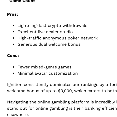
Game Count
Pros:
Lightning-fast crypto withdrawals
Excellent live dealer studio
High-traffic anonymous poker network
Generous dual welcome bonus
Cons:
Fewer mixed-genre games
Minimal avatar customization
Ignition consistently dominates our rankings by offer
welcome bonus of up to $3,000, which caters to both 
Navigating the online gambling platform is incredibly 
stand out for online gambling is their banking effici
elsewhere.