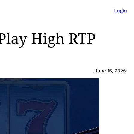
Login
 Play High RTP
June 15, 2026