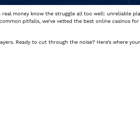
n real money know the struggle all too well: unreliable p
e common pitfalls, we’ve vetted the best online casinos 
players. Ready to cut through the noise? Here’s where your 