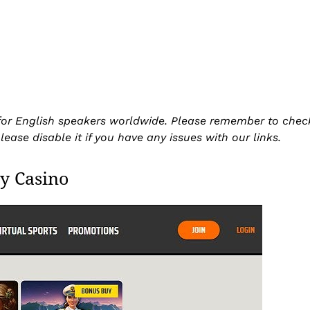
d for English speakers worldwide. Please remember to check
ease disable it if you have any issues with our links.
ey Casino