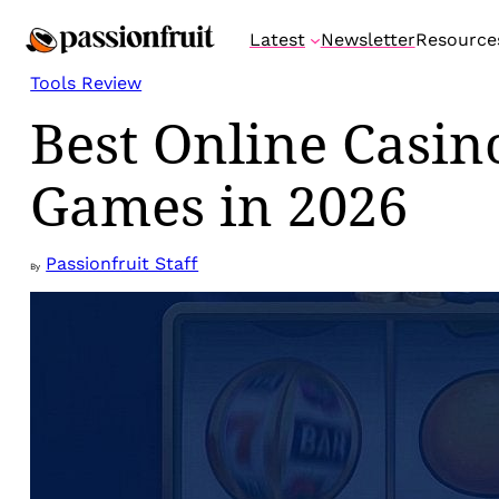
Skip
Latest
Newsletter
Resource
to
content
Tools Review
Best Online Casin
Games in 2026
Passionfruit Staff
By