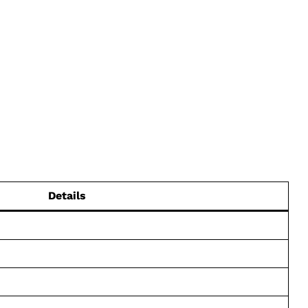
Details