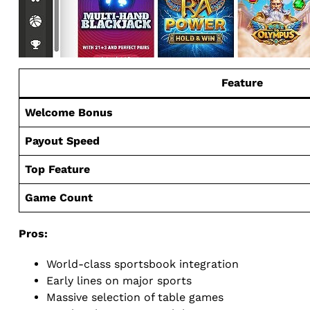
Feature
Welcome Bonus
Payout Speed
Top Feature
Game Count
Pros:
World-class sportsbook integration
Early lines on major sports
Massive selection of table games