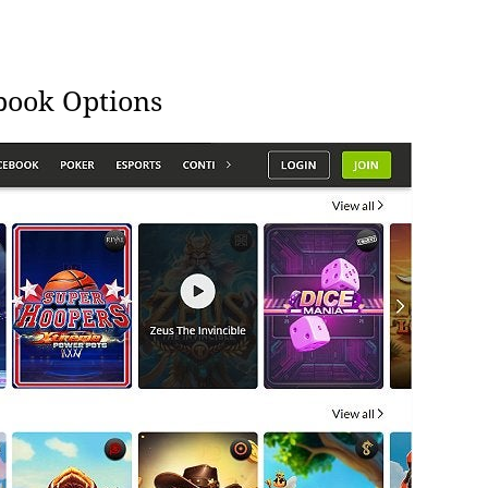
sbook Options