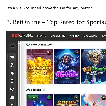
It’s a well-rounded powerhouse for any bettor.
2. BetOnline – Top Rated for Sport