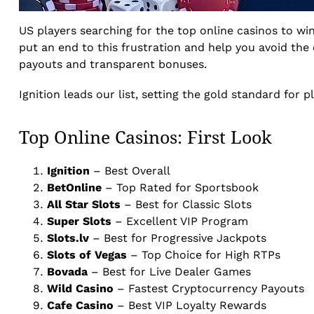
US players searching for the top online casinos to wi
put an end to this frustration and help you avoid th
payouts and transparent bonuses.
Ignition leads our list, setting the gold standard for 
Top Online Casinos: First Look
Ignition
– Best Overall
BetOnline
– Top Rated for Sportsbook
All Star Slots
– Best for Classic Slots
Super Slots
– Excellent VIP Program
Slots.lv
– Best for Progressive Jackpots
Slots of Vegas
– Top Choice for High RTPs
Bovada
– Best for Live Dealer Games
Wild Casino
– Fastest Cryptocurrency Payouts
Cafe Casino
– Best VIP Loyalty Rewards