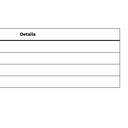
Details