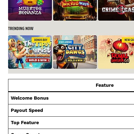
Feature
Welcome Bonus
Payout Speed
Top Feature