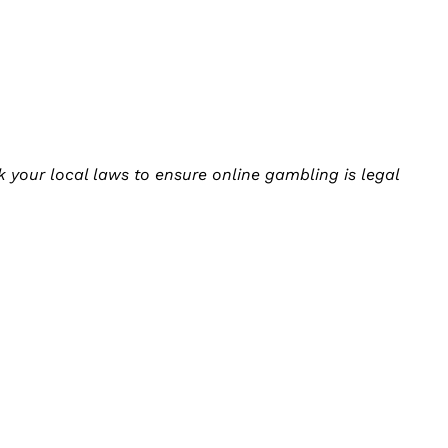
 your local laws to ensure online gambling is legal