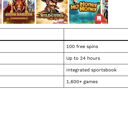
100 free spins
Up to 24 hours
Integrated sportsbook
1,600+ games