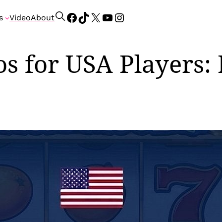
Facebook
TikTok
X
YouTube
Instagram
S
s
Video
About
e
a
r
os for USA Players:
c
h