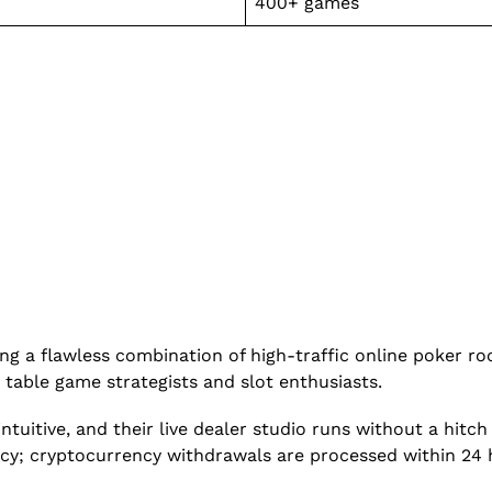
400+ games
ing a flawless combination of high-traffic online poker 
table game strategists and slot enthusiasts.
intuitive, and their live dealer studio runs without a hi
ency; cryptocurrency withdrawals are processed within 24