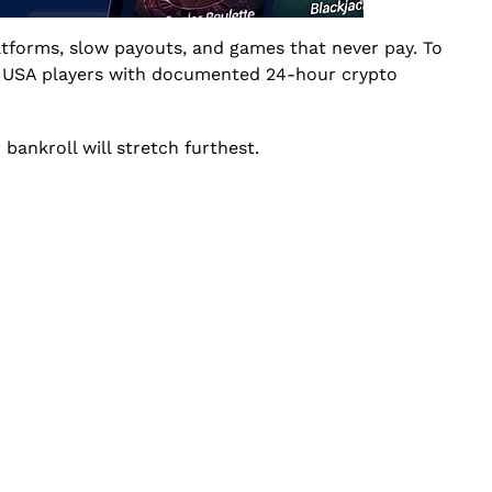
latforms, slow payouts, and games that never pay. To
for USA players with documented 24-hour crypto
bankroll will stretch furthest.