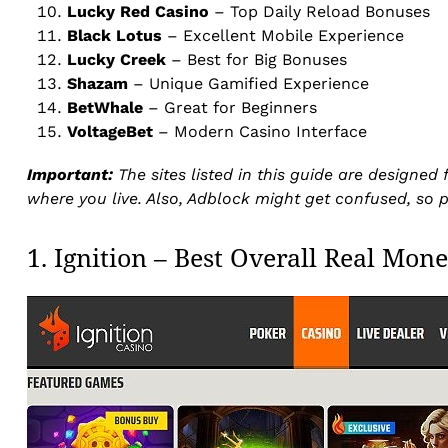
Lucky Red Casino
– Top Daily Reload Bonuses
Black Lotus
– Excellent Mobile Experience
Lucky Creek
– Best for Big Bonuses
Shazam
– Unique Gamified Experience
BetWhale
– Great for Beginners
VoltageBet
– Modern Casino Interface
Important:
The sites listed in this guide are designe
where you live. Also, Adblock might get confused, so pl
1. Ignition – Best Overall Real Mon