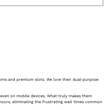
rooms and premium slots. We love their dual-purpose
tch even on mobile devices. What truly makes them
 hours, eliminating the frustrating wait times common