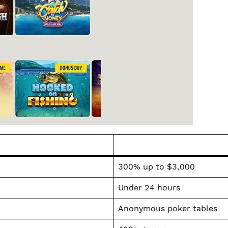
300% up to $3,000
Under 24 hours
Anonymous poker tables