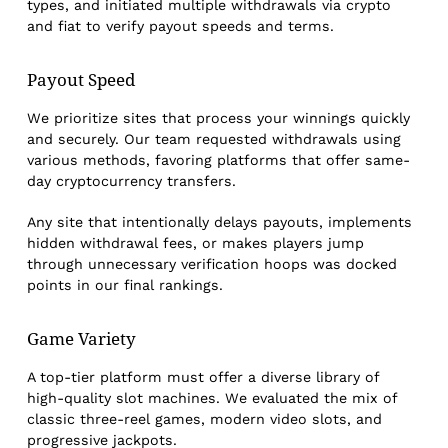
types, and initiated multiple withdrawals via crypto
and fiat to verify payout speeds and terms.
Payout Speed
We prioritize sites that process your winnings quickly
and securely. Our team requested withdrawals using
various methods, favoring platforms that offer same-
day cryptocurrency transfers.
Any site that intentionally delays payouts, implements
hidden withdrawal fees, or makes players jump
through unnecessary verification hoops was docked
points in our final rankings.
Game Variety
A top-tier platform must offer a diverse library of
high-quality slot machines. We evaluated the mix of
classic three-reel games, modern video slots, and
progressive jackpots.