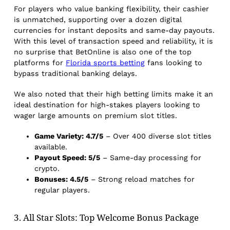
For players who value banking flexibility, their cashier
is unmatched, supporting over a dozen digital
currencies for instant deposits and same-day payouts.
With this level of transaction speed and reliability, it is
no surprise that BetOnline is also one of the top
platforms for
Florida sports betting
fans looking to
bypass traditional banking delays.
We also noted that their high betting limits make it an
ideal destination for high-stakes players looking to
wager large amounts on premium slot titles.
Game Variety: 4.7/5
– Over 400 diverse slot titles
available.
Payout Speed: 5/5
– Same-day processing for
crypto.
Bonuses: 4.5/5
– Strong reload matches for
regular players.
3. All Star Slots: Top Welcome Bonus Package