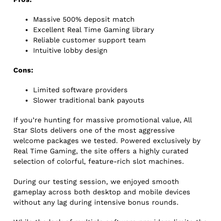
Massive 500% deposit match
Excellent Real Time Gaming library
Reliable customer support team
Intuitive lobby design
Cons:
Limited software providers
Slower traditional bank payouts
If you’re hunting for massive promotional value, All
Star Slots delivers one of the most aggressive
welcome packages we tested. Powered exclusively by
Real Time Gaming, the site offers a highly curated
selection of colorful, feature-rich slot machines.
During our testing session, we enjoyed smooth
gameplay across both desktop and mobile devices
without any lag during intensive bonus rounds.