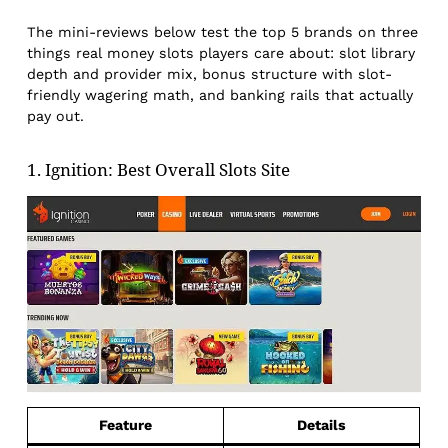
The mini-reviews below test the top 5 brands on three
things real money slots players care about: slot library
depth and provider mix, bonus structure with slot-
friendly wagering math, and banking rails that actually
pay out.
1. Ignition: Best Overall Slots Site
Feature
Details