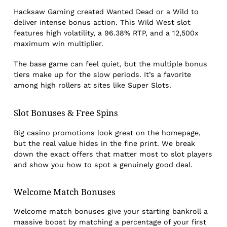
Hacksaw Gaming created Wanted Dead or a Wild to
deliver intense bonus action. This Wild West slot
features high volatility, a 96.38% RTP, and a 12,500x
maximum win multiplier.
The base game can feel quiet, but the multiple bonus
tiers make up for the slow periods. It’s a favorite
among high rollers at sites like Super Slots.
Slot Bonuses & Free Spins
Big casino promotions look great on the homepage,
but the real value hides in the fine print. We break
down the exact offers that matter most to slot players
and show you how to spot a genuinely good deal.
Welcome Match Bonuses
Welcome match bonuses give your starting bankroll a
massive boost by matching a percentage of your first