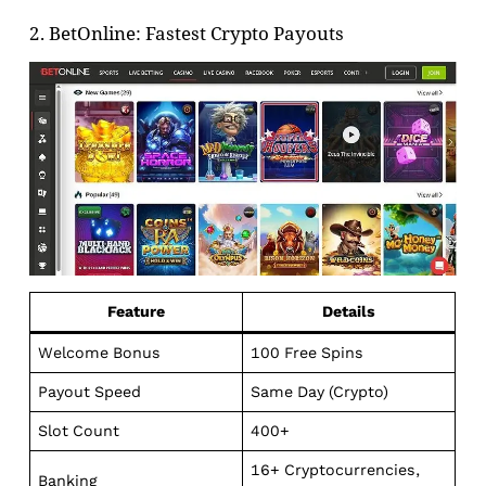
2. BetOnline: Fastest Crypto Payouts
Feature
Details
Welcome Bonus
100 Free Spins
Payout Speed
Same Day (Crypto)
Slot Count
400+
16+ Cryptocurrencies,
Banking