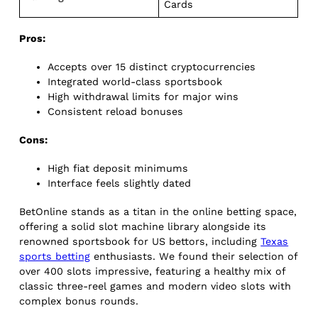
Cards
Pros:
Accepts over 15 distinct cryptocurrencies
Integrated world-class sportsbook
High withdrawal limits for major wins
Consistent reload bonuses
Cons:
High fiat deposit minimums
Interface feels slightly dated
BetOnline stands as a titan in the online betting space,
offering a solid slot machine library alongside its
renowned sportsbook for US bettors, including
Texas
sports betting
enthusiasts. We found their selection of
over 400 slots impressive, featuring a healthy mix of
classic three-reel games and modern video slots with
complex bonus rounds.