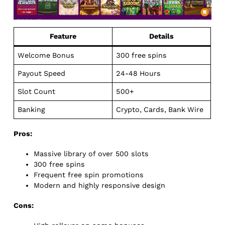
Feature
Details
Welcome Bonus
300 free spins
Payout Speed
24-48 Hours
Slot Count
500+
Banking
Crypto, Cards, Bank Wire
Pros:
Massive library of over 500 slots
300 free spins
Frequent free spin promotions
Modern and highly responsive design
Cons: