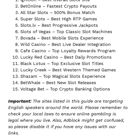
BetOnline – Fastest Crypto Payouts
All Star Slots – 500% Bonus Match
Super Slots – Best High RTP Games
Slots.lv – Best Progressive Jackpots
Slots of Vegas – Top Classic Slot Machines
Bovada – Best Mobile Slots Experience
Wild Casino – Best Live Dealer Integration
Cafe Casino – Top Loyalty Rewards Program
Lucky Red Casino – Best Daily Promotions
Black Lotus – Top Exclusive Slot Titles
Lucky Creek – Best Western Themed Games
Shazam – Top Magical Slots Experience
BetWhale – Best New Slot Releases
Voltage Bet – Top Crypto Banking Options
Important:
The sites listed in this guide are targeting
English speakers around the world. Please remember to
check your local laws to ensure online gambling is
legal where you live. Also, Adblock might get confused,
so please disable it if you have any issues with our
links.