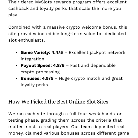
Their tiered MySlots rewards program offers excellent
cashback and loyalty perks that scale the more you
play.
Combined with a massive crypto welcome bonus, this
site provides incredible long-term value for dedicated
slot enthusiasts.
Game Variety: 4.4/5
– Excellent jackpot network
integration.
Payout Speed: 4.8/5
– Fast and dependable
crypto processing.
Bonuses: 4.9/5
– Huge crypto match and great
loyalty perks.
How We Picked the Best Online Slot Sites
We ran each site through a full four-week hands-on
testing phase, grading them across the criteria that
matter most to real players. Our team deposited real
money, claimed various bonuses across different game