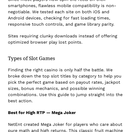
smartphones, flawless mobile compatibility is non-
negotiable. We tested each site on both iOS and
Android devices, checking for fast loading times,
responsive touch controls, and game library parity.
Sites requiring clunky downloads instead of offering
optimized browser play lost points.
Types of Slot Games
Finding the right casino is only half the battle. We
broke down the top slot titles by category to help you
pick the perfect game based on payout rates, jackpot
sizes, bonus mechanics, and possible winning
combinations. Use this guide to jump straight into the
best action.
Best for High RTP — Mega Joker
NetEnt created Mega Joker for players who care about
pure math and high returns. This classic fruit machine