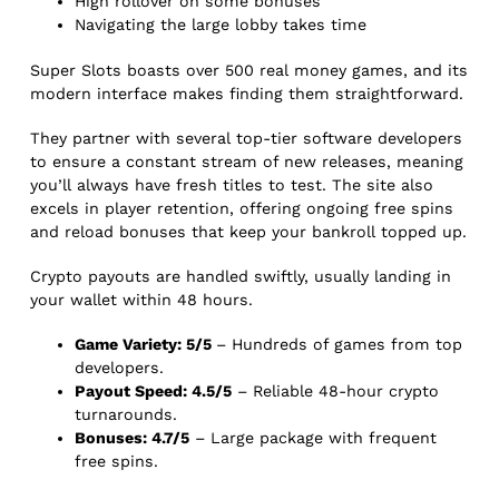
High rollover on some bonuses
Navigating the large lobby takes time
Super Slots boasts over 500 real money games, and its
modern interface makes finding them straightforward.
They partner with several top-tier software developers
to ensure a constant stream of new releases, meaning
you’ll always have fresh titles to test. The site also
excels in player retention, offering ongoing free spins
and reload bonuses that keep your bankroll topped up.
Crypto payouts are handled swiftly, usually landing in
your wallet within 48 hours.
Game Variety: 5/5
– Hundreds of games from top
developers.
Payout Speed: 4.5/5
– Reliable 48-hour crypto
turnarounds.
Bonuses: 4.7/5
– Large package with frequent
free spins.