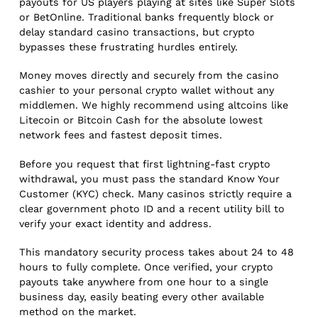
payouts for US players playing at sites like Super Slots
or BetOnline. Traditional banks frequently block or
delay standard casino transactions, but crypto
bypasses these frustrating hurdles entirely.
Money moves directly and securely from the casino
cashier to your personal crypto wallet without any
middlemen. We highly recommend using altcoins like
Litecoin or Bitcoin Cash for the absolute lowest
network fees and fastest deposit times.
Before you request that first lightning-fast crypto
withdrawal, you must pass the standard Know Your
Customer (KYC) check. Many casinos strictly require a
clear government photo ID and a recent utility bill to
verify your exact identity and address.
This mandatory security process takes about 24 to 48
hours to fully complete. Once verified, your crypto
payouts take anywhere from one hour to a single
business day, easily beating every other available
method on the market.