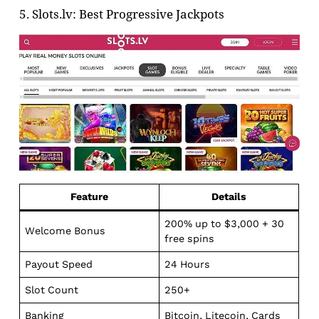
5. Slots.lv: Best Progressive Jackpots
Feature
Details
200% up to $3,000 + 30
Welcome Bonus
free spins
Payout Speed
24 Hours
Slot Count
250+
Banking
Bitcoin, Litecoin, Cards