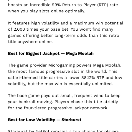
boasts an incredible 99% Return to Player (RTP) rate
when you play slots online optimally.
It features high volatility and a maximum win potential
of 2,000 times your base bet. You won’t find many
games offering better long-term odds than this retro
title anywhere online.
Best for Biggest Jackpot — Mega Moolah
The game provider Microgaming powers Mega Moolah,
the most famous progressive slot in the world. This
safari-themed title carries a lower 88.12% RTP and low
volatility, but the max win is essentially unlimited.
The base game pays out small, frequent wins to keep
your bankroll moving. Players chase this title strictly
for the four-tiered progressive jackpot network.
Best for Low Volatility — Starburst
Starburst by NetEnt remains a top choice for players