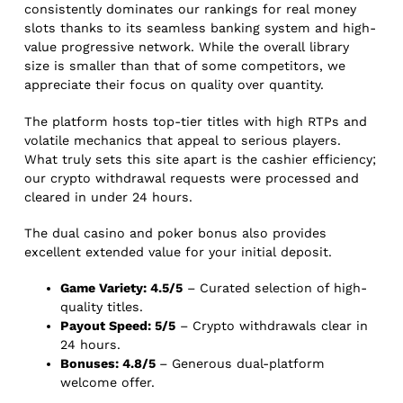
consistently dominates our rankings for real money
slots thanks to its seamless banking system and high-
value progressive network. While the overall library
size is smaller than that of some competitors, we
appreciate their focus on quality over quantity.
The platform hosts top-tier titles with high RTPs and
volatile mechanics that appeal to serious players.
What truly sets this site apart is the cashier efficiency;
our crypto withdrawal requests were processed and
cleared in under 24 hours.
The dual casino and poker bonus also provides
excellent extended value for your initial deposit.
Game Variety: 4.5/5
– Curated selection of high-
quality titles.
Payout Speed: 5/5
– Crypto withdrawals clear in
24 hours.
Bonuses: 4.8/5
– Generous dual-platform
welcome offer.