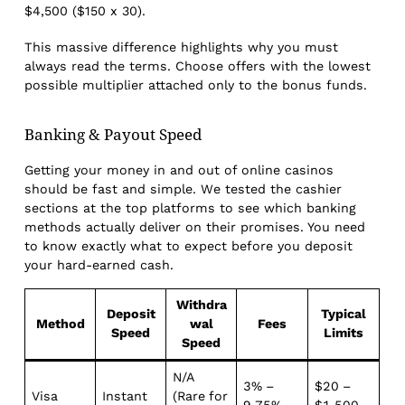
$4,500 ($150 x 30).
This massive difference highlights why you must
always read the terms. Choose offers with the lowest
possible multiplier attached only to the bonus funds.
Banking & Payout Speed
Getting your money in and out of online casinos
should be fast and simple. We tested the cashier
sections at the top platforms to see which banking
methods actually deliver on their promises. You need
to know exactly what to expect before you deposit
your hard-earned cash.
Withdra
Deposit
Typical
Method
wal
Fees
Speed
Limits
Speed
N/A
3% –
$20 –
Visa
Instant
(Rare for
9.75%
$1,500