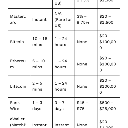
US)
N/A
Masterc
3% –
$20 –
Instant
(Rare for
ard
9.75%
$1,500
US)
$20 –
10 – 15
1 – 24
Bitcoin
None
$100,00
mins
hours
0
$20 –
Ethereu
5 – 10
1 – 24
None
$100,00
m
mins
hours
0
$20 –
2 – 5
1 – 24
Litecoin
None
$100,00
mins
hours
0
Bank
1 – 3
3 – 7
$45 –
$500 –
Wire
days
days
$75
$25,000
eWallet
$20 –
(MatchP
Instant
Instant
None
$1,000