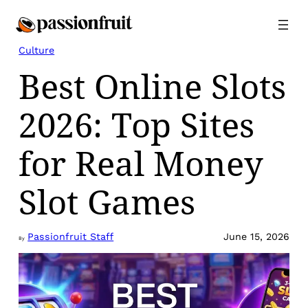
Skip
to
content
Culture
Best Online Slots
2026: Top Sites
for Real Money
Slot Games
Passionfruit Staff
June 15, 2026
By