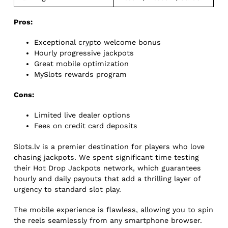
Pros:
Exceptional crypto welcome bonus
Hourly progressive jackpots
Great mobile optimization
MySlots rewards program
Cons:
Limited live dealer options
Fees on credit card deposits
Slots.lv is a premier destination for players who love
chasing jackpots. We spent significant time testing
their Hot Drop Jackpots network, which guarantees
hourly and daily payouts that add a thrilling layer of
urgency to standard slot play.
The mobile experience is flawless, allowing you to spin
the reels seamlessly from any smartphone browser.