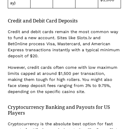
ay)
Credit and Debit Card Deposits
Credit and debit cards remain the most common way
to fund a new account. Sites like Slots.lv and
BetOnline process Visa, Mastercard, and American
Express transactions instantly with a typical minimum
deposit of $20.
However, credit cards often come with low maximum
limits capped at around $1,500 per transaction,
making them tough for high rollers. You might also
face steep deposit fees ranging from 3% to 9.75%,
depending on the specific casino site.
Cryptocurrency Banking and Payouts for US
Players
Cryptocurrency is the absolute best option for fast