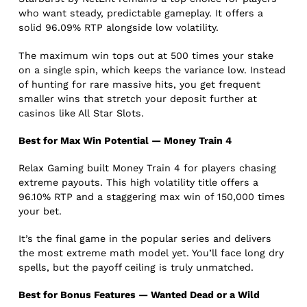
who want steady, predictable gameplay. It offers a
solid 96.09% RTP alongside low volatility.
The maximum win tops out at 500 times your stake
on a single spin, which keeps the variance low. Instead
of hunting for rare massive hits, you get frequent
smaller wins that stretch your deposit further at
casinos like All Star Slots.
Best for Max Win Potential — Money Train 4
Relax Gaming built Money Train 4 for players chasing
extreme payouts. This high volatility title offers a
96.10% RTP and a staggering max win of 150,000 times
your bet.
It’s the final game in the popular series and delivers
the most extreme math model yet. You’ll face long dry
spells, but the payoff ceiling is truly unmatched.
Best for Bonus Features — Wanted Dead or a Wild