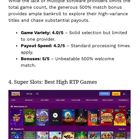
While the lack of multiple software providers limits the
total game count, the generous 500% match bonus
provides ample bankroll to explore their high-variance
titles and chase substantial payouts.
Game Variety: 4.0/5
– Solid selection but limited
to one provider.
Payout Speed: 4.2/5
– Standard processing times
apply.
Bonuses: 5/5
– Unbeatable 500% welcome
match.
4. Super Slots: Best High RTP Games