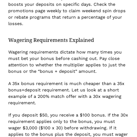
boosts your deposits on specific days. Check the
promotions page weekly to claim weekend spin drops
or rebate programs that return a percentage of your
losses.
Wagering Requirements Explained
Wagering requirements dictate how many times you
must bet your bonus before cashing out. Pay close
attention to whether the multiplier applies to just the
bonus or the “bonus + deposit” amount.
A 35x bonus requirement is much cheaper than a 35x
bonus+deposit requirement. Let us look at a short
example of a 200% match offer with a 30x wagering
requirement.
If you deposit $50, you receive a $100 bonus. If the 30x
requirement applies only to the bonus, you must
wager $3,000 ($100 x 30) before withdrawing. If it
applies to the bonus plus the deposit, you must wager