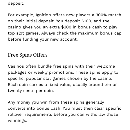
deposit.
For example, Ignition offers new players a 300% match
on their initial deposit. You deposit $100, and the
casino gives you an extra $300 in bonus cash to play
top slot games. Always check the maximum bonus cap
before funding your new account.
Free Spins Offers
Casinos often bundle free spins with their welcome
packages or weekly promotions. These spins apply to
specific, popular slot games chosen by the casino.
Each spin carries a fixed value, usually around ten or
twenty cents per spin.
Any money you win from these spins generally
converts into bonus cash. You must then clear specific
rollover requirements before you can withdraw those
winnings.