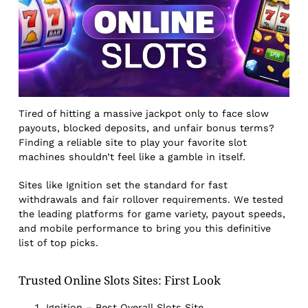
Tired of hitting a massive jackpot only to face slow
payouts, blocked deposits, and unfair bonus terms?
Finding a reliable site to play your favorite slot
machines shouldn’t feel like a gamble in itself.
Sites like Ignition set the standard for fast
withdrawals and fair rollover requirements. We tested
the leading platforms for game variety, payout speeds,
and mobile performance to bring you this definitive
list of top picks.
Trusted Online Slots Sites: First Look
Ignition – Best Overall Slots Site