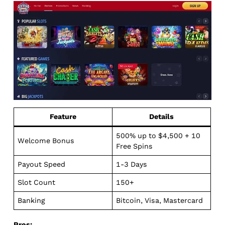
Feature
Details
500% up to $4,500 + 10
Welcome Bonus
Free Spins
Payout Speed
1-3 Days
Slot Count
150+
Banking
Bitcoin, Visa, Mastercard
Pros: