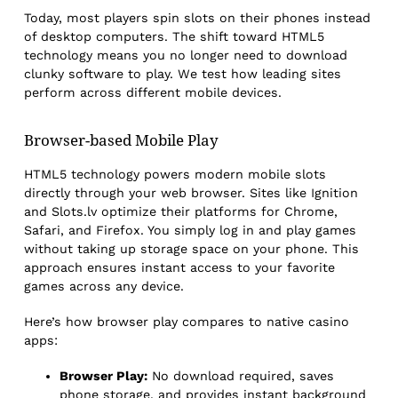
Today, most players spin slots on their phones instead
of desktop computers. The shift toward HTML5
technology means you no longer need to download
clunky software to play. We test how leading sites
perform across different mobile devices.
Browser-based Mobile Play
HTML5 technology powers modern mobile slots
directly through your web browser. Sites like Ignition
and Slots.lv optimize their platforms for Chrome,
Safari, and Firefox. You simply log in and play games
without taking up storage space on your phone. This
approach ensures instant access to your favorite
games across any device.
Here’s how browser play compares to native casino
apps:
Browser Play:
No download required, saves
phone storage, and provides instant background