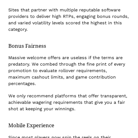
Sites that partner with multiple reputable software
providers to deliver high RTPs, engaging bonus rounds,
and varied volatility levels scored the highest in this
category.
Bonus Fairness
Massive welcome offers are useless if the terms are
predatory. We combed through the fine print of every
promotion to evaluate rollover requirements,
maximum cashout limits, and game contribution
percentages.
We only recommend platforms that offer transparent,
achievable wagering requirements that give you a fair
shot at keeping your winnings.
Mobile Experience
Since most players now spin the reels on their