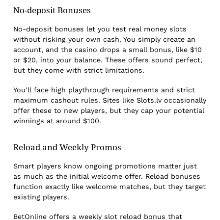
No-deposit Bonuses
No-deposit bonuses let you test real money slots
without risking your own cash. You simply create an
account, and the casino drops a small bonus, like $10
or $20, into your balance. These offers sound perfect,
but they come with strict limitations.
You’ll face high playthrough requirements and strict
maximum cashout rules. Sites like Slots.lv occasionally
offer these to new players, but they cap your potential
winnings at around $100.
Reload and Weekly Promos
Smart players know ongoing promotions matter just
as much as the initial welcome offer. Reload bonuses
function exactly like welcome matches, but they target
existing players.
BetOnline offers a weekly slot reload bonus that