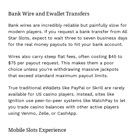
Bank Wire and Ewallet Transfers
Bank wires are incredibly reliable but painfully slow for
modern players. If you request a bank transfer from All
Star Slots, expect to wait three to seven business days
for the real money payouts to hit your bank account.
Wires also carry steep flat fees, often costing $45 to
$75 per payout request. This makes them a poor
choice unless you’re withdrawing massive jackpots
that exceed standard maximum payout limits.
True traditional eWallets like PayPal or Skrill are rarely
available for US casino players. Instead, sites like
Ignition use peer-to-peer systems like MatchPay to let
you trade casino balances with other active players
using Venmo, Zelle, or CashApp.
Mobile Slots Experience