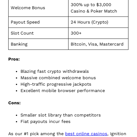
300% up to $3,000
Welcome Bonus
Casino & Poker Match
Payout Speed
24 Hours (Crypto)
Slot Count
300+
Banking
Bitcoin, Visa, Mastercard
Pros:
Blazing fast crypto withdrawals
Massive combined welcome bonus
High-traffic progressive jackpots
Excellent mobile browser performance
Cons:
Smaller slot library than competitors
Fiat payouts incur fees
As our #1 pick among the
best online casinos
, Ignition