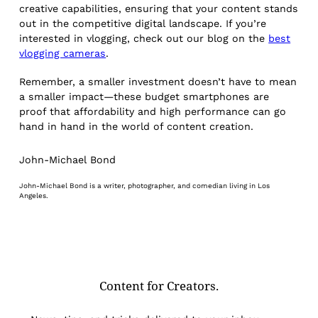
creative capabilities, ensuring that your content stands
out in the competitive digital landscape. If you’re
interested in vlogging, check out our blog on the
best
vlogging cameras
.
Remember, a smaller investment doesn’t have to mean
a smaller impact—these budget smartphones are
proof that affordability and high performance can go
hand in hand in the world of content creation.
John-Michael Bond
John-Michael Bond is a writer, photographer, and comedian living in Los
Angeles.
Content for Creators.