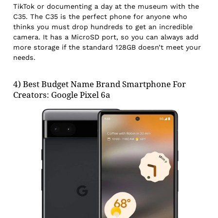
TikTok or documenting a day at the museum with the
C35. The C35 is the perfect phone for anyone who
thinks you must drop hundreds to get an incredible
camera. It has a MicroSD port, so you can always add
more storage if the standard 128GB doesn’t meet your
needs.
4) Best Budget Name Brand Smartphone For
Creators: Google Pixel 6a