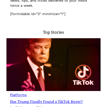
News, tips, and tricks delivered to your inbox
twice a week.
[formidable id=”2″ minimize=”1″]
Top Stories
Platforms
Has Trump Finally Found a TikTok Buyer?