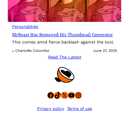
Personalities
MrBeast Has Removed His Thumbnail Generator
This comes amid fierce backlash against the tool.
Charlotte Colombo
June 27, 2025
By
Read The Latest
Facebook
TikTok
X
YouTube
Instagram
Privacy policy
Terms of use