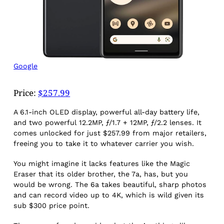
Google
Price:
$257.99
A 6.1-inch OLED display, powerful all-day battery life,
and two powerful 12.2MP, ƒ/1.7 + 12MP, ƒ/2.2 lenses. It
comes unlocked for just $257.99 from major retailers,
freeing you to take it to whatever carrier you wish.
You might imagine it lacks features like the Magic
Eraser that its older brother, the 7a, has, but you
would be wrong. The 6a takes beautiful, sharp photos
and can record video up to 4K, which is wild given its
sub $300 price point.