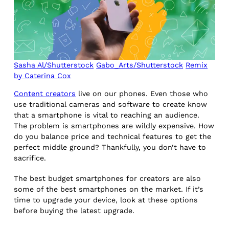
Sasha Al/Shutterstock
Gabo_Arts/Shutterstock
Remix
by Caterina Cox
Content creators
live on our phones. Even those who
use traditional cameras and software to create know
that a smartphone is vital to reaching an audience.
The problem is smartphones are wildly expensive. How
do you balance price and technical features to get the
perfect middle ground? Thankfully, you don’t have to
sacrifice.
The best budget smartphones for creators are also
some of the best smartphones on the market. If it’s
time to upgrade your device, look at these options
before buying the latest upgrade.