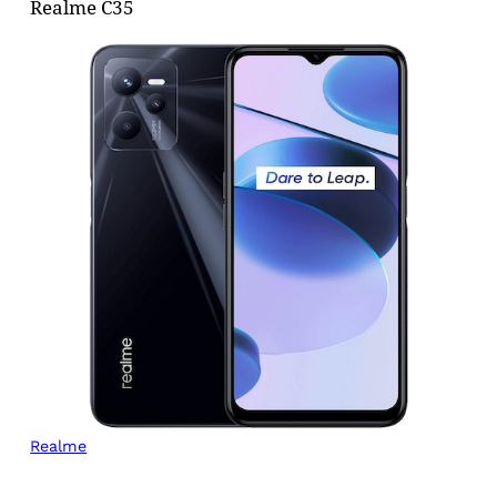
Realme C35
Realme