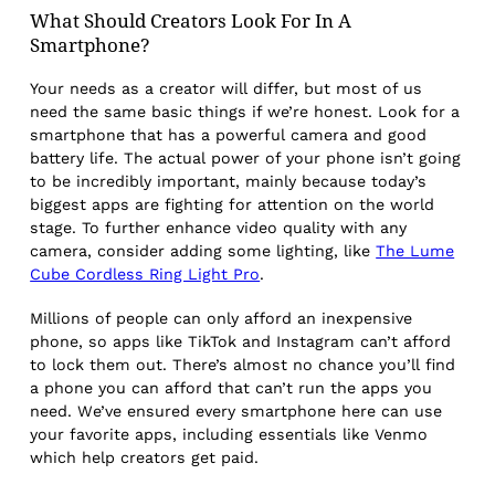
What Should Creators Look For In A
Smartphone?
Your needs as a creator will differ, but most of us
need the same basic things if we’re honest. Look for a
smartphone that has a powerful camera and good
battery life. The actual power of your phone isn’t going
to be incredibly important, mainly because today’s
biggest apps are fighting for attention on the world
stage. To further enhance video quality with any
camera, consider adding some lighting, like
The Lume
Cube Cordless Ring Light Pro
.
Millions of people can only afford an inexpensive
phone, so apps like TikTok and Instagram can’t afford
to lock them out. There’s almost no chance you’ll find
a phone you can afford that can’t run the apps you
need. We’ve ensured every smartphone here can use
your favorite apps, including essentials like Venmo
which help creators get paid.