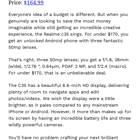
Price:
$164.99
Everyone’s idea of a budget is different. But when you
genuinely are looking to save the most money
imaginable while still getting an incredible creative
experience, the Realme c35 sings. For under $170, you
get an unlocked Android phone with three fantastic
50mp lenses.
That’s right, three 50mp lenses; you get a f/1.8, 26mm
(wide), 1/2.76 “, 0.64µm, PDAF 2 MP, and f/2.4 (macro).
For under $170, that is an unbelievable deal.
The C35 has a beautiful 6.6-inch HD display, delivering
plenty of room to navigate apps and edit
photos/videos. We wish the display were a little
brighter, as it pales compared to any mainstream
iPhone or Android. However, it more than makes up for
its screen by having an incredible battery life and three
wildly powerful cameras.
You’ll have no problem crafting your next brilliant