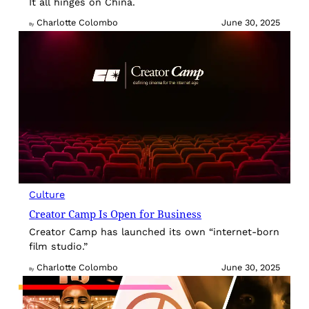
It all hinges on China.
Charlotte Colombo
June 30, 2025
By
Culture
Creator Camp Is Open for Business
Creator Camp has launched its own “internet-born
film studio.”
Charlotte Colombo
June 30, 2025
By