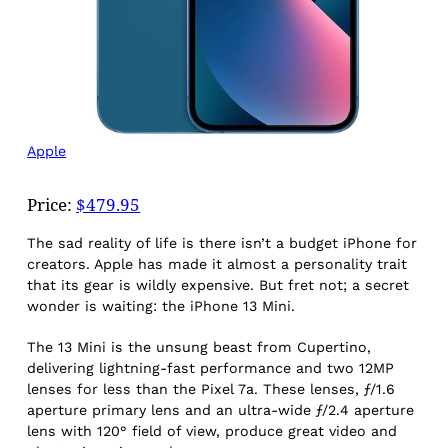
Apple
Price:
$479.95
The sad reality of life is there isn’t a budget iPhone for
creators. Apple has made it almost a personality trait
that its gear is wildly expensive. But fret not; a secret
wonder is waiting: the iPhone 13 Mini.
The 13 Mini is the unsung beast from Cupertino,
delivering lightning-fast performance and two 12MP
lenses for less than the Pixel 7a. These lenses, ƒ/1.6
aperture primary lens and an ultra-wide ƒ/2.4 aperture
lens with 120° field of view, produce great video and