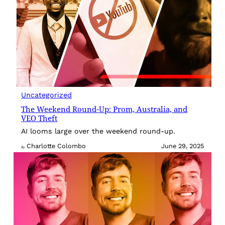
Uncategorized
The Weekend Round-Up: Prom, Australia, and
VEO Theft
AI looms large over the weekend round-up.
Charlotte Colombo
June 29, 2025
By