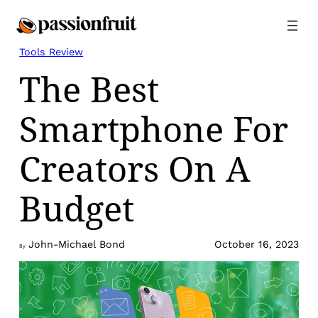
Skip
to
content
Tools Review
The Best
Smartphone For
Creators On A
Budget
John-Michael Bond
October 16, 2023
By