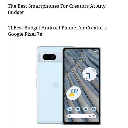
The Best Smartphones For Creators At Any
Budget
1) Best Budget Android Phone For Creators:
Google Pixel 7a