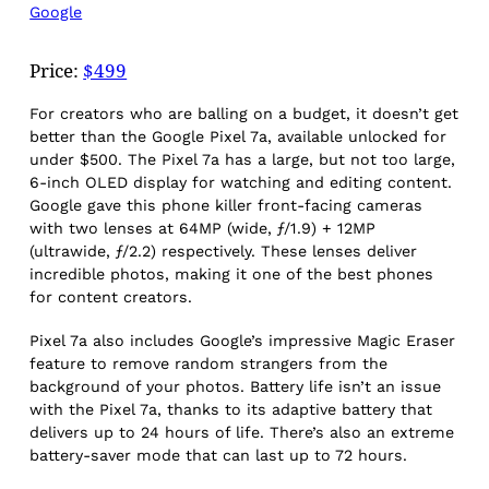
Google
Price:
$499
For creators who are balling on a budget, it doesn’t get
better than the Google Pixel 7a, available unlocked for
under $500. The Pixel 7a has a large, but not too large,
6-inch OLED display for watching and editing content.
Google gave this phone killer front-facing cameras
with two lenses at 64MP (wide, ƒ/1.9) + 12MP
(ultrawide, ƒ/2.2) respectively. These lenses deliver
incredible photos, making it one of the best phones
for content creators.
Pixel 7a also includes Google’s impressive Magic Eraser
feature to remove random strangers from the
background of your photos. Battery life isn’t an issue
with the Pixel 7a, thanks to its adaptive battery that
delivers up to 24 hours of life. There’s also an extreme
battery-saver mode that can last up to 72 hours.