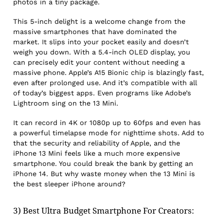
photos in a tiny package.
This 5-inch delight is a welcome change from the
massive smartphones that have dominated the
market. It slips into your pocket easily and doesn’t
weigh you down. With a 5.4-inch OLED display, you
can precisely edit your content without needing a
massive phone. Apple’s A15 Bionic chip is blazingly fast,
even after prolonged use. And it’s compatible with all
of today’s biggest apps. Even programs like Adobe’s
Lightroom sing on the 13 Mini.
It can record in 4K or 1080p up to 60fps and even has
a powerful timelapse mode for nighttime shots. Add to
that the security and reliability of Apple, and the
iPhone 13 Mini feels like a much more expensive
smartphone. You could break the bank by getting an
iPhone 14. But why waste money when the 13 Mini is
the best sleeper iPhone around?
3) Best Ultra Budget Smartphone For Creators: