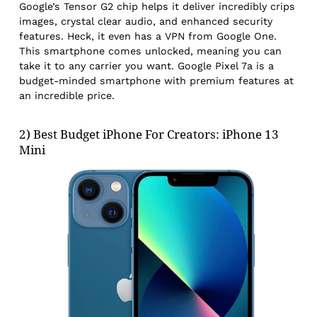
Google’s Tensor G2 chip helps it deliver incredibly crips
images, crystal clear audio, and enhanced security
features. Heck, it even has a VPN from Google One.
This smartphone comes unlocked, meaning you can
take it to any carrier you want. Google Pixel 7a is a
budget-minded smartphone with premium features at
an incredible price.
2) Best Budget iPhone For Creators: iPhone 13
Mini