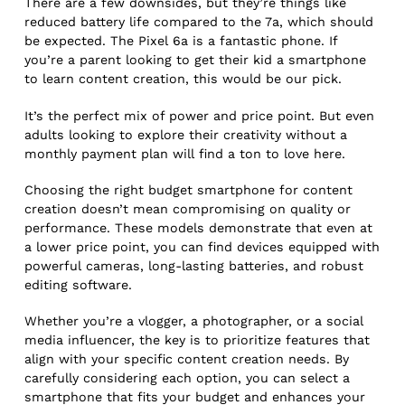
There are a few downsides, but they’re things like
reduced battery life compared to the 7a, which should
be expected. The Pixel 6a is a fantastic phone. If
you’re a parent looking to get their kid a smartphone
to learn content creation, this would be our pick.
It’s the perfect mix of power and price point. But even
adults looking to explore their creativity without a
monthly payment plan will find a ton to love here.
Choosing the right budget smartphone for content
creation doesn’t mean compromising on quality or
performance. These models demonstrate that even at
a lower price point, you can find devices equipped with
powerful cameras, long-lasting batteries, and robust
editing software.
Whether you’re a vlogger, a photographer, or a social
media influencer, the key is to prioritize features that
align with your specific content creation needs. By
carefully considering each option, you can select a
smartphone that fits your budget and enhances your