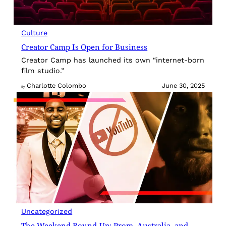
Culture
Creator Camp Is Open for Business
Creator Camp has launched its own “internet-born
film studio.”
Charlotte Colombo
June 30, 2025
By
Uncategorized
The Weekend Round-Up: Prom, Australia, and