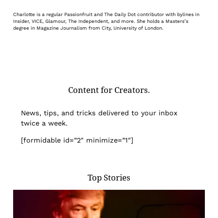
Charlotte is a regular Passionfruit and The Daily Dot contributor with bylines in
Insider, VICE, Glamour, The Independent, and more. She holds a Masters’s
degree in Magazine Journalism from City, University of London.
Content for Creators.
News, tips, and tricks delivered to your inbox
twice a week.
[formidable id=”2″ minimize=”1″]
Top Stories