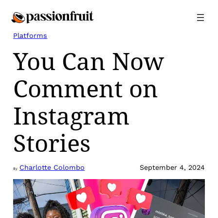
Skip
to
content
Platforms
You Can Now
Comment on
Instagram
Stories
Charlotte Colombo
September 4, 2024
By