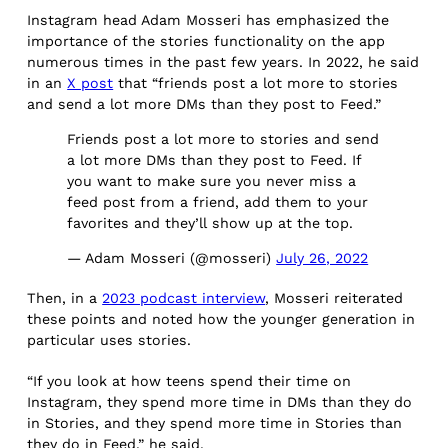
Instagram head Adam Mosseri has emphasized the
importance of the stories functionality on the app
numerous times in the past few years. In 2022, he said
in an
X post
that “friends post a lot more to stories
and send a lot more DMs than they post to Feed.”
Friends post a lot more to stories and send
a lot more DMs than they post to Feed. If
you want to make sure you never miss a
feed post from a friend, add them to your
favorites and they’ll show up at the top.
— Adam Mosseri (@mosseri)
July 26, 2022
Then, in a
2023 podcast interview
, Mosseri reiterated
these points and noted how the younger generation in
particular uses stories.
“If you look at how teens spend their time on
Instagram, they spend more time in DMs than they do
in Stories, and they spend more time in Stories than
they do in Feed,” he said.