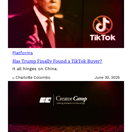
Platforms
Has Trump Finally Found a TikTok Buyer?
It all hinges on China.
Charlotte Colombo
June 30, 2025
By