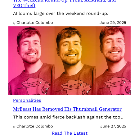
VEO Theft
AI looms large over the weekend round-up.
Charlotte Colombo
June 29, 2025
By
Personalities
MrBeast Has Removed His Thumbnail Generator
This comes amid fierce backlash against the tool.
Charlotte Colombo
June 27, 2025
By
Read The Latest