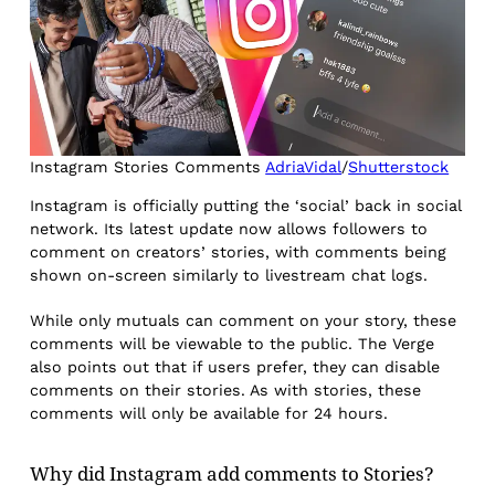
Instagram Stories Comments
AdriaVidal
/
Shutterstock
Instagram is officially putting the ‘social’ back in social
network. Its latest update now allows followers to
comment on creators’ stories, with comments being
shown on-screen similarly to livestream chat logs.
While only mutuals can comment on your story, these
comments will be viewable to the public. The Verge
also points out that if users prefer, they can disable
comments on their stories. As with stories, these
comments will only be available for 24 hours.
Why did Instagram add comments to Stories?