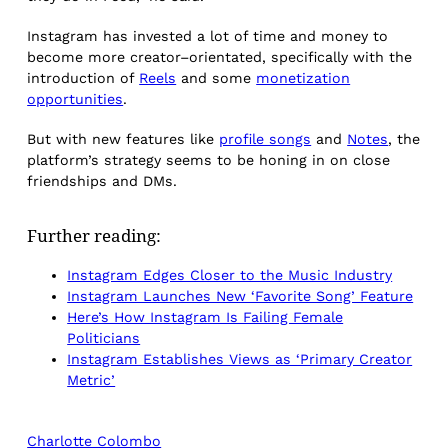
Instagram has invested a lot of time and money to
become more creator–orientated, specifically with the
introduction of
Reels
and some
monetization
opportunities
.
But with new features like
profile songs
and
Notes
, the
platform’s strategy seems to be honing in on close
friendships and DMs.
Further reading:
Instagram Edges Closer to the Music Industry
Instagram Launches New ‘Favorite Song’ Feature
Here’s How Instagram Is Failing Female
Politicians
Instagram Establishes Views as ‘Primary Creator
Metric’
Charlotte Colombo