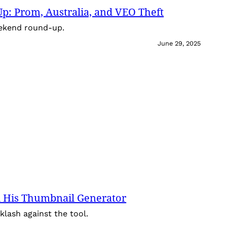
: Prom, Australia, and VEO Theft
eekend round-up.
June 29, 2025
 His Thumbnail Generator
lash against the tool.