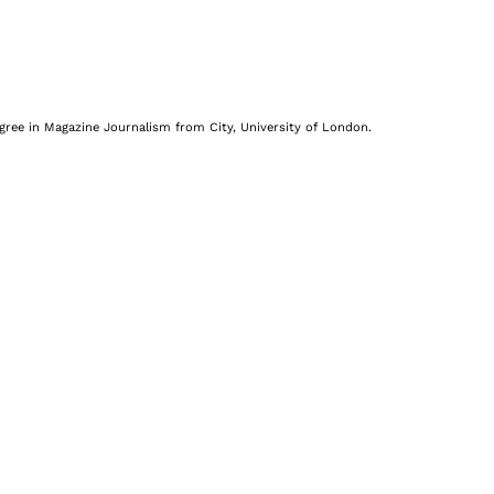
egree in Magazine Journalism from City, University of London.