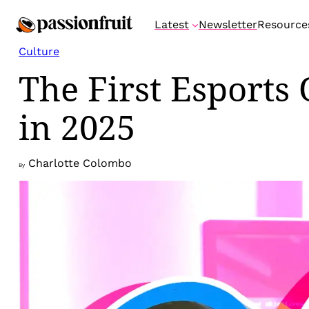
Skip
Latest
Newsletter
Resource
to
content
Culture
The First Esports
in 2025
Charlotte Colombo
By