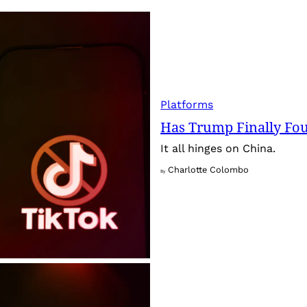
Platforms
Has Trump Finally Fo
It all hinges on China.
Charlotte Colombo
By