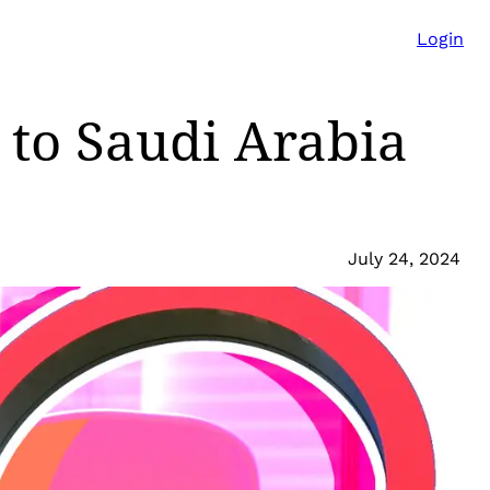
Login
 to Saudi Arabia
July 24, 2024