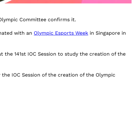
 Olympic Committee confirms it.
inated with an
Olympic Esports Week
in Singapore in
 the 141st IOC Session to study the creation of the
 the IOC Session of the creation of the Olympic