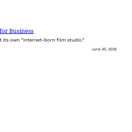
for Business
its own “internet-born film studio.”
June 30, 2025