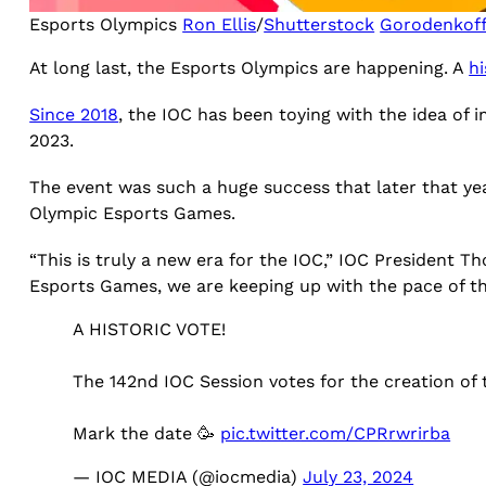
Esports Olympics
Ron Ellis
/
Shutterstock
Gorodenkof
At long last, the Esports Olympics are happening. A
hi
Since 2018
, the IOC has been toying with the idea of
2023.
The event was such a huge success that later that ye
Olympic Esports Games.
“This is truly a new era for the IOC,” IOC President T
Esports Games, we are keeping up with the pace of the
A HISTORIC VOTE!
The 142nd IOC Session votes for the creation of
Mark the date 🥳
pic.twitter.com/CPRrwrirba
— IOC MEDIA (@iocmedia)
July 23, 2024