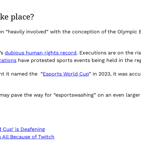
ke place?
een “heavily involved” with the conception of the Olympi
’s
dubious human rights record
. Executions are on the r
zations
have protested sports events being held in the re
nt it named the “
Esports World Cup
” in 2023, it was accu
 may pave the way for “esportswashing” on an even larger 
 Cup’ is Deafening
s All Because of Twitch