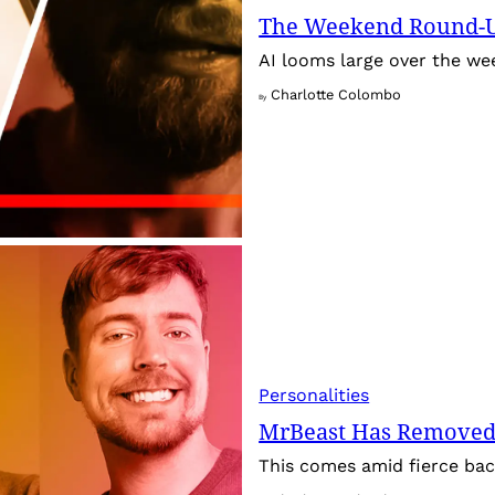
The Weekend Round-Up
AI looms large over the w
Charlotte Colombo
By
Personalities
MrBeast Has Removed
This comes amid fierce back