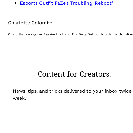
Esports Outfit FaZe’s Troubling ‘Reboot’
Charlotte Colombo
Charlotte is a regular Passionfruit and The Daily Dot contributor with byli
Content for Creators.
News, tips, and tricks delivered to your inbox twice
week.