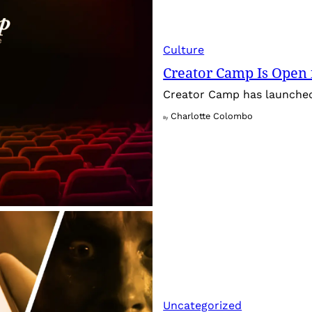
Culture
Creator Camp Is Open 
Creator Camp has launched 
Charlotte Colombo
By
Uncategorized