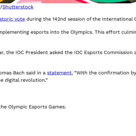
f
/
Shutterstock
storic vote
during the 142nd session of the International
 implementing esports into the Olympics. This effort culm
ar, the IOC President asked the IOC Esports Commission at
homas Bach said in a
statement.
“With the confirmation by
 digital revolution.”
 the Olympic Esports Games.