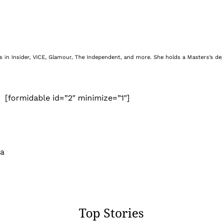
nes in Insider, VICE, Glamour, The Independent, and more. She holds a Masters’s d
[formidable id=”2″ minimize=”1″]
 a
Top Stories