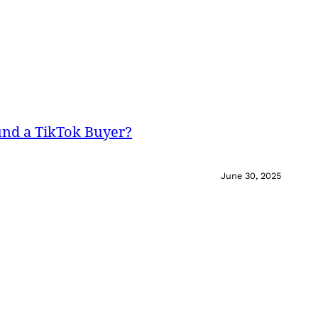
und a TikTok Buyer?
June 30, 2025