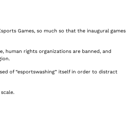
c Esports Games, so much so that the inaugural games
ise, human rights organizations are banned, and
gion.
sed of “esportswashing” itself in order to distract
scale.