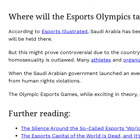
Where will the Esports Olympics ta
According to
Esports Illustrated
, Saudi Arabia has b
will be held there.
But this might prove controversial due to the country
homosexuality is outlawed. Many
athletes
and
organi
When the Saudi Arabian government launched an eve
from human rights violations.
The Olympic Esports Games, while exciting in theory,
Further reading:
The Silence Around the So-Called Esports ‘World
The Esports Capital of the World Is Dead, and It’