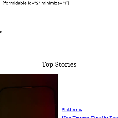
[formidable id=”2″ minimize=”1″]
 a
Top Stories
Platforms