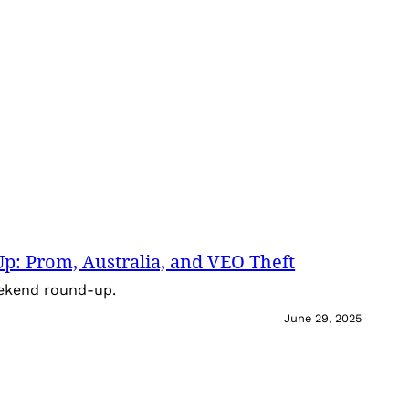
: Prom, Australia, and VEO Theft
eekend round-up.
June 29, 2025