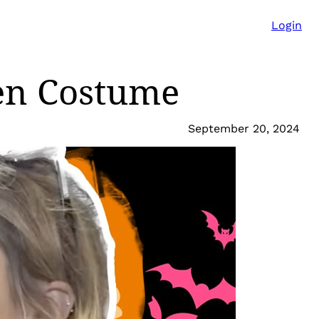
Login
en Costume
September 20, 2024