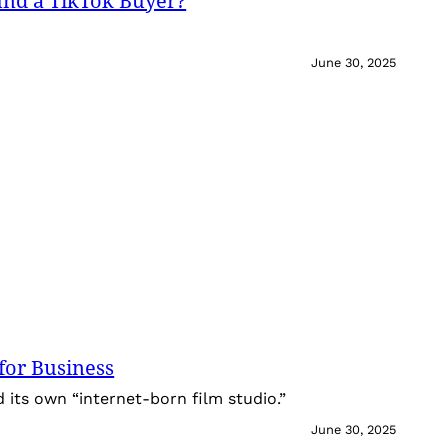
und a TikTok Buyer?
June 30, 2025
for Business
its own “internet-born film studio.”
June 30, 2025