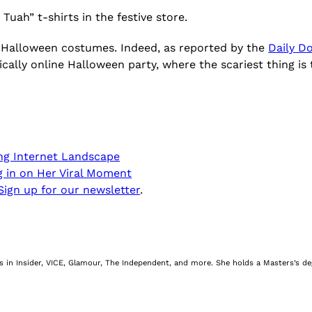
 Tuah” t-shirts in the festive store.
nto Halloween costumes. Indeed, as reported by the
Daily D
cally online Halloween party, where the scariest thing is
ing Internet Landscape
ng in on Her Viral Moment
Sign up for our newsletter
.
nes in Insider, VICE, Glamour, The Independent, and more. She holds a Masters’s d