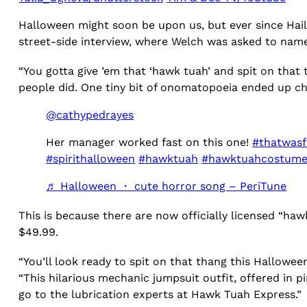
Halloween might soon be upon us, but ever since Haile
street-side interview, where Welch was asked to nam
“You gotta give ’em that ‘hawk tuah’ and spit on that
people did. One tiny bit of onomatopoeia ended up cha
@cathypedrayes
Her manager worked fast on this one!
#thatwasf
#spirithalloween
#hawktuah
#hawktuahcostum
♬ Halloween ・ cute horror song – PeriTune
This is because there are now officially licensed “h
$49.99.
“You’ll look ready to spit on that thang this Hallow
“This hilarious mechanic jumpsuit outfit, offered in p
go to the lubrication experts at Hawk Tuah Express.”