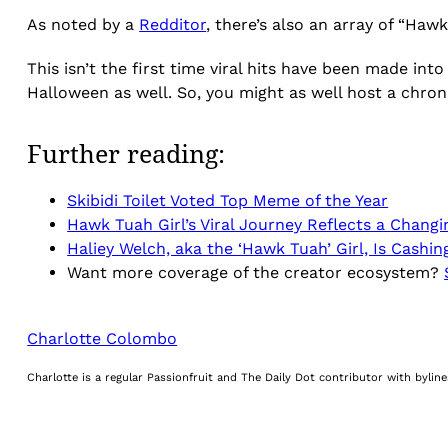
As noted by a
Redditor
, there’s also an array of “Hawk
This isn’t the first time viral hits have been made i
Halloween as well. So, you might as well host a chroni
Further reading:
Skibidi Toilet Voted Top Meme of the Year
Hawk Tuah Girl’s Viral Journey Reflects a Chang
Haliey Welch, aka the ‘Hawk Tuah’ Girl, Is Cashi
Want more coverage of the creator ecosystem?
Charlotte Colombo
Charlotte is a regular Passionfruit and The Daily Dot contributor with byli