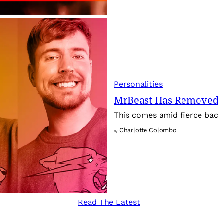
Personalities
MrBeast Has Removed
This comes amid fierce back
Charlotte Colombo
By
Read The Latest