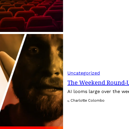
Uncategorized
The Weekend Round-Up
AI looms large over the w
Charlotte Colombo
By