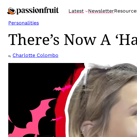
Skip
Latest
Newsletter
Resource
to
content
Personalities
There’s Now A ‘H
Charlotte Colombo
By