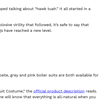
ed talking about “hawk tuah.” It all started in a
osive virility that followed, it’s safe to say that
gs have reached a new level.
ite, grey and pink boiler suits are both available for
suit Costume,” the
official product description
reads.
ne will know that everything is all-natural when you