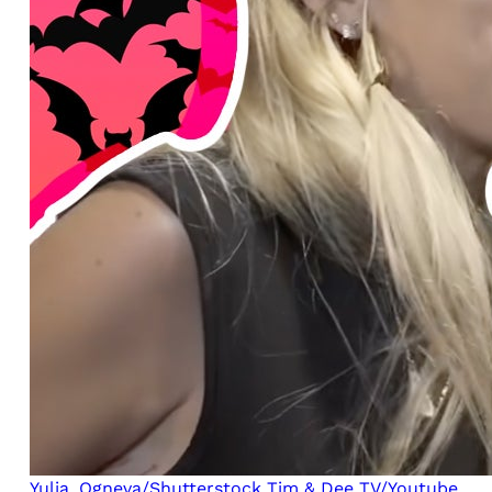
Yulia_Ogneva/Shutterstock
Tim & Dee TV/Youtube