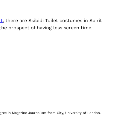
ot
, there are Skibidi Toilet costumes in Spirit
 the prospect of having less screen time.
egree in Magazine Journalism from City, University of London.