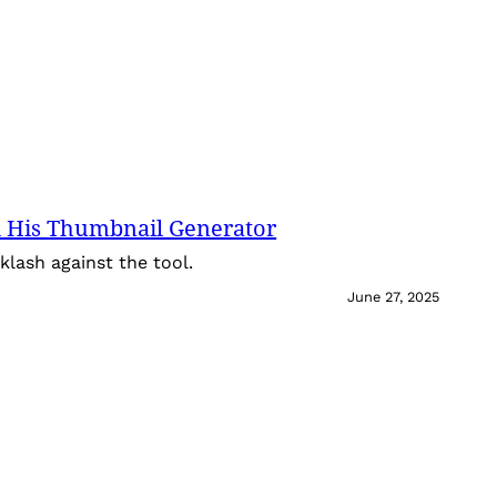
 His Thumbnail Generator
lash against the tool.
June 27, 2025