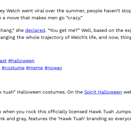
y Welch went viral over the summer, people haven’t stopp
e a move that makes men go “crazy.”
 thang,” she
declared
. “You get me?” Well, based on the expl
nging the whole trajectory of Welch’s life, and now, thin
ast
#halloween
e
#costume
#meme
#noway
awk tuah” Halloween costumes. On the
Spirit Halloween
webs
een when you rock this officially licensed Hawk Tuah Jump
ink and gray, features the ‘Hawk Tuah’ branding so everyo