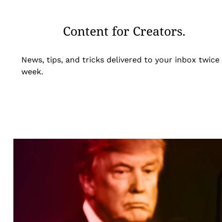
Content for Creators.
News, tips, and tricks delivered to your inbox twice
week.