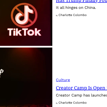
Has Trump Finally Fo
It all hinges on China.
Charlotte Colombo
By
Culture
Creator Camp Is Open 
Creator Camp has launched 
Charlotte Colombo
By