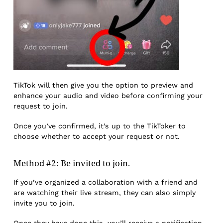
TikTok will then give you the option to preview and
enhance your audio and video before confirming your
request to join.
Once you’ve confirmed, it’s up to the TikToker to
choose whether to accept your request or not.
Method #2: Be invited to join.
If you’ve organized a collaboration with a friend and
are watching their live stream, they can also simply
invite you to join.