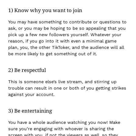
1) Know why you want to join
You may have something to contribute or questions to
ask, or you may be hoping to be so appealing that you
pick up a few new followers yourself. Whatever your
reason, if you go into it with even a minimal game
plan, you, the other TikToker, and the audience will all
be more likely to get something out of it.
2) Be respectful
This is someone else’s live stream, and stirring up
trouble can result in one or both of you getting strikes
against your account.
3) Be entertaining
You have a whole audience watching you now! Make
sure you’re engaging with whoever is sharing the
screen with you, if not the viewers as well, so they