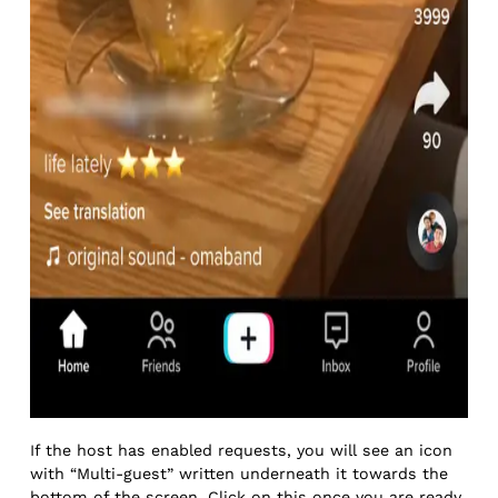
If the host has enabled requests, you will see an icon
with “Multi-guest” written underneath it towards the
bottom of the screen. Click on this once you are ready