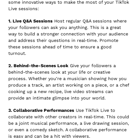
some innovative ways to make the most of your TikTok
Live sessions:
1. Live Q&A Sessions
Host regular Q&A sessions where
your followers can ask you anything. This is a great
way to build a stronger connection with your audience
and address their questions in real-time. Promote
these sessions ahead of time to ensure a good
turnout.
2. Behind-the-Scenes Look
Give your followers a
behind-the-scenes look at your life or creative
process. Whether you’re a musician showing how you
produce a track, an artist working on a piece, or a chef
cooking up a new recipe, live video streams can
provide an intimate glimpse into your world.
3. Collaborative Performances
Use TikTok Live to
collaborate with other creators in real-time. This could
be a joint musical performance, a live drawing session,
or even a comedy sketch. A collaborative performance
is easy and can be a hit with viewers.