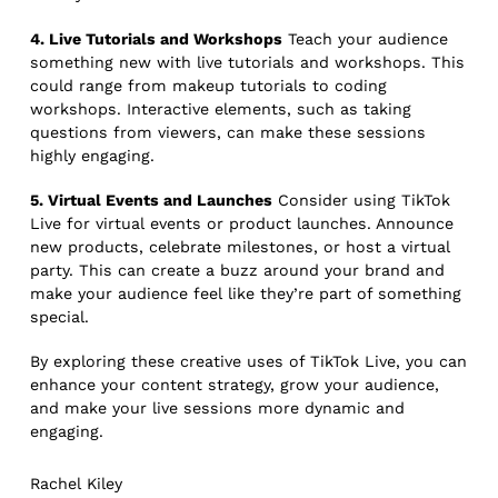
4. Live Tutorials and Workshops
Teach your audience
something new with live tutorials and workshops. This
could range from makeup tutorials to coding
workshops. Interactive elements, such as taking
questions from viewers, can make these sessions
highly engaging.
5. Virtual Events and Launches
Consider using TikTok
Live for virtual events or product launches. Announce
new products, celebrate milestones, or host a virtual
party. This can create a buzz around your brand and
make your audience feel like they’re part of something
special.
By exploring these creative uses of TikTok Live, you can
enhance your content strategy, grow your audience,
and make your live sessions more dynamic and
engaging.
Rachel Kiley