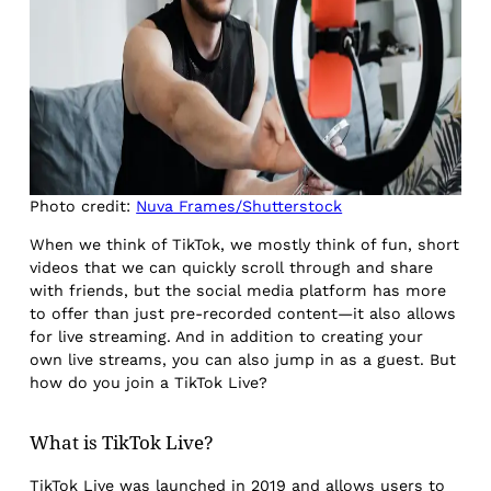
Photo credit:
Nuva Frames/Shutterstock
When we think of TikTok, we mostly think of fun, short
videos that we can quickly scroll through and share
with friends, but the social media platform has more
to offer than just pre-recorded content—it also allows
for live streaming. And in addition to creating your
own live streams, you can also jump in as a guest. But
how do you join a TikTok Live?
What is TikTok Live?
TikTok Live was launched in 2019 and allows users to