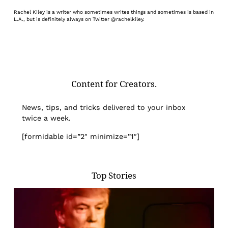
Rachel Kiley is a writer who sometimes writes things and sometimes is based in
L.A., but is definitely always on Twitter @rachelkiley.
Content for Creators.
News, tips, and tricks delivered to your inbox
twice a week.
[formidable id=”2″ minimize=”1″]
Top Stories