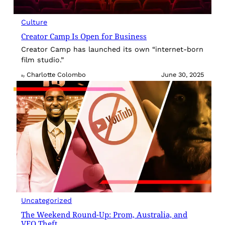
Culture
Creator Camp Is Open for Business
Creator Camp has launched its own “internet-born
film studio.”
Charlotte Colombo
June 30, 2025
By
Uncategorized
The Weekend Round-Up: Prom, Australia, and
VEO Theft