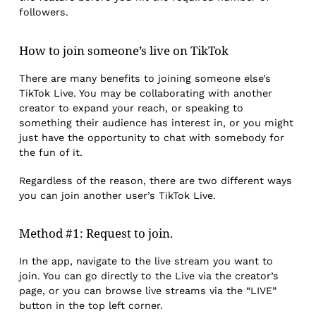
followers.
How to join someone’s live on TikTok
There are many benefits to joining someone else’s
TikTok Live. You may be collaborating with another
creator to expand your reach, or speaking to
something their audience has interest in, or you might
just have the opportunity to chat with somebody for
the fun of it.
Regardless of the reason, there are two different ways
you can join another user’s TikTok Live.
Method #1: Request to join.
In the app, navigate to the live stream you want to
join. You can go directly to the Live via the creator’s
page, or you can browse live streams via the “LIVE”
button in the top left corner.