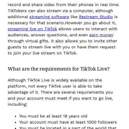
record and share video from their phones in real time.
TikTokers can also stream via a computer, although
additional
streaming software
like
Restream Studio
is
necessary for that scenario.However you go about it,
streaming live on TikTok
allows users to interact with
audiences, answer questions, and even
earn money
through virtual gifts. It also allows you to invite other
guests to stream live with you or have them request
to join your live stream on TikTok.
What are the requirements for TikTok Live?
Although TikTok Live is widely available on the
platform, not every TikTok user is able to take
advantage of it. There are several requirements you
and your account must meet if you want to go live,
including:
You must be at least 18 years old
Your account must have at least 1000 followers
You must be located in a part of the world that