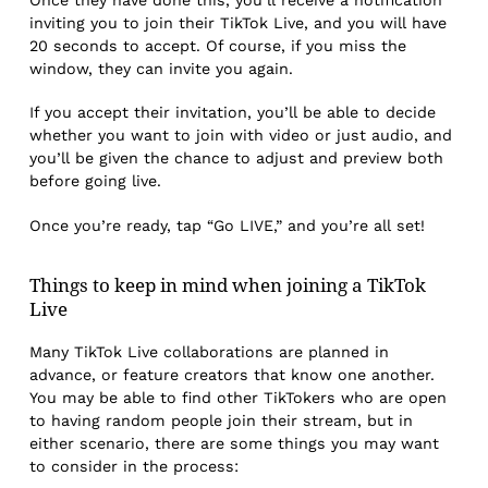
Once they have done this, you’ll receive a notification
inviting you to join their TikTok Live, and you will have
20 seconds to accept. Of course, if you miss the
window, they can invite you again.
If you accept their invitation, you’ll be able to decide
whether you want to join with video or just audio, and
you’ll be given the chance to adjust and preview both
before going live.
Once you’re ready, tap “Go LIVE,” and you’re all set!
Things to keep in mind when joining a TikTok
Live
Many TikTok Live collaborations are planned in
advance, or feature creators that know one another.
You may be able to find other TikTokers who are open
to having random people join their stream, but in
either scenario, there are some things you may want
to consider in the process: