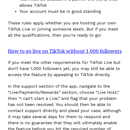
allows TikTok
Your account must be in good standing
These rules apply whether you are hosting your own
TikTok Live or joining someone else’s. But if you meet
all the qualifications, then you’re ready to go!
How to go live on TikTok without 1,000 followers
If you meet the other requirements for TikTok Live but
don’t have 1,000 followers yet, you may still be able to
access the feature by appealing to TikTok directly.
In the support section of the app, navigate to the
“Live/Payments/Rewards” section, choose “Live Host,”
then “I can’t start a Live,” and flag that your problem
has not been resolved. You should then be able to
contact support directly and plead your case, although
it may take several days for them to respond and
there is no guarantee that they will ultimately enable
the feature before you hit the required number of