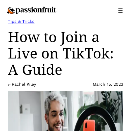
Skip
to
content
Tips & Tricks
How to Join a
Live on TikTok:
A Guide
Rachel Kiley
March 15, 2023
By