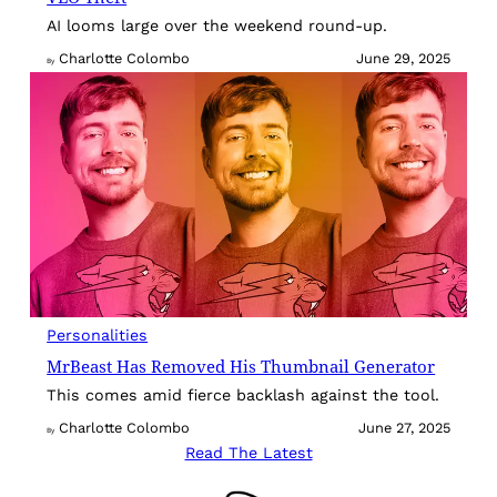
AI looms large over the weekend round-up.
Charlotte Colombo
June 29, 2025
By
Personalities
MrBeast Has Removed His Thumbnail Generator
This comes amid fierce backlash against the tool.
Charlotte Colombo
June 27, 2025
By
Read The Latest