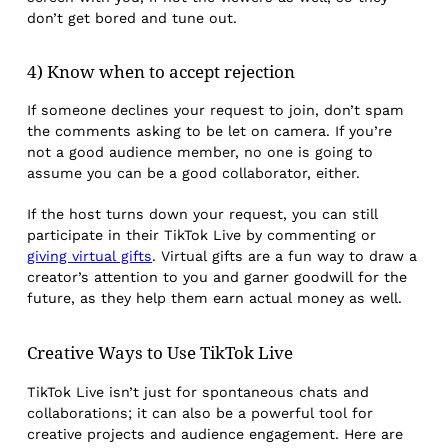
don’t get bored and tune out.
4) Know when to accept rejection
If someone declines your request to join, don’t spam
the comments asking to be let on camera. If you’re
not a good audience member, no one is going to
assume you can be a good collaborator, either.
If the host turns down your request, you can still
participate in their TikTok Live by commenting or
giving virtual gifts
. Virtual gifts are a fun way to draw a
creator’s attention to you and garner goodwill for the
future, as they help them earn actual money as well.
Creative Ways to Use TikTok Live
TikTok Live isn’t just for spontaneous chats and
collaborations; it can also be a powerful tool for
creative projects and audience engagement. Here are