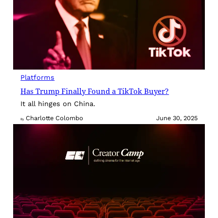
Platforms
Has Trump Finally Found a TikTok Buyer?
It all hinges on China.
Charlotte Colombo
June 30, 2025
By