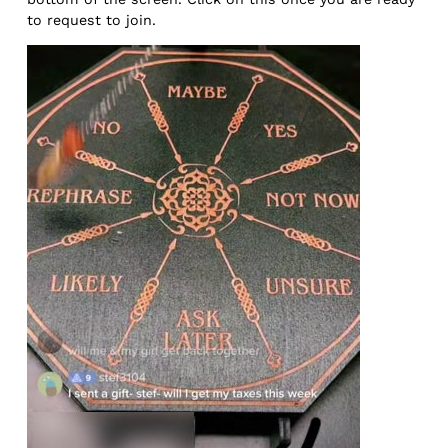
to request to join.