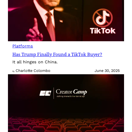
Platforms
Has Trump Finally Found a TikTok Buyer?
It all hinges on China.
Charlotte Colombo
June 30, 2025
By