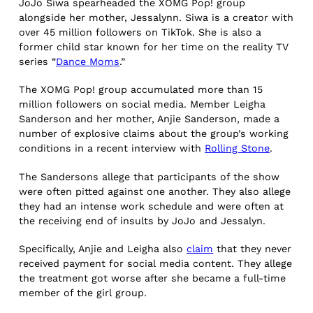
JoJo Siwa spearheaded the XOMG Pop! group
alongside her mother, Jessalynn. Siwa is a creator with
over 45 million followers on TikTok. She is also a
former child star known for her time on the reality TV
series “
Dance Moms
.”
The XOMG Pop! group accumulated more than 15
million followers on social media. Member Leigha
Sanderson and her mother, Anjie Sanderson, made a
number of explosive claims about the group’s working
conditions in a recent interview with
Rolling Stone
.
The Sandersons allege that participants of the show
were often pitted against one another. They also allege
they had an intense work schedule and were often at
the receiving end of insults by JoJo and Jessalyn.
Specifically, Anjie and Leigha also
claim
that they never
received payment for social media content. They allege
the treatment got worse after she became a full-time
member of the girl group.