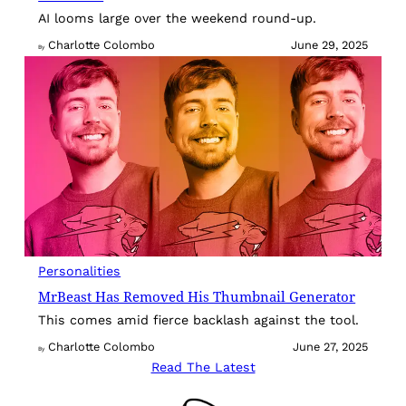
AI looms large over the weekend round-up.
Charlotte Colombo
June 29, 2025
By
Personalities
MrBeast Has Removed His Thumbnail Generator
This comes amid fierce backlash against the tool.
Charlotte Colombo
June 27, 2025
By
Read The Latest