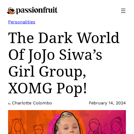
Skip
to
content
Personalities
The Dark World
Of JoJo Siwa’s
Girl Group,
XOMG Pop!
Charlotte Colombo
February 14, 2024
By