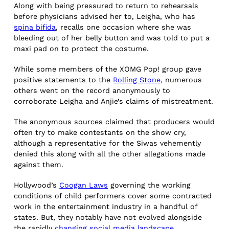
Along with being pressured to return to rehearsals
before physicians advised her to, Leigha, who has
spina bifida
, recalls one occasion where she was
bleeding out of her belly button and was told to put a
maxi pad on to protect the costume.
While some members of the XOMG Pop! group gave
positive statements to the
Rolling Stone
, numerous
others went on the record anonymously to
corroborate Leigha and Anjie’s claims of mistreatment.
The anonymous sources claimed that producers would
often try to make contestants on the show cry,
although a representative for the Siwas vehemently
denied this along with all the other allegations made
against them.
Hollywood’s
Coogan Laws
governing the working
conditions of child performers cover some contracted
work in the entertainment industry in a handful of
states. But, they notably have not evolved alongside
the rapidly
changing social media landscape
.