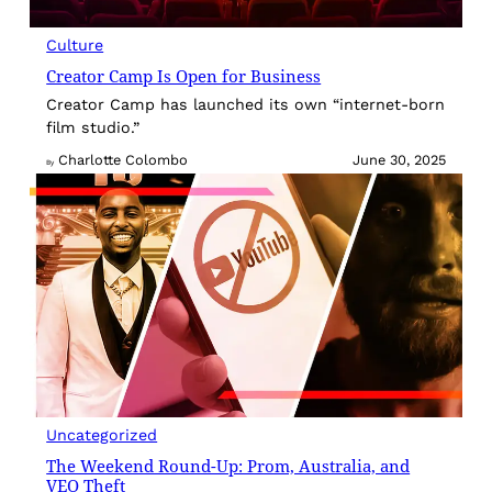
Culture
Creator Camp Is Open for Business
Creator Camp has launched its own “internet-born
film studio.”
Charlotte Colombo
June 30, 2025
By
Uncategorized
The Weekend Round-Up: Prom, Australia, and
VEO Theft