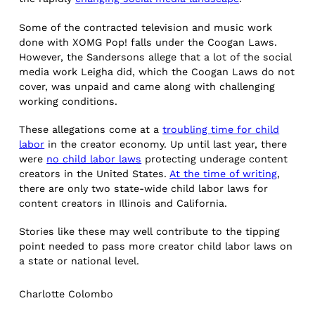
Some of the contracted television and music work
done with XOMG Pop! falls under the Coogan Laws.
However, the Sandersons allege that a lot of the social
media work Leigha did, which the Coogan Laws do not
cover, was unpaid and came along with challenging
working conditions.
These allegations come at a
troubling time for child
labor
in the creator economy. Up until last year, there
were
no child labor laws
protecting underage content
creators in the United States.
At the time of writing
,
there are only two state-wide child labor laws for
content creators in Illinois and California.
Stories like these may well contribute to the tipping
point needed to pass more creator child labor laws on
a state or national level.
Charlotte Colombo