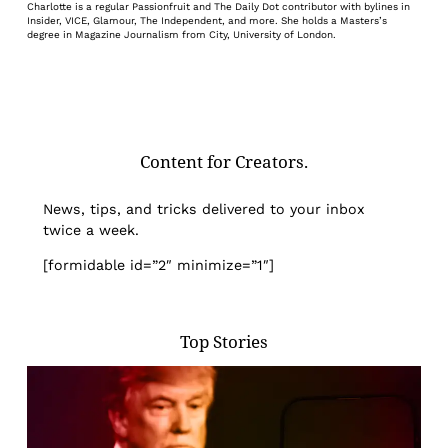
Charlotte is a regular Passionfruit and The Daily Dot contributor with bylines in
Insider, VICE, Glamour, The Independent, and more. She holds a Masters’s
degree in Magazine Journalism from City, University of London.
Content for Creators.
News, tips, and tricks delivered to your inbox
twice a week.
[formidable id=”2″ minimize=”1″]
Top Stories