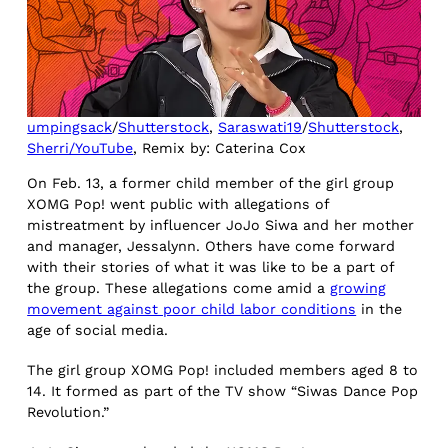
umpingsack
/
Shutterstock
,
Saraswati19
/
Shutterstock
,
Sherri/YouTube
, Remix by: Caterina Cox
On Feb. 13, a former child member of the girl group
XOMG Pop! went public with allegations of
mistreatment by influencer JoJo Siwa and her mother
and manager, Jessalynn. Others have come forward
with their stories of what it was like to be a part of
the group. These allegations come amid a
growing
movement against poor child labor conditions
in the
age of social media.
The girl group XOMG Pop! included members aged 8 to
14. It formed as part of the TV show “Siwas Dance Pop
Revolution.”