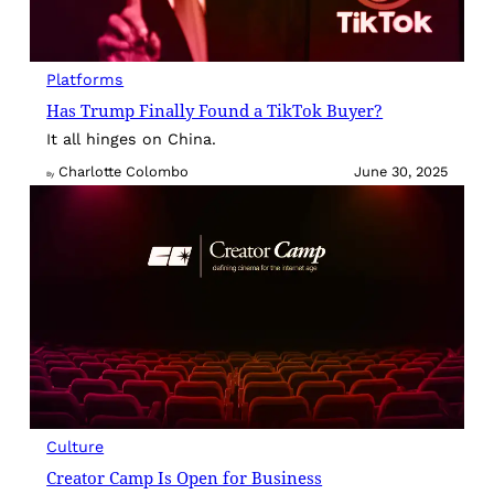
Platforms
Has Trump Finally Found a TikTok Buyer?
It all hinges on China.
Charlotte Colombo
June 30, 2025
By
Culture
Creator Camp Is Open for Business