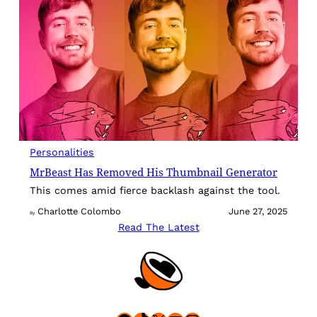
Personalities
MrBeast Has Removed His Thumbnail Generator
This comes amid fierce backlash against the tool.
Charlotte Colombo
June 27, 2025
By
Read The Latest