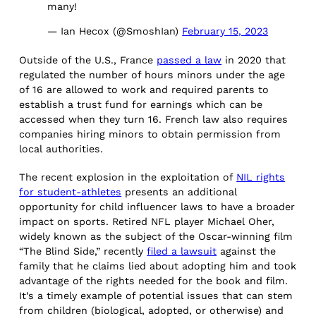
many!
— Ian Hecox (@SmoshIan)
February 15, 2023
Outside of the U.S., France
passed a law
in 2020 that
regulated the number of hours minors under the age
of 16 are allowed to work and required parents to
establish a trust fund for earnings which can be
accessed when they turn 16. French law also requires
companies hiring minors to obtain permission from
local authorities.
The recent explosion in the exploitation of
NIL rights
for student-athletes
presents an additional
opportunity for child influencer laws to have a broader
impact on sports. Retired NFL player Michael Oher,
widely known as the subject of the Oscar-winning film
“The Blind Side,” recently
filed a lawsuit
against the
family that he claims lied about adopting him and took
advantage of the rights needed for the book and film.
It’s a timely example of potential issues that can stem
from children (biological, adopted, or otherwise) and