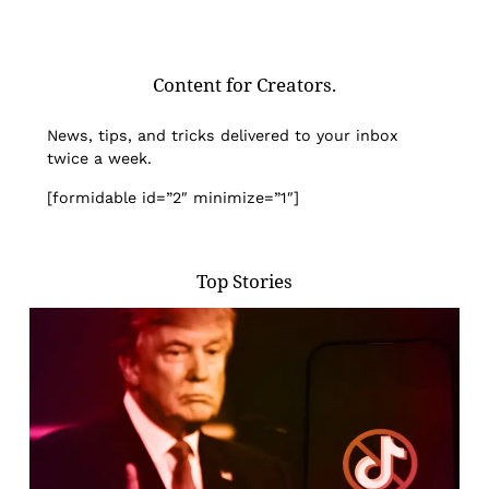
Content for Creators.
News, tips, and tricks delivered to your inbox
twice a week.
[formidable id=”2″ minimize=”1″]
Top Stories