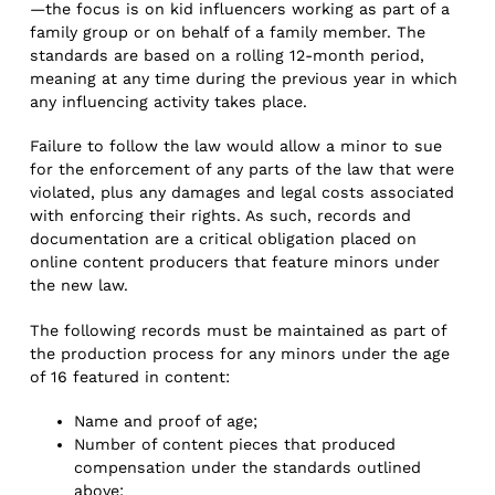
—the focus is on kid influencers working as part of a
family group or on behalf of a family member. The
standards are based on a rolling 12-month period,
meaning at any time during the previous year in which
any influencing activity takes place.
Failure to follow the law would allow a minor to sue
for the enforcement of any parts of the law that were
violated, plus any damages and legal costs associated
with enforcing their rights. As such, records and
documentation are a critical obligation placed on
online content producers that feature minors under
the new law.
The following records must be maintained as part of
the production process for any minors under the age
of 16 featured in content:
Name and proof of age;
Number of content pieces that produced
compensation under the standards outlined
above;