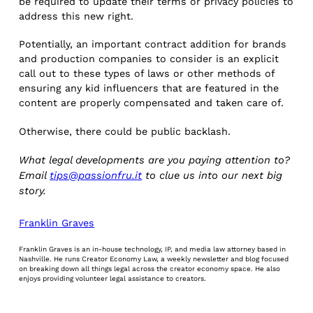
be required to update their terms or privacy policies to
address this new right.
Potentially, an important contract addition for brands
and production companies to consider is an explicit
call out to these types of laws or other methods of
ensuring any kid influencers that are featured in the
content are properly compensated and taken care of.
Otherwise, there could be public backlash.
What legal developments are you paying attention to?
Email
tips@passionfru.it
to clue us into our next big
story.
Franklin Graves
Franklin Graves is an in-house technology, IP, and media law attorney based in
Nashville. He runs Creator Economy Law, a weekly newsletter and blog focused
on breaking down all things legal across the creator economy space. He also
enjoys providing volunteer legal assistance to creators.