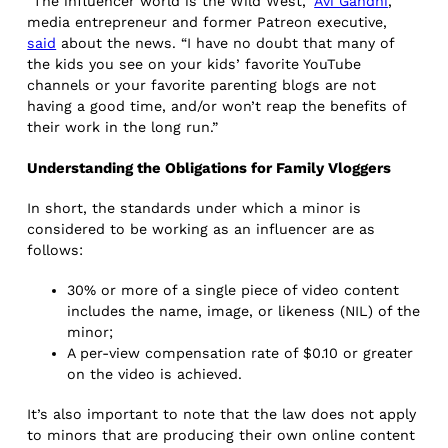
“The influencer world is the Wild West,”
Avi Gandhi
,
media entrepreneur and former Patreon executive,
said
about the news. “I have no doubt that many of
the kids you see on your kids’ favorite YouTube
channels or your favorite parenting blogs are not
having a good time, and/or won’t reap the benefits of
their work in the long run.”
Understanding the Obligations for Family Vloggers
In short, the standards under which a minor is
considered to be working as an influencer are as
follows:
30% or more of a single piece of video content
includes the name, image, or likeness (NIL) of the
minor;
A per-view compensation rate of $0.10 or greater
on the video is achieved.
It’s also important to note that the law does not apply
to minors that are producing their own online content