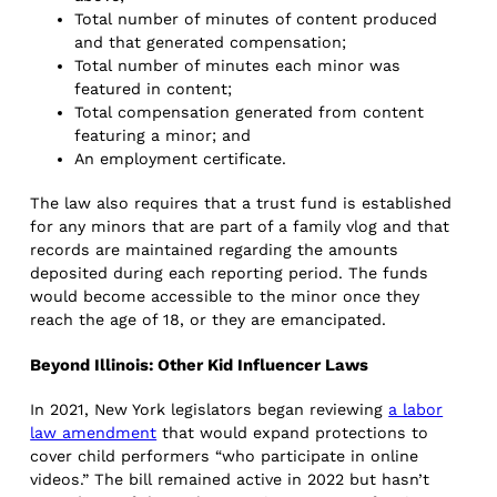
Total number of minutes of content produced
and that generated compensation;
Total number of minutes each minor was
featured in content;
Total compensation generated from content
featuring a minor; and
An employment certificate.
The law also requires that a trust fund is established
for any minors that are part of a family vlog and that
records are maintained regarding the amounts
deposited during each reporting period. The funds
would become accessible to the minor once they
reach the age of 18, or they are emancipated.
Beyond Illinois: Other Kid Influencer Laws
In 2021, New York legislators began reviewing
a labor
law amendment
that would expand protections to
cover child performers “who participate in online
videos.” The bill remained active in 2022 but hasn’t