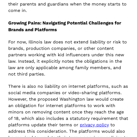
their parents and guardians when the money starts to
come in.
Growing Pains: Navigating Potential Challenges for
Brands and Platforms
For now, Illinois law does not extend liability or risk to
brands, production companies, or other content
partners working with kid influencers under this new
law. Instead, it explicitly notes the obligations in the
law are only applicable among family members, and
not third parties.
There is also no liability on internet platforms, such as
social media companies or video-sharing platforms.
However, the proposed Washington law would create
an obligation for internet platforms to work with
minors on removing content once they reach the age
of 18, which also includes a statutory requirement that
platforms update their terms or
privacy policy
to
address this consideration. The platforms would also