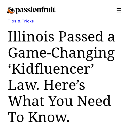
Skip
to
content
Tips & Tricks
Illinois Passed a
Game-Changing
‘Kidfluencer’
Law. Here’s
What You Need
To Know.