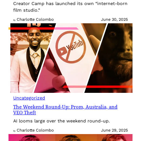
Creator Camp has launched its own “internet-born
film studio.”
Charlotte Colombo
June 30, 2025
By
Uncategorized
The Weekend Round-Up: Prom, Australia, and
VEO Theft
AI looms large over the weekend round-up.
Charlotte Colombo
June 29, 2025
By