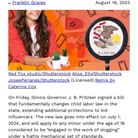
Franklin Graves
August 16, 2023
By
Red Fox studio/Shutterstock
Alisa_Elly/Shutterstock
JosepPerianes/Shutterstock
(Licensed)
Remix by
Caterina Cox
On Friday, Illinois Governor J. B. Pritzker signed a bill
that fundamentally changes child labor law in the
state, extending additional protections to kid
influencers. The new law goes into effect on July 1,
2024, and will apply to any minor under the age of 16
considered to be “engaged in the work of vlogging”
under a highly mechanical set of standards.