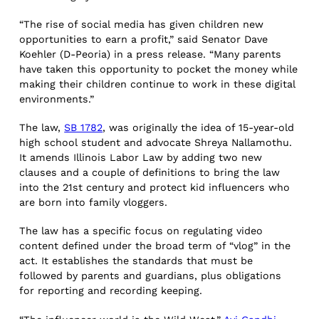
“The rise of social media has given children new
opportunities to earn a profit,” said Senator Dave
Koehler (D-Peoria) in a press release. “Many parents
have taken this opportunity to pocket the money while
making their children continue to work in these digital
environments.”
The law,
SB 1782
, was originally the idea of 15-year-old
high school student and advocate Shreya Nallamothu.
It amends Illinois Labor Law by adding two new
clauses and a couple of definitions to bring the law
into the 21st century and protect kid influencers who
are born into family vloggers.
The law has a specific focus on regulating video
content defined under the broad term of “vlog” in the
act. It establishes the standards that must be
followed by parents and guardians, plus obligations
for reporting and recording keeping.