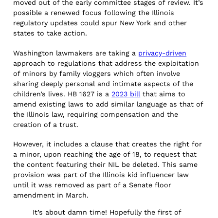
moved out of the early committee stages of review. It’s
possible a renewed focus following the Illinois
regulatory updates could spur New York and other
states to take action.
Washington lawmakers are taking a
privacy-driven
approach to regulations that address the exploitation
of minors by family vloggers which often involve
sharing deeply personal and intimate aspects of the
children’s lives. HB 1627 is a
2023 bill
that aims to
amend existing laws to add similar language as that of
the Illinois law, requiring compensation and the
creation of a trust.
However, it includes a clause that creates the right for
a minor, upon reaching the age of 18, to request that
the content featuring their NIL be deleted. This same
provision was part of the Illinois kid influencer law
until it was removed as part of a Senate floor
amendment in March.
It’s about damn time! Hopefully the first of