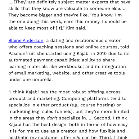
… [They] are definitely subject matter experts that have
skills that they know are valuable to someone else. …
They become bigger and they’re like, ‘You know, I’m
the one doing this work, earn this money. I should be
able to keep most of [it],” Kim said.
Blaine Anderson
, a dating and relationships
creator
who offers coaching sessions and online courses, told
Passionfruit she started using Kajabi in 2010 due to its
automated payment capabilities; ability to share
learning materials like workbooks; and its integration
of email marketing, website, and other creative tools
under one umbrella.
“I think Kajabi has the most robust offering across
product and marketing. Competing platforms tend to
specialize in either product (e.g. course hosting) or
marketing (e.g. sales funnels), but they’re more limited
in the areas they
don’t
specialize in. … Second, I think
Kajabi has the best design, both in terms of how easy
it is for me to use as a creator, and how flexible and
aesthetic my customer offerings can be. Third, I think