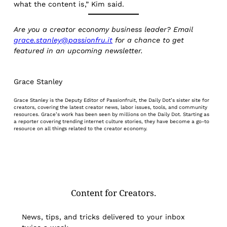
what the content is,” Kim said.
Are you a creator economy business leader? Email
grace.stanley@passionfru.it
for a chance to get
featured in an upcoming newsletter.
Grace Stanley
Grace Stanley is the Deputy Editor of Passionfruit, the Daily Dot’s sister site for
creators, covering the latest creator news, labor issues, tools, and community
resources. Grace’s work has been seen by millions on the Daily Dot. Starting as
a reporter covering trending internet culture stories, they have become a go-to
resource on all things related to the creator economy.
Content for Creators.
News, tips, and tricks delivered to your inbox