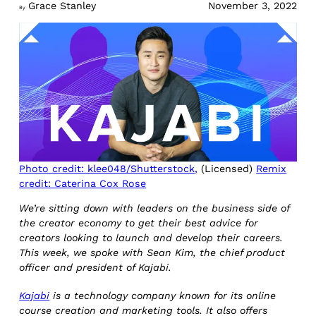
Grace Stanley
November 3, 2022
By
Photo credit: klee048/Shutterstock,
(Licensed)
Remix
credit: Caterina Cox Rose
We’re sitting down with leaders on the business side of
the creator economy to get their best advice for
creators looking to launch and develop their careers.
This week, we spoke with Sean Kim, the chief product
officer and president of Kajabi.
Kajabi
is a technology company known for its online
course creation and marketing tools. It also offers