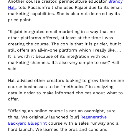
Another course creator, permaculture educator
Brandy
Hall
, told Passionfruit she uses Kajabi due to its email
marketing capabilities. She is also not deterred by its
price point.
“Kajabi integrates email marketing in a way that no
other platforms offered, at least at the time I was
creating the course. The con is that it is pricier, but it
still offers an all-in-one platform which I really like. …
It is worth it because of its integration with our
marketing channels. It’s also very simple to use,” Hall
said.
Hall advised other creators looking to grow their online
course businesses to be “methodical” in analyzing
data in order to make informed choices about what to
offer.
“Offering an online course is not an overnight, sure
thing. We originally launched [our]
Regenerative
Backyard Blueprint
course with a sales runway and a
hard launch. We learned the pros and cons and