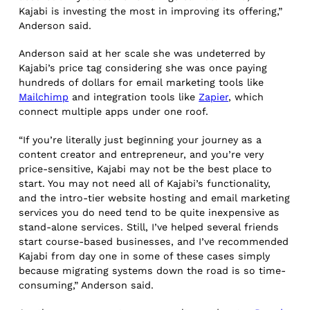
Kajabi is investing the most in improving its offering,”
Anderson said.
Anderson said at her scale she was undeterred by
Kajabi’s price tag considering she was once paying
hundreds of dollars for email marketing tools like
Mailchimp
and integration tools like
Zapier
, which
connect multiple apps under one roof.
“If you’re literally just beginning your journey as a
content creator and entrepreneur, and you’re very
price-sensitive, Kajabi may not be the best place to
start. You may not need all of Kajabi’s functionality,
and the intro-tier website hosting and email marketing
services you do need tend to be quite inexpensive as
stand-alone services. Still, I’ve helped several friends
start course-based businesses, and I’ve recommended
Kajabi from day one in some of these cases simply
because migrating systems down the road is so time-
consuming,” Anderson said.