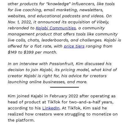
other products for “knowledge” influencers, like tools
for live coaching, email marketing, newsletters,
websites, and educational podcasts and videos. On
Nov. 1, 2022, it announced its acquisition of Vibely,
rebranded to
Kajabi Communities
, a community
management product that offers tools like community
live calls, chats, leaderboards, and challenges. Kajabi is
offered for a flat rate, with
price tiers
ranging from
$149 to $399 per month.
In an interview with Passionfruit, Kim discussed his
decision to join Kajabi, its pricing model, what kind of
creator Kajabi is right for, his advice for creators
launching online businesses, and more.
Kim joined Kajabi in February 2022 after operating as
head of product at TikTok for two-and-a-half years,
according to his
LinkedIn
. At TikTok, Kim said he
realized how creators were struggling to monetize on
the platform.