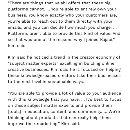
“There are things that Kajabi offers that these big
platforms cannot. … You’re able to entirely own your
business. You know exactly who your customers are,
you’re able to reach out to them directly with your
emails, and you can decide how much you charge. …
Platforms aren’t able to provide this kind of value. And
so that was one of the reasons why I joined Kajabi,”
Kim said.
Kim said he noticed a trend in the creator economy of
“subject matter experts” excelling in building online
creative businesses. Kim said he is focused on helping
these knowledge-based creators take their businesses
to the next level in sustainable ways.
“You are able to provide a lot of value to your audience
with this knowledge that you have. … It’s best to focus
on these subject matter experts and provide them
[tools] in education, content, and community. … We’re
thinking about products that can really help them
improve their marketing,” Kim said.