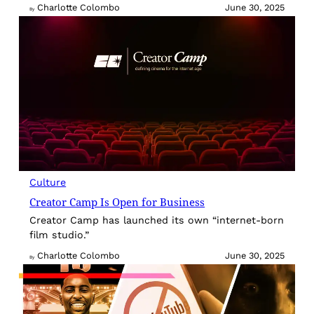
Charlotte Colombo
June 30, 2025
By
Culture
Creator Camp Is Open for Business
Creator Camp has launched its own “internet-born
film studio.”
Charlotte Colombo
June 30, 2025
By