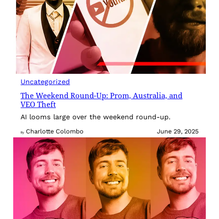
Uncategorized
The Weekend Round-Up: Prom, Australia, and
VEO Theft
AI looms large over the weekend round-up.
Charlotte Colombo
June 29, 2025
By