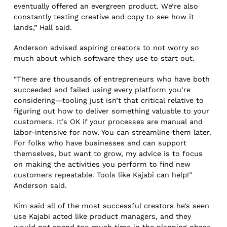
eventually offered an evergreen product. We’re also
constantly testing creative and copy to see how it
lands,” Hall said.
Anderson advised aspiring creators to not worry so
much about which software they use to start out.
“There are thousands of entrepreneurs who have both
succeeded and failed using every platform you’re
considering—tooling just isn’t that critical relative to
figuring out how to deliver something valuable to your
customers. It’s OK if your processes are manual and
labor-intensive for now. You can streamline them later.
For folks who have businesses and can support
themselves, but want to grow, my advice is to focus
on making the activities you perform to find new
customers repeatable. Tools like Kajabi can help!”
Anderson said.
Kim said all of the most successful creators he’s seen
use Kajabi acted like product managers, and they
would not spend too much time in the planning phase