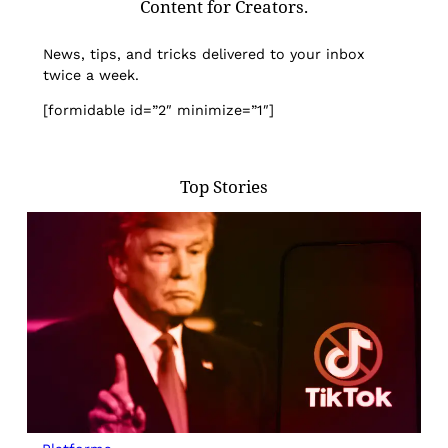
Content for Creators.
News, tips, and tricks delivered to your inbox
twice a week.
[formidable id=”2″ minimize=”1″]
Top Stories