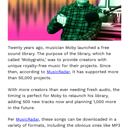
Twenty years ago, musician Moby launched a free
sound library. The purpose of the library, which he
called ‘Mobygratis,’ was to provide creators with
unique royalty-free music for their projects. Since
then, according to
MusicRadar
, it has supported more
than 50,000 projects.
With more creators than ever needing fresh audio, the
timing is perfect for Moby to relaunch his library,
adding 500 new tracks now and planning 1,000 more
in the future.
Per
MusicRadar
, these songs can be downloaded in a
variety of formats, including the obvious ones like MP3