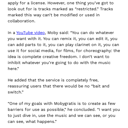
apply for a license. However, one thing you’ve got to
look out for is tracks marked as “restricted.” Tracks
marked this way can’t be modified or used in
collaboration.
In a
YouTube video
, Moby said: “You can do whatever
you want with it. You can remix it, you can edit it, you
can add parts to it, you can play clarinet on it, you can
use it for social media, for films, for choreography: the
idea is complete creative freedom. I don’t want to
inhibit whatever you’re going to do with the music
here.”
He added that the service is completely free,
reassuring users that there would be no “bait and
switch.”
“One of my goals with Mobygratis is to create as few
barriers for use as possible,” he concluded. “I want you
to just dive in, use the music and we can see, or you
can see, what happens.”