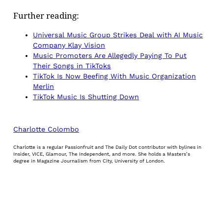
Further reading:
Universal Music Group Strikes Deal with AI Music
Company Klay Vision
Music Promoters Are Allegedly Paying To Put
Their Songs in TikToks
TikTok Is Now Beefing With Music Organization
Merlin
TikTok Music Is Shutting Down
Charlotte Colombo
Charlotte is a regular Passionfruit and The Daily Dot contributor with bylines in
Insider, VICE, Glamour, The Independent, and more. She holds a Masters’s
degree in Magazine Journalism from City, University of London.