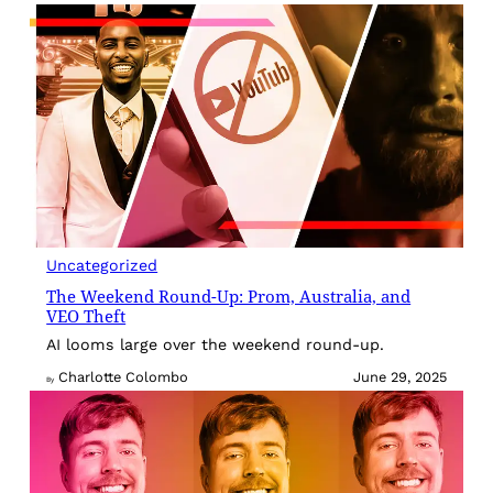
Uncategorized
The Weekend Round-Up: Prom, Australia, and
VEO Theft
AI looms large over the weekend round-up.
Charlotte Colombo
June 29, 2025
By