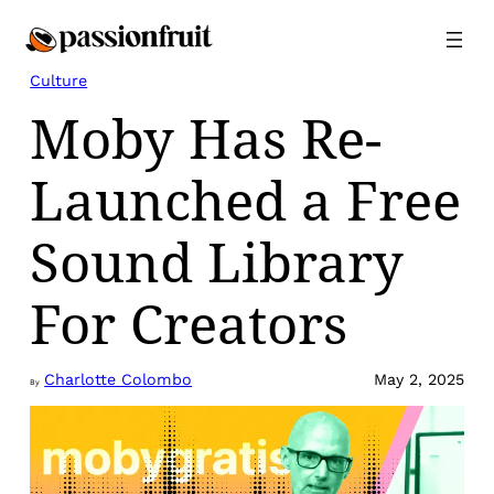
Skip
to
content
Culture
Moby Has Re-
Launched a Free
Sound Library
For Creators
Charlotte Colombo
May 2, 2025
By