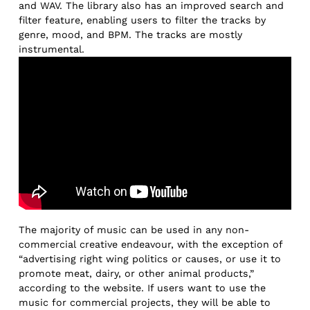
and WAV. The library also has an improved search and
filter feature, enabling users to filter the tracks by
genre, mood, and BPM. The tracks are mostly
instrumental.
The majority of music can be used in any non-
commercial creative endeavour, with the exception of
“advertising right wing politics or causes, or use it to
promote meat, dairy, or other animal products,”
according to the website. If users want to use the
music for commercial projects, they will be able to