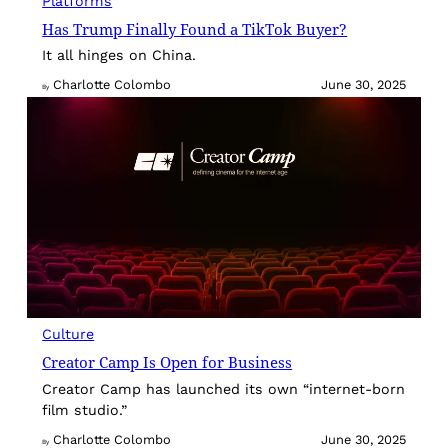
Platforms
Has Trump Finally Found a TikTok Buyer?
It all hinges on China.
Charlotte Colombo
June 30, 2025
By
Culture
Creator Camp Is Open for Business
Creator Camp has launched its own “internet-born
film studio.”
Charlotte Colombo
June 30, 2025
By