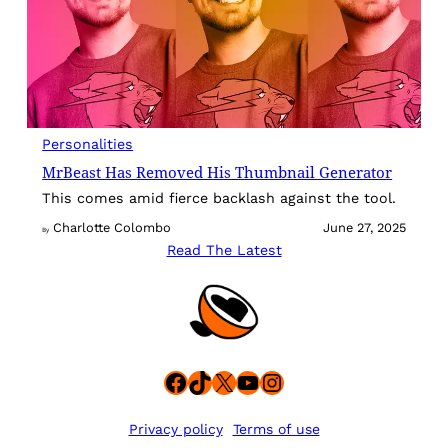
Personalities
MrBeast Has Removed His Thumbnail Generator
This comes amid fierce backlash against the tool.
Charlotte Colombo
June 27, 2025
By
Read The Latest
Facebook
TikTok
X
YouTube
Instagram
Privacy policy
Terms of use