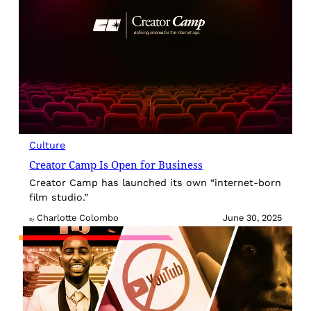
Culture
Creator Camp Is Open for Business
Creator Camp has launched its own “internet-born
film studio.”
Charlotte Colombo
June 30, 2025
By