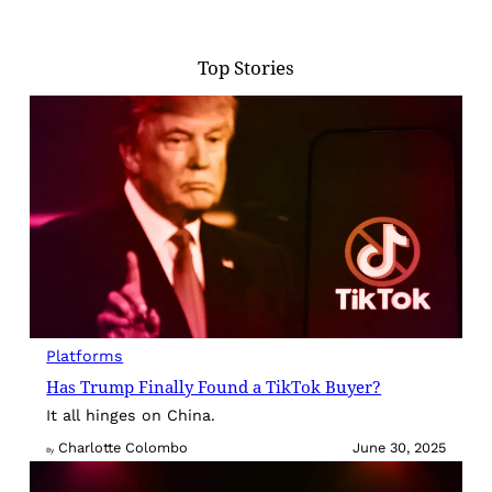
Top Stories
Platforms
Has Trump Finally Found a TikTok Buyer?
It all hinges on China.
Charlotte Colombo
June 30, 2025
By