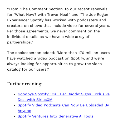
“From ‘The Comment Section’ to our recent renewals
for ‘What Now? with Trevor Noah’ and ‘The Joe Rogan
Experience,’ Spotify has worked with podcasters and
creators on shows that include video for several years.
Per those agreements, we never comment on the
individual details as we have a wide array of
partnerships.”
The spokesperson added: “More than 170 million users
have watched a video podcast on Spotify, and we’re
always looking for opportunities to grow the video
catalog for our users.”
Further reading:
Goodbye Spotify: ‘Call Her Daddy’ Signs Exclusive
Deal with SiriusXM
Spotify Video Podcasts Can Now Be Uploaded By
Anyone
Spotify Ventures Into Generative AI Tools