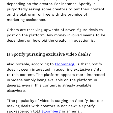
depending on the creator. For instance, Spotify is
purportedly asking some creators to put their content
on the platform for free with the promise of
marketing assistance.
Others are receiving upwards of seven-figure deals to
post on the platform. Any money involved seems to be
dependent on how big the creator in question is.
Is Spotify pursuing exclusive video deals?
Also notable, according to
Bloomberg
, is that Spotify
doesn’t seem interested in acquiring exclusive rights
to this content. The platform appears more interested
in videos simply being available on the platform in
general, even if this content is already available
elsewhere.
“The popularity of video is surging on Spotify, but our
making deals with creators is not new,” a Spotify
spokesperson told
Bloomberg
in an email.