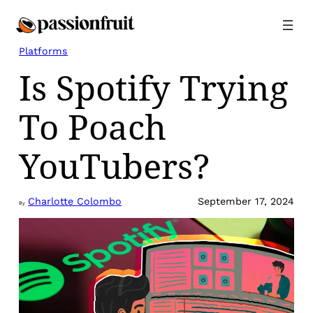
Skip
to
content
Platforms
Is Spotify Trying
To Poach
YouTubers?
Charlotte Colombo
September 17, 2024
By