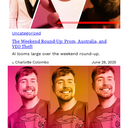
Uncategorized
The Weekend Round-Up: Prom, Australia, and
VEO Theft
AI looms large over the weekend round-up.
Charlotte Colombo
June 29, 2025
By