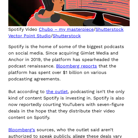
Spotify Video
Chubo – my masterpiece
/
Shutterstock
Vector Point Studio
/
Shutterstock
Spotify is the home of some of the biggest podcasts
on social media. Since acquiring Gimlet Media and
Anchor in 2019, the platform has spearheaded the
podcast renaissance.
Bloomberg reports
that the
platform has spent over $1 billion on various
podcasting agreements.
But according to
the outlet
, podcasting isn’t the only
kind of content Spotify is investing in. Spotify is also
now reportedly courting YouTubers with seven-figure
deals in the hope that they distribute their video
content on Spotify.
Bloomberg’s
sources, who the outlet said aren’t
authorized to speak publicly, allege these deals vary