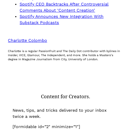
Spotify CEO Backtracks After Controversial
Comments About ‘Content Creation’
Spotify Announces New Integration With
Substack Podcasts
Charlotte Colombo
Charlotte is a regular Passionfruit and The Daily Dot contributor with bylines in
Insider, VICE, Glamour, The Independent, and more. She holds a Masters’s
degree in Magazine Journalism from City, University of London.
Content for Creators.
News, tips, and tricks delivered to your inbox
twice a week.
[formidable id=”2″ minimize=”1″]