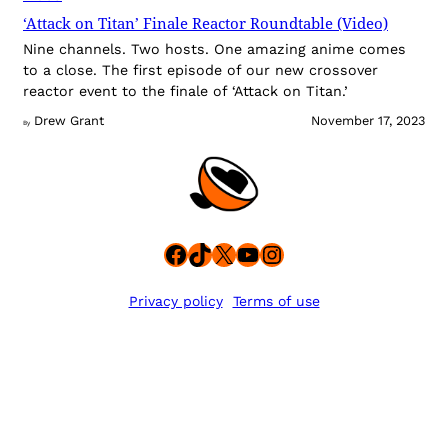
‘Attack on Titan’ Finale Reactor Roundtable (Video)
Nine channels. Two hosts. One amazing anime comes
to a close. The first episode of our new crossover
reactor event to the finale of ‘Attack on Titan.’
Drew Grant
November 17, 2023
By
Facebook
TikTok
X
YouTube
Instagram
Privacy policy
Terms of use