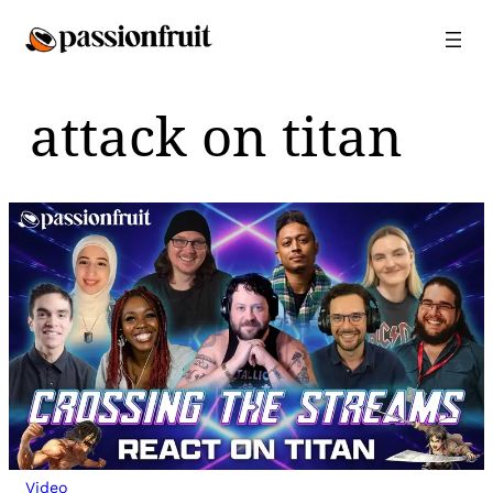
Skip
to
content
attack on titan
Video