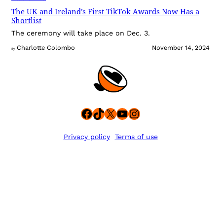
The UK and Ireland’s First TikTok Awards Now Has a
Shortlist
The ceremony will take place on Dec. 3.
Charlotte Colombo
November 14, 2024
By
Facebook
TikTok
X
YouTube
Instagram
Privacy policy
Terms of use