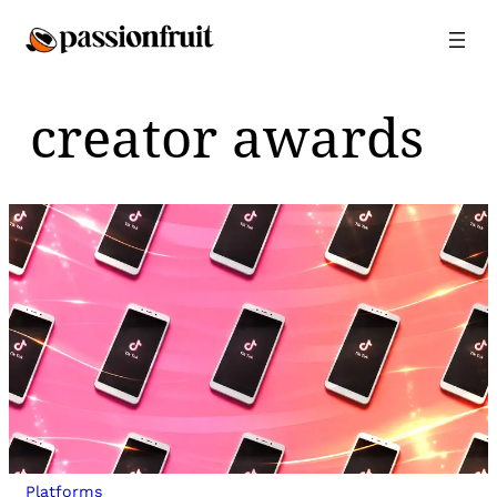
Skip
to
content
creator awards
Platforms