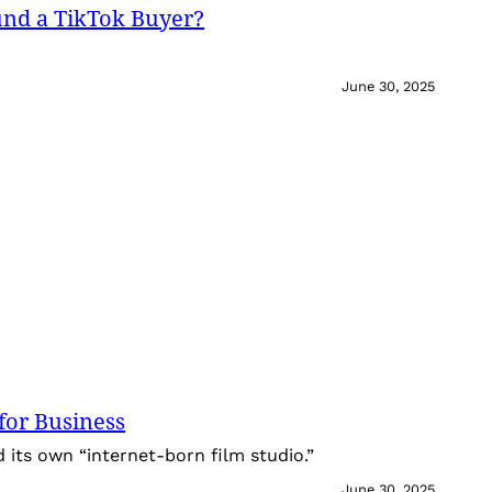
und a TikTok Buyer?
June 30, 2025
for Business
its own “internet-born film studio.”
June 30, 2025