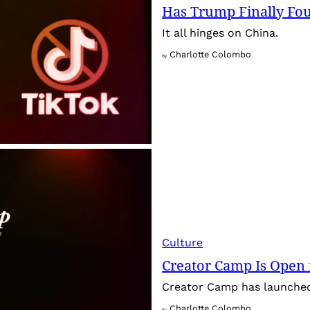
Has Trump Finally Fo
It all hinges on China.
Charlotte Colombo
By
Culture
Creator Camp Is Open 
Creator Camp has launched 
Charlotte Colombo
By