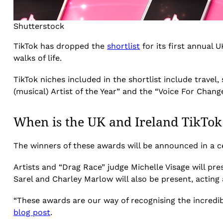
Shutterstock
TikTok has dropped the
shortlist
for its first annual
walks of life.
TikTok niches included in the shortlist include trave
(musical) Artist of the Year” and the “Voice For Change
When is the UK and Ireland TikTo
The winners of these awards will be announced in a 
Artists and “Drag Race” judge Michelle Visage will pre
Sarel and Charley Marlow will also be present, acting 
“These awards are our way of recognising the incredibl
blog post
.