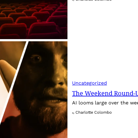
Uncategorized
The Weekend Round-Up
AI looms large over the w
Charlotte Colombo
By