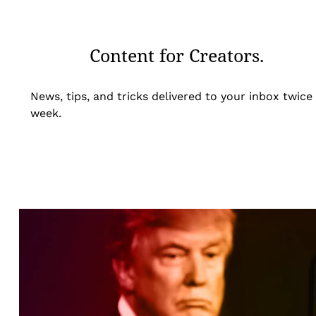
Content for Creators.
News, tips, and tricks delivered to your inbox twice
week.