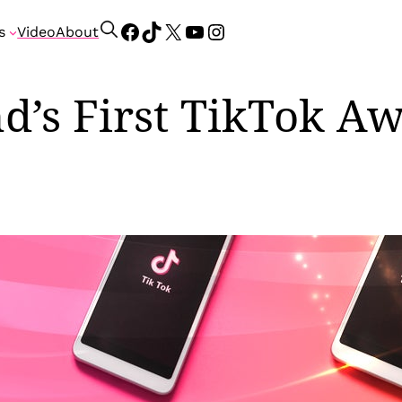
Facebook
TikTok
X
YouTube
Instagram
S
s
Video
About
e
a
r
nd’s First TikTok A
c
h