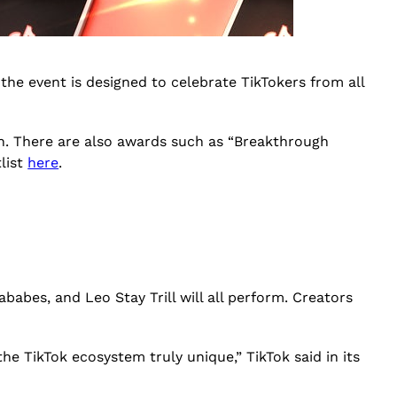
 the event is designed to celebrate TikTokers from all
ion. There are also awards such as “Breakthrough
tlist
here
.
babes, and Leo Stay Trill will all perform. Creators
he TikTok ecosystem truly unique,” TikTok said in its