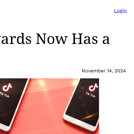
Login
wards Now Has a
November 14, 2024