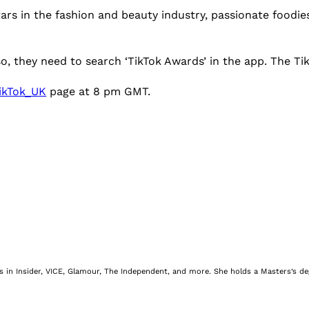
tars in the fashion and beauty industry, passionate foodie
 so, they need to search ‘TikTok Awards’ in the app. The T
ikTok_UK
page at 8 pm GMT.
nes in Insider, VICE, Glamour, The Independent, and more. She holds a Masters’s d