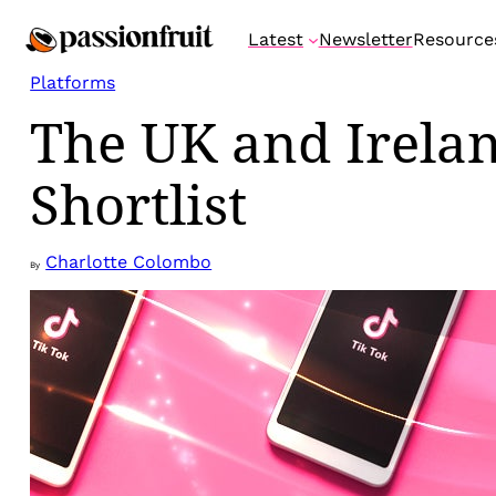
Skip
Latest
Newsletter
Resource
to
content
Platforms
The UK and Irela
Shortlist
Charlotte Colombo
By