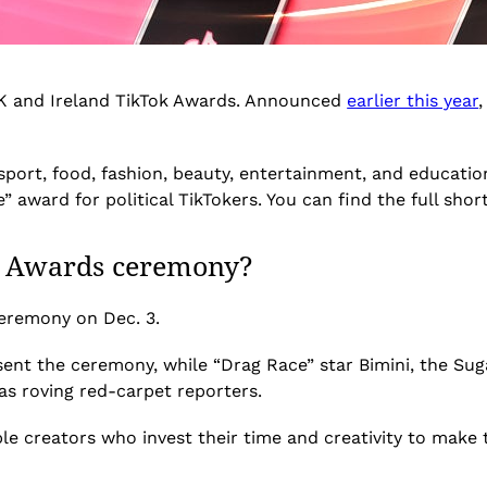
 UK and Ireland TikTok Awards. Announced
earlier this year
,
l, sport, food, fashion, beauty, entertainment, and educat
” award for political TikTokers. You can find the full shor
k Awards ceremony?
ceremony on Dec. 3.
sent the ceremony, while “Drag Race” star Bimini, the Suga
as roving red-carpet reporters.
e creators who invest their time and creativity to make t