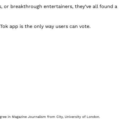
s, or breakthrough entertainers, they’ve all found a
ikTok app is the only way users can vote.
egree in Magazine Journalism from City, University of London.