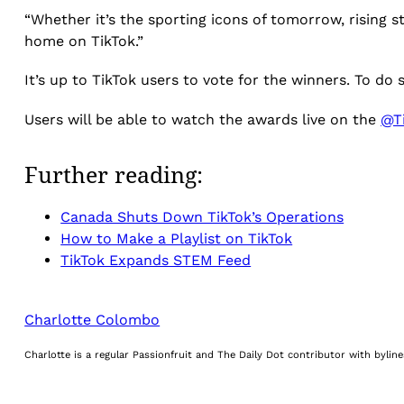
“Whether it’s the sporting icons of tomorrow, rising s
home on TikTok.”
It’s up to TikTok users to vote for the winners. To do
Users will be able to watch the awards live on the
@T
Further reading:
Canada Shuts Down TikTok’s Operations
How to Make a Playlist on TikTok
TikTok Expands STEM Feed
Charlotte Colombo
Charlotte is a regular Passionfruit and The Daily Dot contributor with byli