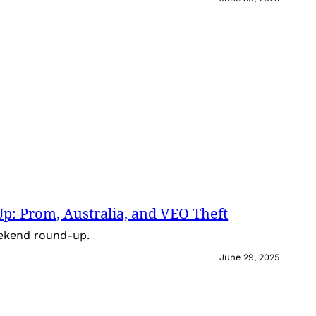
: Prom, Australia, and VEO Theft
eekend round-up.
June 29, 2025