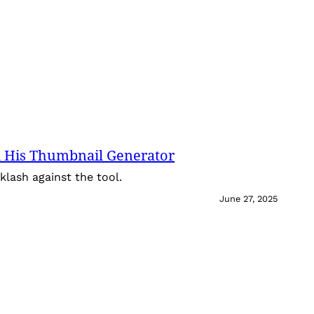
 His Thumbnail Generator
lash against the tool.
June 27, 2025