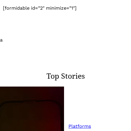
[formidable id=”2″ minimize=”1″]
 a
Top Stories
Platforms