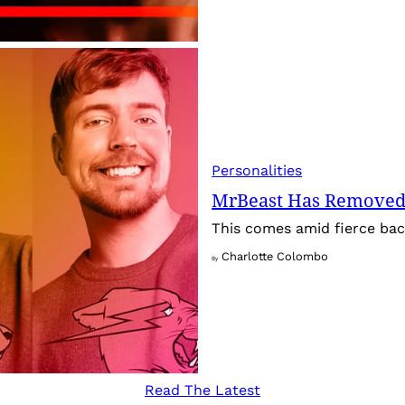
Personalities
MrBeast Has Removed
This comes amid fierce back
Charlotte Colombo
By
Read The Latest