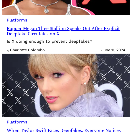
Platforms
Rapper Megan Thee Stallion Speaks Out After Explicit
Deepfake Circulates on X
Is X doing enough to prevent deepfakes?
Charlotte Colombo
June 11, 2024
By
Platforms
When Taylor Swift Faces Deepfakes, Everyone Notices