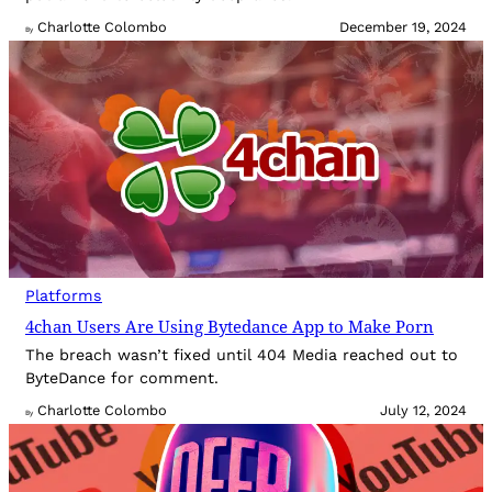
Charlotte Colombo
December 19, 2024
By
Platforms
4chan Users Are Using Bytedance App to Make Porn
The breach wasn’t fixed until 404 Media reached out to
ByteDance for comment.
Charlotte Colombo
July 12, 2024
By