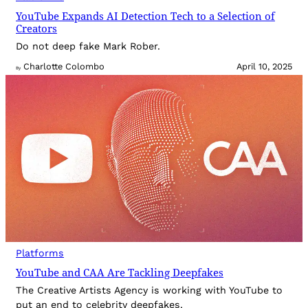
YouTube Expands AI Detection Tech to a Selection of
Creators
Do not deep fake Mark Rober.
Charlotte Colombo
April 10, 2025
By
Platforms
YouTube and CAA Are Tackling Deepfakes
The Creative Artists Agency is working with YouTube to
put an end to celebrity deepfakes.