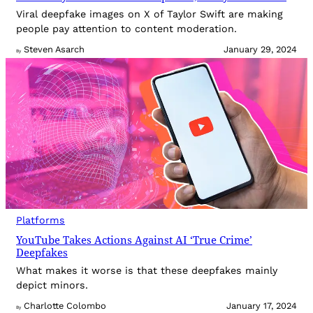
Viral deepfake images on X of Taylor Swift are making
people pay attention to content moderation.
Steven Asarch
January 29, 2024
By
Platforms
YouTube Takes Actions Against AI ‘True Crime’
Deepfakes
What makes it worse is that these deepfakes mainly
depict minors.
Charlotte Colombo
January 17, 2024
By