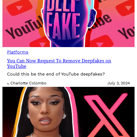
Platforms
You Can Now Request To Remove Deepfakes on
YouTube
Could this be the end of YouTube deepfakes?
Charlotte Colombo
July 3, 2024
By