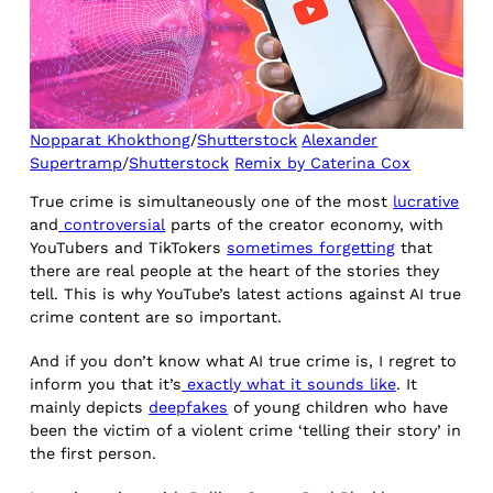
Nopparat Khokthong
/
Shutterstock
Alexander
Supertramp
/
Shutterstock
Remix by Caterina Cox
True crime is simultaneously one of the most
lucrative
and
controversial
parts of the creator economy, with
YouTubers and TikTokers
sometimes forgetting
that
there are real people at the heart of the stories they
tell. This is why YouTube’s latest actions against AI true
crime content are so important.
And if you don’t know what AI true crime is, I regret to
inform you that it’s
exactly what it sounds like
. It
mainly depicts
deepfakes
of young children who have
been the victim of a violent crime ‘telling their story’ in
the first person.