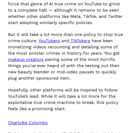
force that genre of AI true crime on YouTube to grind
to a complete halt — although it remains to be seen
whether other platforms like Meta, TikTok, and Twitter
start adopting similarly specific policies.
But it will take a lot more than one policy to stop true
crime culture.
YouTubers
and
TikTokers
have been
monetizing videos recounting and detailing some of
the most sinister crimes in history for years. You get
makeup creators
pairing some of the most horrific
things you’ve ever heard of with the testing out their
new beauty blender or mid-video pauses to quickly
plug another sponsored item.
Hopefully, other platforms will be inspired to follow
YouTube’s lead. While it will take a lot more for the
exploitative true crime machine to break, this policy
feels like a promising start.
Charlotte Colombo