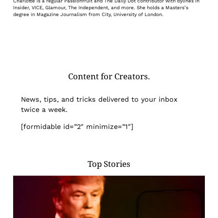
Charlotte is a regular Passionfruit and The Daily Dot contributor with bylines in
Insider, VICE, Glamour, The Independent, and more. She holds a Masters’s
degree in Magazine Journalism from City, University of London.
Content for Creators.
News, tips, and tricks delivered to your inbox
twice a week.
[formidable id=”2″ minimize=”1″]
Top Stories