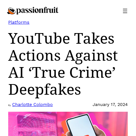
Skip
to
content
Platforms
YouTube Takes
Actions Against
AI ‘True Crime’
Deepfakes
Charlotte Colombo
January 17, 2024
By