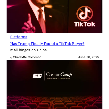
Platforms
Has Trump Finally Found a TikTok Buyer?
It all hinges on China.
Charlotte Colombo
June 30, 2025
By