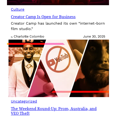
Culture
Creator Camp Is Open for Business
Creator Camp has launched its own “internet-born
film studio.”
Charlotte Colombo
June 30, 2025
By
Uncategorized
The Weekend Round-Up: Prom, Australia, and
VEO Theft