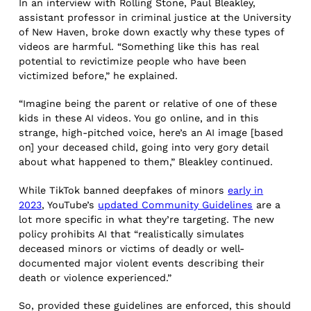
In an interview with Rolling Stone, Paul Bleakley,
assistant professor in criminal justice at the University
of New Haven, broke down exactly why these types of
videos are harmful. “Something like this has real
potential to revictimize people who have been
victimized before,” he explained.
“Imagine being the parent or relative of one of these
kids in these AI videos. You go online, and in this
strange, high-pitched voice, here’s an AI image [based
on] your deceased child, going into very gory detail
about what happened to them,” Bleakley continued.
While TikTok banned deepfakes of minors
early in
2023
, YouTube’s
updated Community Guidelines
are a
lot more specific in what they’re targeting. The new
policy prohibits AI that “realistically simulates
deceased minors or victims of deadly or well-
documented major violent events describing their
death or violence experienced.”
So, provided these guidelines are enforced, this should