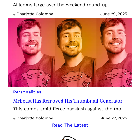
AI looms large over the weekend round-up.
Charlotte Colombo
June 29, 2025
By
Personalities
MrBeast Has Removed His Thumbnail Generator
This comes amid fierce backlash against the tool.
Charlotte Colombo
June 27, 2025
By
Read The Latest