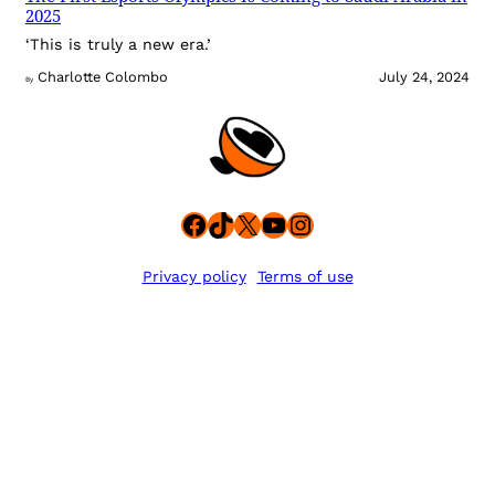
2025
‘This is truly a new era.’
Charlotte Colombo
July 24, 2024
By
Facebook
TikTok
X
YouTube
Instagram
Privacy policy
Terms of use