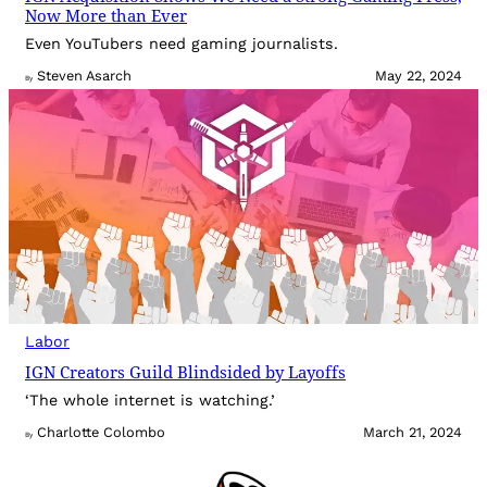
Now More than Ever
Even YouTubers need gaming journalists.
Steven Asarch
May 22, 2024
By
Labor
IGN Creators Guild Blindsided by Layoffs
‘The whole internet is watching.’
Charlotte Colombo
March 21, 2024
By