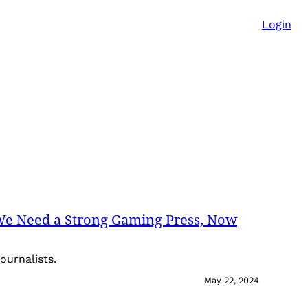
Login
We Need a Strong Gaming Press, Now
ournalists.
May 22, 2024