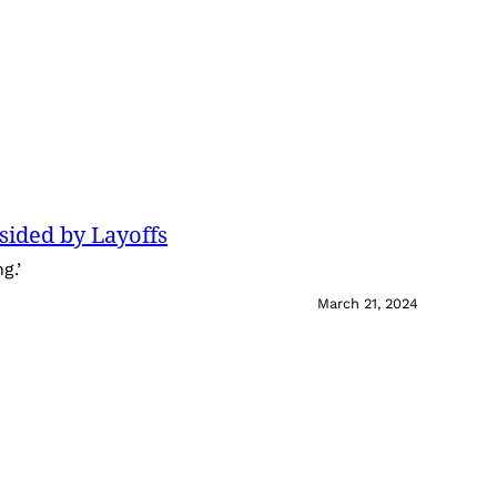
sided by Layoffs
g.’
March 21, 2024