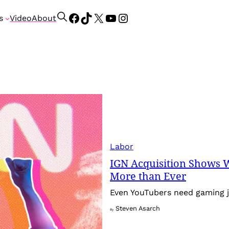
Facebook
TikTok
X
YouTube
Instagram
S
s
Video
About
e
a
r
c
h
Labor
IGN Acquisition Shows 
More than Ever
Even YouTubers need gaming j
Steven Asarch
By