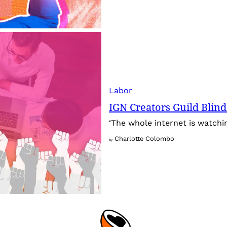
Labor
IGN Creators Guild Blind
‘The whole internet is watchin
Charlotte Colombo
By