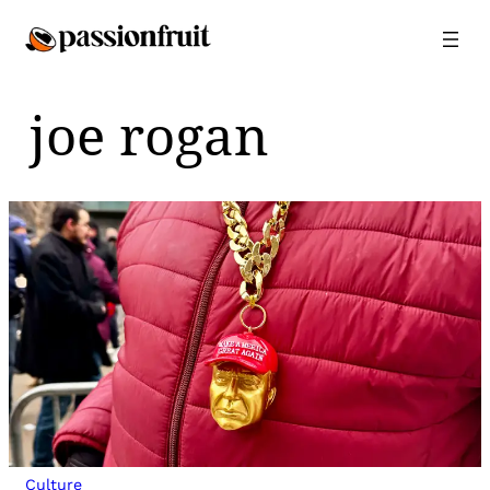
Skip
to
content
joe rogan
Culture