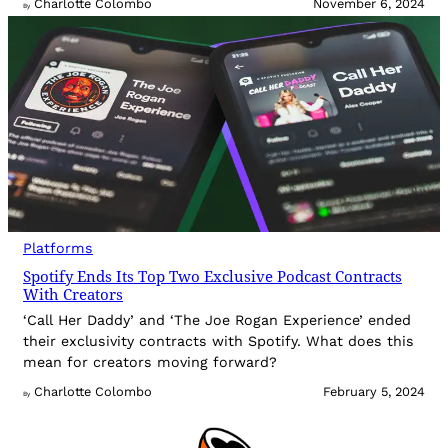
Charlotte Colombo
November 6, 2024
By
Platforms
Spotify Ends Its Top Two Exclusive Podcast Contracts
With Creators
‘Call Her Daddy’ and ‘The Joe Rogan Experience’ ended
their exclusivity contracts with Spotify. What does this
mean for creators moving forward?
Charlotte Colombo
February 5, 2024
By