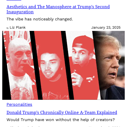
Aesthetics and The Manosphere at Trump’s Second
Inauguration
The vibe has noticeably changed.
Liz Plank
January 23, 2025
By
Personalities
Donald Trump’s Chronically Online A-Team Explained
Would Trump have won without the help of creators?