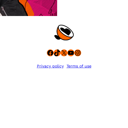
Facebook
TikTok
X
YouTube
Instagram
Privacy policy
Terms of use