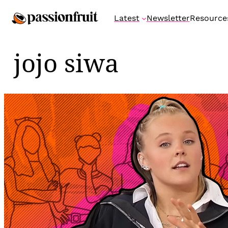
Skip
Latest
Newsletter
Resource
to
content
jojo siwa