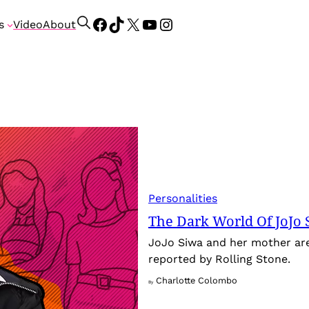
Facebook
TikTok
X
YouTube
Instagram
S
s
Video
About
e
a
r
c
h
Personalities
The Dark World Of JoJo 
JoJo Siwa and her mother are 
reported by Rolling Stone.
Charlotte Colombo
By