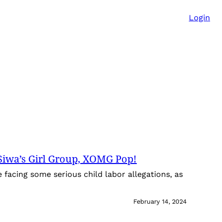
Login
Siwa’s Girl Group, XOMG Pop!
facing some serious child labor allegations, as
February 14, 2024