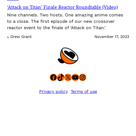
‘Attack on Titan’ Finale Reactor Roundtable (Video)
Nine channels. Two hosts. One amazing anime comes
to a close. The first episode of our new crossover
reactor event to the finale of ‘Attack on Titan.’
Drew Grant
November 17, 2023
By
Facebook
TikTok
X
YouTube
Instagram
Privacy policy
Terms of use