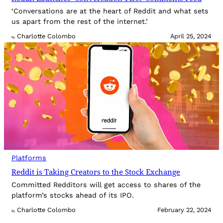
‘Conversations are at the heart of Reddit and what sets
us apart from the rest of the internet.’
Charlotte Colombo
April 25, 2024
By
Platforms
Reddit is Taking Creators to the Stock Exchange
Committed Redditors will get access to shares of the
platform’s stocks ahead of its IPO.
Charlotte Colombo
February 22, 2024
By