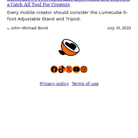
a Catch All Tool For Creators
Every mobile creator should consider the Lumecube 5-
foot Adjustable Stand and Tripod.
John-Michael Bond
July 31, 2023
By
Facebook
TikTok
X
YouTube
Instagram
Privacy policy
Terms of use