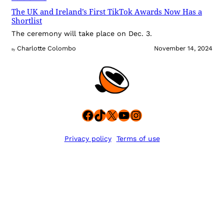
The UK and Ireland’s First TikTok Awards Now Has a
Shortlist
The ceremony will take place on Dec. 3.
Charlotte Colombo
November 14, 2024
By
Facebook
TikTok
X
YouTube
Instagram
Privacy policy
Terms of use