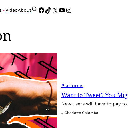
Facebook
TikTok
X
YouTube
Instagram
S
s
Video
About
e
a
on
r
c
h
Platforms
Want to Tweet? You Migh
New users will have to pay to 
Charlotte Colombo
By