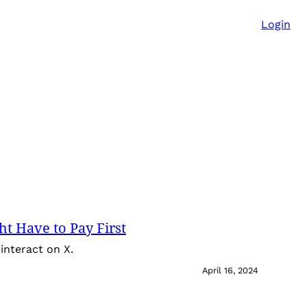
Login
t Have to Pay First
interact on X.
April 16, 2024