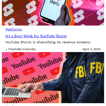
Platforms
It’s a Busy Week for YouTube Shorts
YouTube Shorts is diversifying its revenue streams.
Charlotte Colombo
April 2, 2024
By