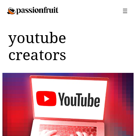
Skip
to
content
youtube
creators