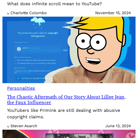
What does infinite scroll mean to YouTube?
Charlotte Colombo
November 15, 2024
By
Personalities
The Chaotic Aftermath of Our Story About Lillee Jean,
the Faux Influencer
YouTubers like Primink are still dealing with abusive
copyright claims.
Steven Asarch
June 13, 2024
By