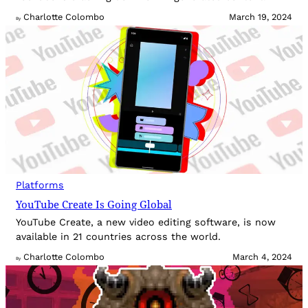
Charlotte Colombo
March 19, 2024
By
Platforms
YouTube Create Is Going Global
YouTube Create, a new video editing software, is now
available in 21 countries across the world.
Charlotte Colombo
March 4, 2024
By