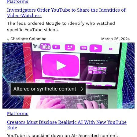
Platforms
Investigators Order YouTube to Share the Identities of
Video-Watchers
The feds ordered Google to identify who watched
specific YouTube videos.
Charlotte Colombo
March 26, 2024
By
Platforms
Creators Must Disclose Realistic AI With New YouTube
Rule
YouTube is cracking down on AI-generated content.