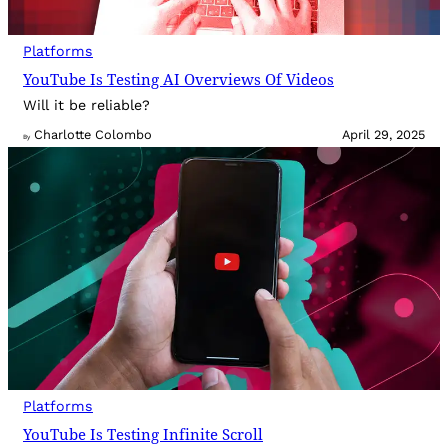
Platforms
YouTube Is Testing AI Overviews Of Videos
Will it be reliable?
Charlotte Colombo
April 29, 2025
By
Platforms
YouTube Is Testing Infinite Scroll