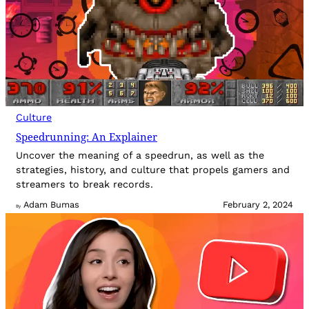
Culture
Speedrunning: An Explainer
Uncover the meaning of a speedrun, as well as the
strategies, history, and culture that propels gamers and
streamers to break records.
Adam Bumas
February 2, 2024
By