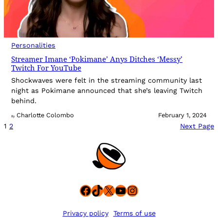
Personalities
Streamer Imane ‘Pokimane’ Anys Ditches ‘Messy’
Twitch For YouTube
Shockwaves were felt in the streaming community last
night as Pokimane announced that she’s leaving Twitch
behind.
Charlotte Colombo
February 1, 2024
By
1
2
Next Page
Facebook
TikTok
X
YouTube
Instagram
Privacy policy
Terms of use