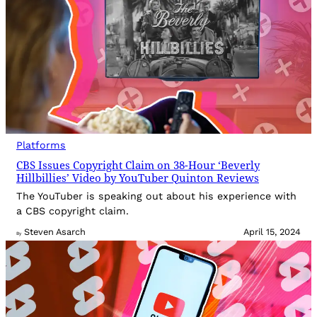
Platforms
CBS Issues Copyright Claim on 38-Hour ‘Beverly
Hillbillies’ Video by YouTuber Quinton Reviews
The YouTuber is speaking out about his experience with
a CBS copyright claim.
Steven Asarch
April 15, 2024
By