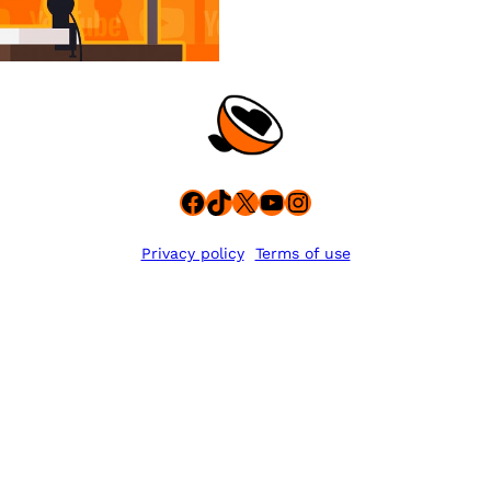
Facebook
TikTok
X
YouTube
Instagram
Privacy policy
Terms of use