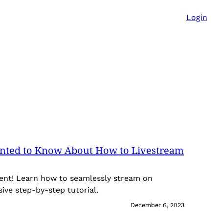
Login
nted to Know About How to Livestream
tent! Learn how to seamlessly stream on
ve step-by-step tutorial.
December 6, 2023