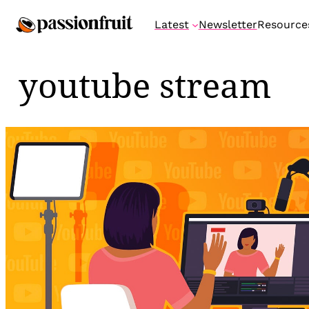
Skip
Latest
Newsletter
Resource
to
content
youtube stream