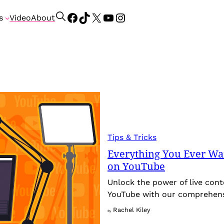
Facebook
TikTok
X
YouTube
Instagram
S
s
Video
About
e
a
r
c
h
Tips & Tricks
Everything You Ever Wa
on YouTube
Unlock the power of live con
YouTube with our comprehensi
Rachel Kiley
By