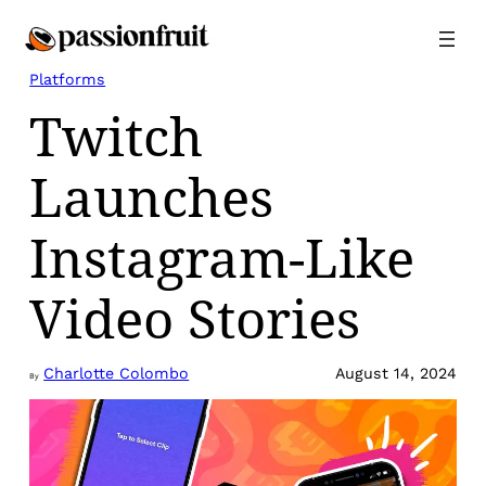
Skip
to
content
Platforms
Twitch
Launches
Instagram-Like
Video Stories
Charlotte Colombo
August 14, 2024
By