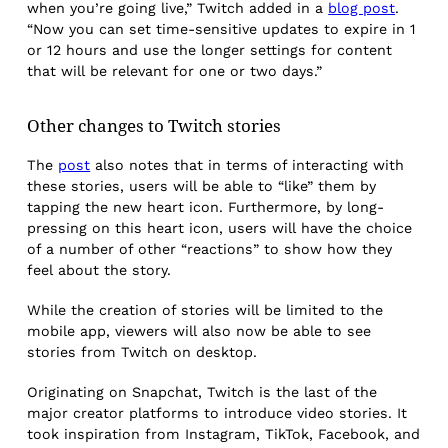
when you’re going live,” Twitch added in a
blog post
.
“Now you can set time-sensitive updates to expire in 1
or 12 hours and use the longer settings for content
that will be relevant for one or two days.”
Other changes to Twitch stories
The
post
also notes that in terms of interacting with
these stories, users will be able to “like” them by
tapping the new heart icon. Furthermore, by long-
pressing on this heart icon, users will have the choice
of a number of other “reactions” to show how they
feel about the story.
While the creation of stories will be limited to the
mobile app, viewers will also now be able to see
stories from Twitch on desktop.
Originating on Snapchat, Twitch is the last of the
major creator platforms to introduce video stories. It
took inspiration from Instagram, TikTok, Facebook, and