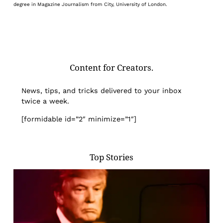
degree in Magazine Journalism from City, University of London.
Content for Creators.
News, tips, and tricks delivered to your inbox
twice a week.
[formidable id=”2″ minimize=”1″]
Top Stories