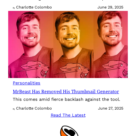
Charlotte Colombo
June 29, 2025
By
Personalities
MrBeast Has Removed His Thumbnail Generator
This comes amid fierce backlash against the tool.
Charlotte Colombo
June 27, 2025
By
Read The Latest