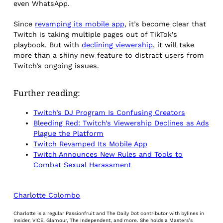
even WhatsApp.
Since
revamping its mobile app
, it’s become clear that
Twitch is taking multiple pages out of TikTok’s
playbook. But with
declining viewership
, it will take
more than a shiny new feature to distract users from
Twitch’s ongoing issues.
Further reading:
Twitch’s DJ Program Is Confusing Creators
Bleeding Red: Twitch’s Viewership Declines as Ads
Plague the Platform
Twitch Revamped Its Mobile App
Twitch Announces New Rules and Tools to
Combat Sexual Harassment
Charlotte Colombo
Charlotte is a regular Passionfruit and The Daily Dot contributor with bylines in
Insider, VICE, Glamour, The Independent, and more. She holds a Masters’s