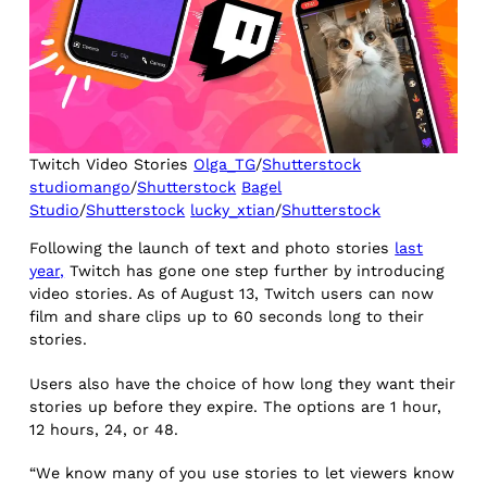
Twitch Video Stories
Olga_TG
/
Shutterstock
studiomango
/
Shutterstock
Bagel
Studio
/
Shutterstock
lucky_xtian
/
Shutterstock
Following the launch of text and photo stories
last
year,
Twitch has gone one step further by introducing
video stories. As of August 13, Twitch users can now
film and share clips up to 60 seconds long to their
stories.
Users also have the choice of how long they want their
stories up before they expire. The options are 1 hour,
12 hours, 24, or 48.
“We know many of you use stories to let viewers know