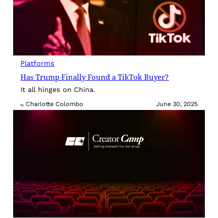
Platforms
Has Trump Finally Found a TikTok Buyer?
It all hinges on China.
Charlotte Colombo
June 30, 2025
By