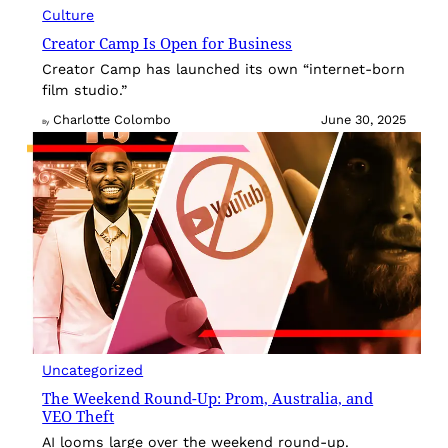
Culture
Creator Camp Is Open for Business
Creator Camp has launched its own “internet-born
film studio.”
Charlotte Colombo
June 30, 2025
By
Uncategorized
The Weekend Round-Up: Prom, Australia, and
VEO Theft
AI looms large over the weekend round-up.