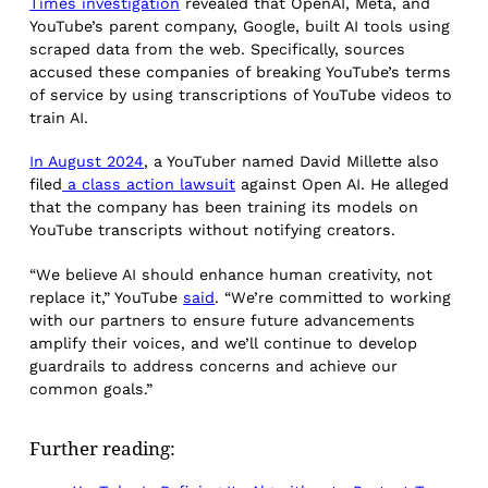
Times investigation
revealed that OpenAI, Meta, and
YouTube’s parent company, Google, built AI tools using
scraped data from the web. Specifically, sources
accused these companies of breaking YouTube’s terms
of service by using transcriptions of YouTube videos to
train AI.
In August 2024
, a YouTuber named David Millette also
filed
a class action lawsuit
against Open AI. He alleged
that the company has been training its models on
YouTube transcripts without notifying creators.
“We believe AI should enhance human creativity, not
replace it,” YouTube
said
. “We’re committed to working
with our partners to ensure future advancements
amplify their voices, and we’ll continue to develop
guardrails to address concerns and achieve our
common goals.”
Further reading: