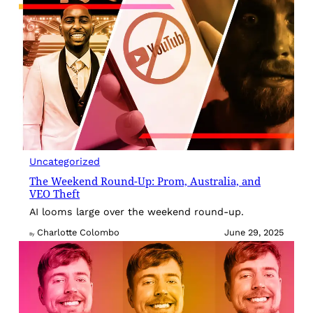
Uncategorized
The Weekend Round-Up: Prom, Australia, and
VEO Theft
AI looms large over the weekend round-up.
Charlotte Colombo
June 29, 2025
By