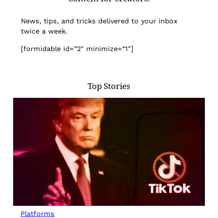
News, tips, and tricks delivered to your inbox
twice a week.
[formidable id=”2″ minimize=”1″]
Top Stories
Platforms