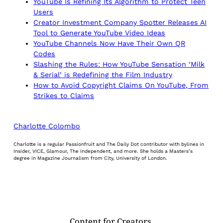
YouTube Is Refining Its Algorithm to Protect Teen
Users
Creator Investment Company Spotter Releases AI
Tool to Generate YouTube Video Ideas
YouTube Channels Now Have Their Own QR
Codes
Slashing the Rules: How YouTube Sensation ‘Milk
& Serial’ is Redefining the Film Industry
How to Avoid Copyright Claims On YouTube, From
Strikes to Claims
Charlotte Colombo
Charlotte is a regular Passionfruit and The Daily Dot contributor with bylines in
Insider, VICE, Glamour, The Independent, and more. She holds a Masters’s
degree in Magazine Journalism from City, University of London.
Content for Creators.