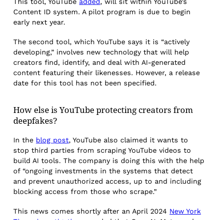
This tool, YouTube
added
, will sit within YouTube’s
Content ID system. A pilot program is due to begin
early next year.
The second tool, which YouTube says it is “actively
developing,” involves new technology that will help
creators find, identify, and deal with AI-generated
content featuring their likenesses. However, a release
date for this tool has not been specified.
How else is YouTube protecting creators from
deepfakes?
In the
blog post
, YouTube also claimed it wants to
stop third parties from scraping YouTube videos to
build AI tools. The company is doing this with the help
of “ongoing investments in the systems that detect
and prevent unauthorized access, up to and including
blocking access from those who scrape.”
This news comes shortly after an April 2024
New York