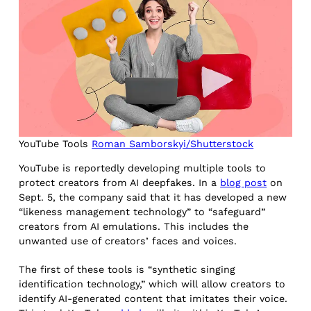
YouTube Tools
Roman Samborskyi/Shutterstock
YouTube is reportedly developing multiple tools to
protect creators from AI deepfakes. In a
blog post
on
Sept. 5, the company said that it has developed a new
“likeness management technology” to “safeguard”
creators from AI emulations. This includes the
unwanted use of creators’ faces and voices.
The first of these tools is “synthetic singing
identification technology,” which will allow creators to
identify AI-generated content that imitates their voice.