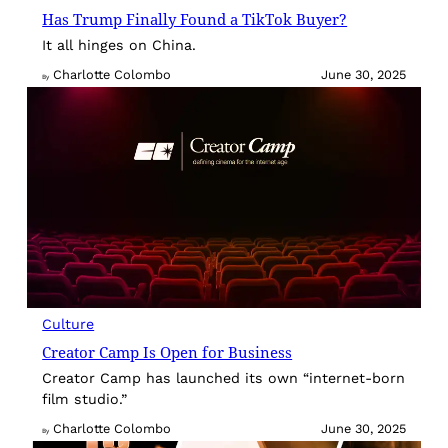
Has Trump Finally Found a TikTok Buyer?
It all hinges on China.
Charlotte Colombo
June 30, 2025
By
Culture
Creator Camp Is Open for Business
Creator Camp has launched its own “internet-born
film studio.”
Charlotte Colombo
June 30, 2025
By