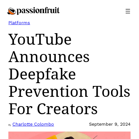
Skip
to
content
Platforms
YouTube
Announces
Deepfake
Prevention Tools
For Creators
Charlotte Colombo
September 9, 2024
By