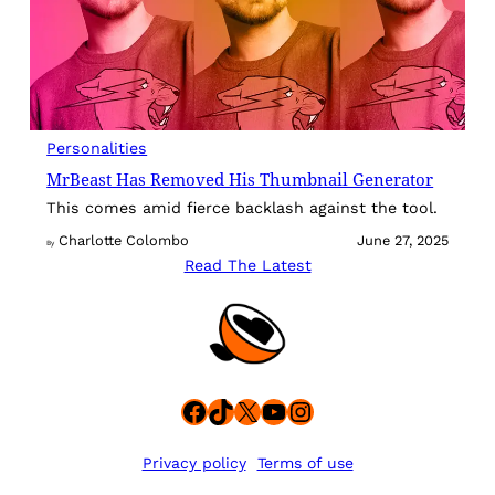
Personalities
MrBeast Has Removed His Thumbnail Generator
This comes amid fierce backlash against the tool.
Charlotte Colombo
June 27, 2025
By
Read The Latest
Facebook
TikTok
X
YouTube
Instagram
Privacy policy
Terms of use