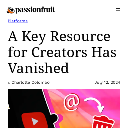
Skip
to
content
Platforms
A Key Resource
for Creators Has
Vanished
Charlotte Colombo
July 12, 2024
By