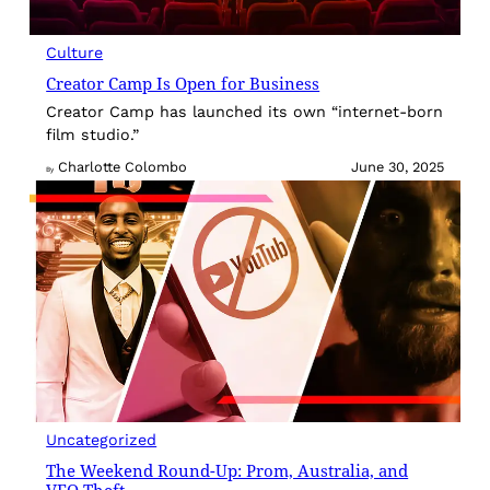
Culture
Creator Camp Is Open for Business
Creator Camp has launched its own “internet-born
film studio.”
Charlotte Colombo
June 30, 2025
By
Uncategorized
The Weekend Round-Up: Prom, Australia, and