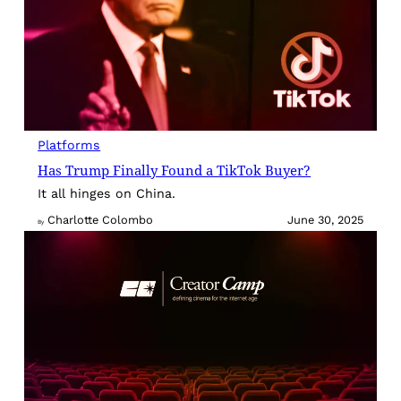
Platforms
Has Trump Finally Found a TikTok Buyer?
It all hinges on China.
Charlotte Colombo
June 30, 2025
By