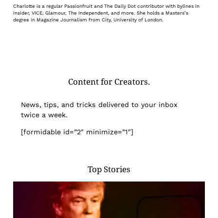
Charlotte is a regular Passionfruit and The Daily Dot contributor with bylines in
Insider, VICE, Glamour, The Independent, and more. She holds a Masters’s
degree in Magazine Journalism from City, University of London.
Content for Creators.
News, tips, and tricks delivered to your inbox
twice a week.
[formidable id=”2″ minimize=”1″]
Top Stories