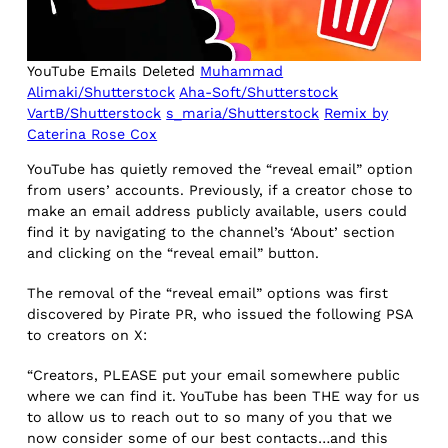
YouTube Emails Deleted
Muhammad
Alimaki/Shutterstock
Aha-Soft/Shutterstock
VartB/Shutterstock
s_maria/Shutterstock
Remix by
Caterina Rose Cox
YouTube has quietly removed the “reveal email” option
from users’ accounts. Previously, if a creator chose to
make an email address publicly available, users could
find it by navigating to the channel’s ‘About’ section
and clicking on the “reveal email” button.
The removal of the “reveal email” options was first
discovered by Pirate PR, who issued the following PSA
to creators on X:
“Creators, PLEASE put your email somewhere public
where we can find it. YouTube has been THE way for us
to allow us to reach out to so many of you that we
now consider some of our best contacts…and this