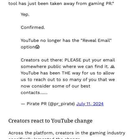
tool has just been taken away from gaming PR.”
Yep.
Confirmed.
YouTube no longer has the "Reveal Email"
option😱
Creators out there: PLEASE put your email
somewhere public where we can find it. 🙏
YouTube has been THE way for us to allow
us to reach out to so many of you that we
now consider some of our best
contacts……
— Pirate PR (@pr_pirate)
July 11, 2024
Creators react to YouTube change
Across the platform, creators in the gaming industry