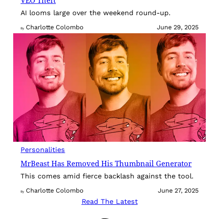
VEO Theft
AI looms large over the weekend round-up.
Charlotte Colombo
June 29, 2025
By
Personalities
MrBeast Has Removed His Thumbnail Generator
This comes amid fierce backlash against the tool.
Charlotte Colombo
June 27, 2025
By
Read The Latest