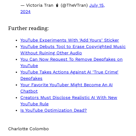
— Victoria Tran 🧋 (@TheVTran)
July 15,
2024
Further reading:
YouTube Experiments With ‘Add Yours’ Sticker
YouTube Debuts Tool to Erase Copyrighted Music
Without Ruining Other Audio
You Can Now Request To Remove Deepfakes on
YouTube
YouTube Takes Actions Against AI ‘True Crime’
Deepfakes
Your Favorite YouTuber Might Become An AI
Chatbot
Creators Must Disclose Realistic AI With New
YouTube Rule
Is YouTube Optimization Dead?
Charlotte Colombo