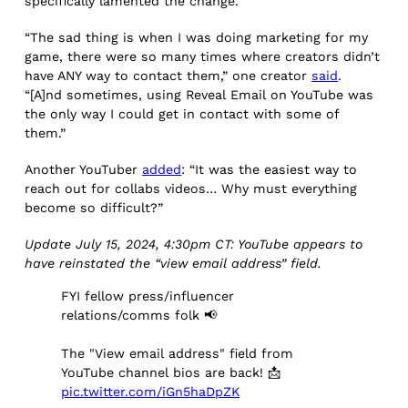
specifically lamented the change.
“The sad thing is when I was doing marketing for my
game, there were so many times where creators didn’t
have ANY way to contact them,” one creator
said
.
“[A]nd sometimes, using Reveal Email on YouTube was
the only way I could get in contact with some of
them.”
Another YouTuber
added
: “It was the easiest way to
reach out for collabs videos… Why must everything
become so difficult?”
Update July 15, 2024, 4:30pm CT: YouTube appears to
have reinstated the “view email address” field.
FYI fellow press/influencer
relations/comms folk 📢
The "View email address" field from
YouTube channel bios are back! 📩
pic.twitter.com/iGn5haDpZK