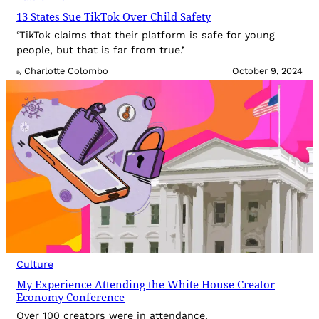
13 States Sue TikTok Over Child Safety
‘TikTok claims that their platform is safe for young
people, but that is far from true.’
Charlotte Colombo
October 9, 2024
By
Culture
My Experience Attending the White House Creator
Economy Conference
Over 100 creators were in attendance.