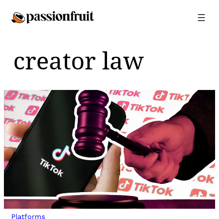
Skip
to
content
creator law
Platforms