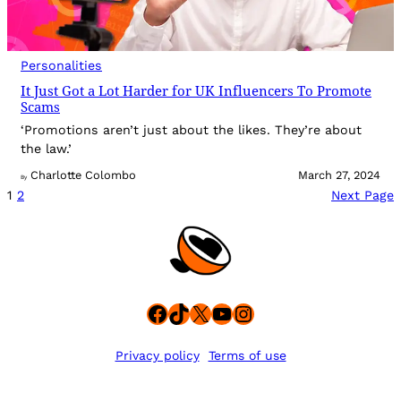
Personalities
It Just Got a Lot Harder for UK Influencers To Promote
Scams
‘Promotions aren’t just about the likes. They’re about
the law.’
Charlotte Colombo
March 27, 2024
By
1
2
Next Page
Facebook
TikTok
X
YouTube
Instagram
Privacy policy
Terms of use