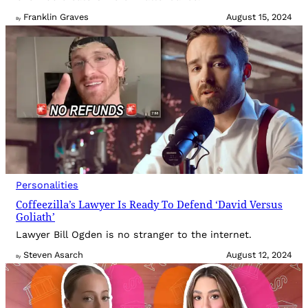
Franklin Graves
August 15, 2024
By
Personalities
Coffeezilla’s Lawyer Is Ready To Defend ‘David Versus
Goliath’
Lawyer Bill Ogden is no stranger to the internet.
Steven Asarch
August 12, 2024
By