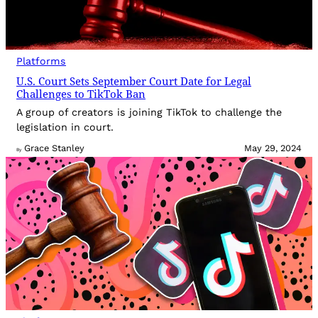
Platforms
U.S. Court Sets September Court Date for Legal
Challenges to TikTok Ban
A group of creators is joining TikTok to challenge the
legislation in court.
Grace Stanley
May 29, 2024
By