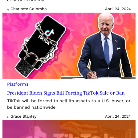
Charlotte Colombo
April 24, 2024
By
Platforms
President Biden Signs Bill Forcing TikTok Sale or Ban
TikTok will be forced to sell its assets to a U.S. buyer, or
be banned nationwide.
Grace Stanley
April 24, 2024
By