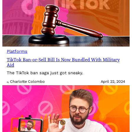
Platforms
TikTok Ban-or-Sell Bill Is Now Bundled With Military
Aid
The TikTok ban saga just got sneaky.
Charlotte Colombo
April 22, 2024
By