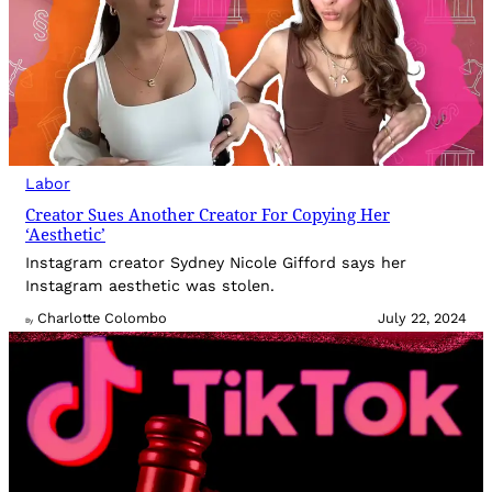
Labor
Creator Sues Another Creator For Copying Her
‘Aesthetic’
Instagram creator Sydney Nicole Gifford says her
Instagram aesthetic was stolen.
Charlotte Colombo
July 22, 2024
By