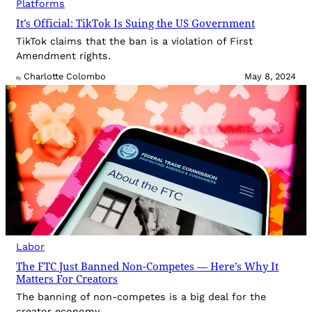
Platforms
It’s Official: TikTok Is Suing the US Government
TikTok claims that the ban is a violation of First
Amendment rights.
Charlotte Colombo
May 8, 2024
By
Labor
The FTC Just Banned Non-Competes — Here’s Why It
Matters For Creators
The banning of non-competes is a big deal for the
creator economy.